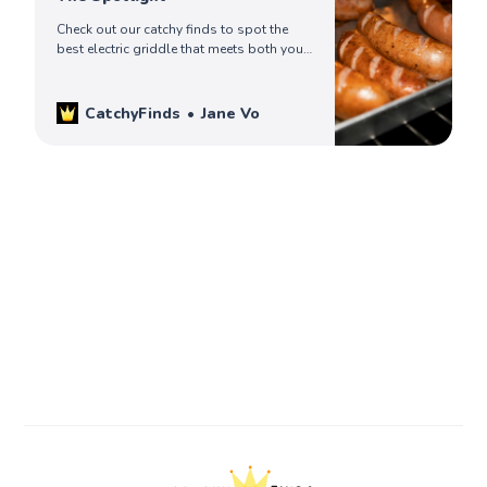
Check out our catchy finds to spot the
best electric griddle that meets both your
cooking needs and your kitchen aesthetic.
Read on to pick yours!
CatchyFinds
Jane Vo