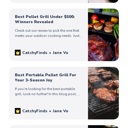
Best Pellet Grill Under $500:
Winners Revealed
Check out our review to pick the one that
meets your outdoor cooking needs. Just
choose the one that’s ideal for you.
CatchyFinds
Jane Vo
Best Portable Pellet Grill For
Your 3-Season Joy
If you’re looking for the best portable
grill, look no further! In this blog post, we
will review some of the best ones on the
market. Read on!
CatchyFinds
Jane Vo