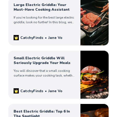
Large Electric Griddle: Your
Must-Have Cooking Assistant
If you’re looking for the best large electric
griddle, look no further! In this blog, we
will review some of the best picks for
you. Check it out!
CatchyFinds
Jane Vo
Small Electric Griddle Will
Seriously Upgrade Your Meals
You will discover that a small cooking
surface makes your cooking task, whether
you are making pancakes or cooking
burgers or any other delicious dish a
breeze.
CatchyFinds
Jane Vo
Best Electric Griddle: Top 6 In
The Spotlight