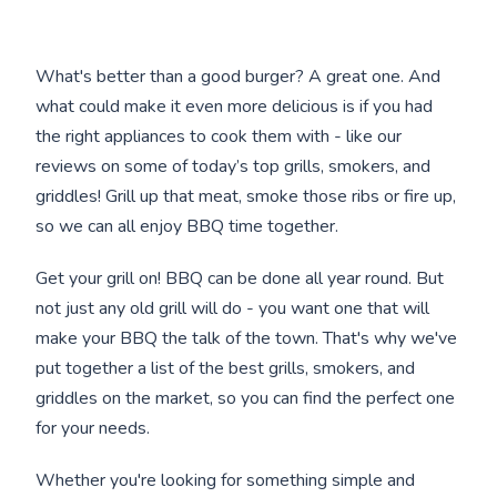
What's better than a good burger? A great one. And
what could make it even more delicious is if you had
the right appliances to cook them with - like our
reviews on some of today’s top grills, smokers, and
griddles! Grill up that meat, smoke those ribs or fire up,
so we can all enjoy BBQ time together.
Get your grill on! BBQ can be done all year round. But
not just any old grill will do - you want one that will
make your BBQ the talk of the town. That's why we've
put together a list of the best grills, smokers, and
griddles on the market, so you can find the perfect one
for your needs.
Whether you're looking for something simple and