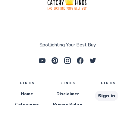
Spotlighting Your Best Buy
LINKS
LINKS
LINKS
Home
Disclaimer
Sign in
Categories
Privacy Policy
Sign up
About
Terms &
Conditions
Contact