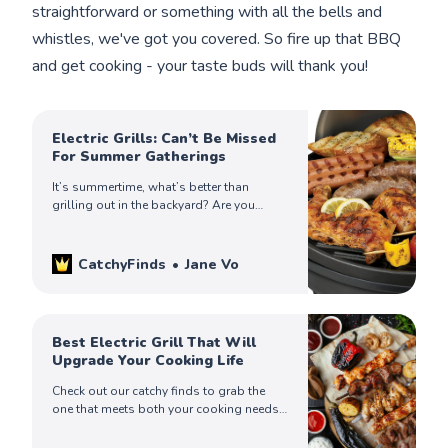
straightforward or something with all the bells and
whistles, we've got you covered. So fire up that BBQ
and get cooking - your taste buds will thank you!
Electric Grills: Can’t Be Missed
For Summer Gatherings
It’s summertime, what’s better than
grilling out in the backyard? Are you
looking for the best outdoor electric grill?
We have you covered. Read more to pick
yours!
CatchyFinds
Jane Vo
Best Electric Grill That Will
Upgrade Your Cooking Life
Check out our catchy finds to grab the
one that meets both your cooking needs
and your kitchen aesthetic. Choose the
one that’s ideal for you.