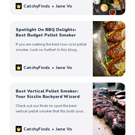
CatchyFinds
Jane Vo
Spotlight On BBQ Delights:
Best Budget Pellet Smoker
If you are seeking the best low-cost pellet
smoker, look no further! In this blog
article, we’ll spotlight for you some of
the most popular products on the
market.
CatchyFinds
Jane Vo
Best Vertical Pellet Smoker:
Your Sizzlin Backyard Wizard
Check out our finds to spot the best
vertical pellet smoker that fits both your
cooking demands and your kitchen
design. Pick the one that is best for you.
CatchyFinds
Jane Vo