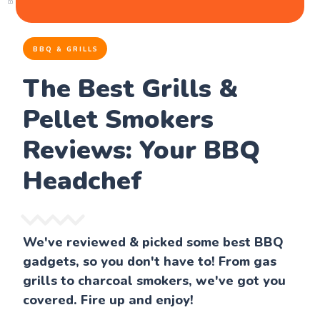
BBQ & GRILLS
The Best Grills &
Pellet Smokers
Reviews: Your BBQ
Headchef
We've reviewed & picked some best BBQ
gadgets, so you don't have to! From gas
grills to charcoal smokers, we've got you
covered. Fire up and enjoy!