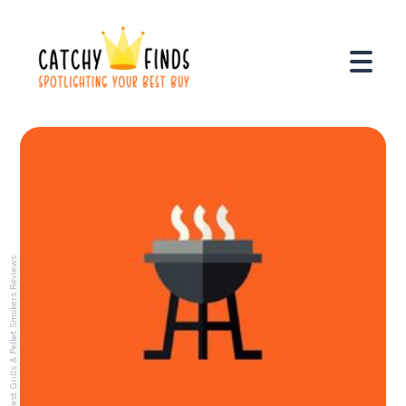
Best Grills & Pellet Smokers Reviews