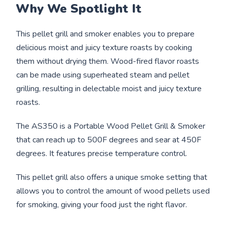
Why We Spotlight It
This pellet grill and smoker enables you to prepare
delicious moist and juicy texture roasts by cooking
them without drying them. Wood-fired flavor roasts
can be made using superheated steam and pellet
grilling, resulting in delectable moist and juicy texture
roasts.
The AS350 is a Portable Wood Pellet Grill & Smoker
that can reach up to 500F degrees and sear at 450F
degrees. It features precise temperature control.
This pellet grill also offers a unique smoke setting that
allows you to control the amount of wood pellets used
for smoking, giving your food just the right flavor.