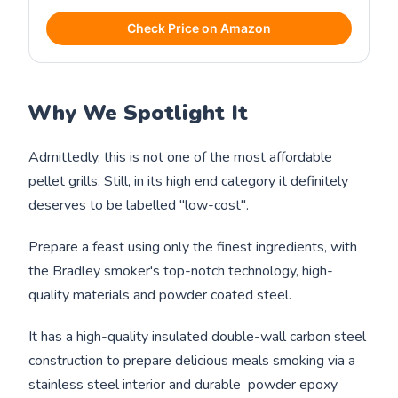
Check Price on Amazon
Why We Spotlight It
Admittedly, this is not one of the most affordable
pellet grills. Still, in its high end category it definitely
deserves to be labelled "low-cost".
Prepare a feast using only the finest ingredients, with
the Bradley smoker's top-notch technology, high-
quality materials and powder coated steel.
It has a high-quality insulated double-wall carbon steel
construction to prepare delicious meals smoking via a
stainless steel interior and durable powder epoxy