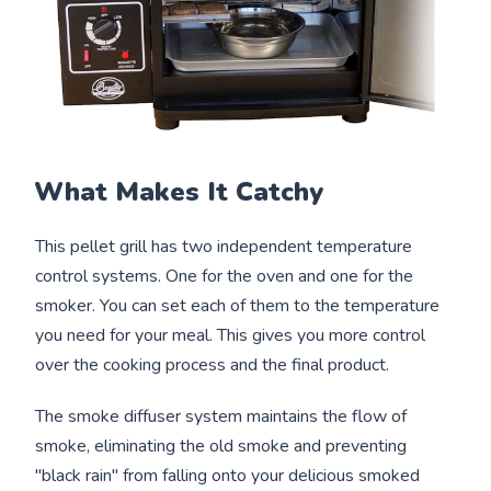
What Makes It Catchy
This pellet grill has two independent temperature
control systems. One for the oven and one for the
smoker. You can set each of them to the temperature
you need for your meal. This gives you more control
over the cooking process and the final product.
The smoke diffuser system maintains the flow of
smoke, eliminating the old smoke and preventing
"black rain" from falling onto your delicious smoked