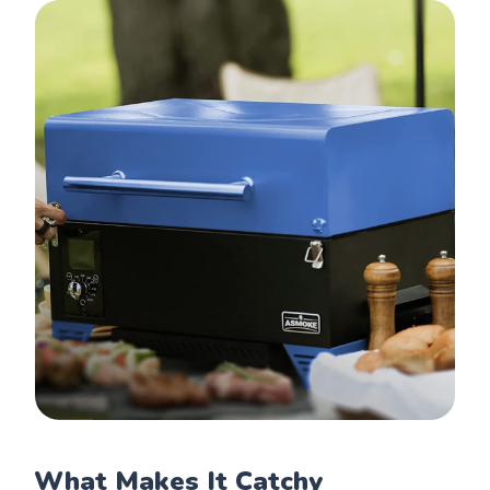
What Makes It Catchy