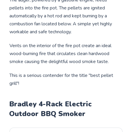
pellets into the fire pot. The pellets are ignited
automatically by a hot rod and kept burning by a
combustion fan located below. A simple yet highly
workable and safe technology.
Vents on the interior of the fire pot create an ideal
wood-burning fire that circulates clean hardwood
smoke causing the delightful wood smoke taste.
This is a serious contender for the title "best pellet
grill"!
Bradley 4-Rack Electric
Outdoor BBQ Smoker