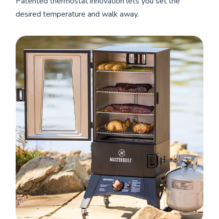
Patented thermostat innovation lets you set the
desired temperature and walk away.