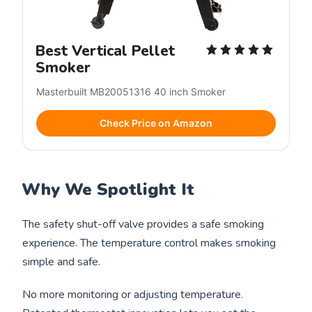
Best Vertical Pellet
Smoker
Masterbuilt MB20051316 40 inch Smoker
Check Price on Amazon
Why We Spotlight It
The safety shut-off valve provides a safe smoking
experience. The temperature control makes smoking
simple and safe.
No more monitoring or adjusting temperature.