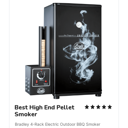
Best High End Pellet
Smoker
Bradley 4-Rack Electric Outdoor BBQ Smoker