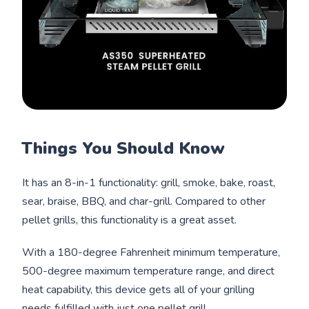
Things You Should Know
It has an 8-in-1 functionality: grill, smoke, bake, roast,
sear, braise, BBQ, and char-grill. Compared to other
pellet grills, this functionality is a great asset.
With a 180-degree Fahrenheit minimum temperature,
500-degree maximum temperature range, and direct
heat capability, this device gets all of your grilling
needs fulfilled with just one pellet grill.