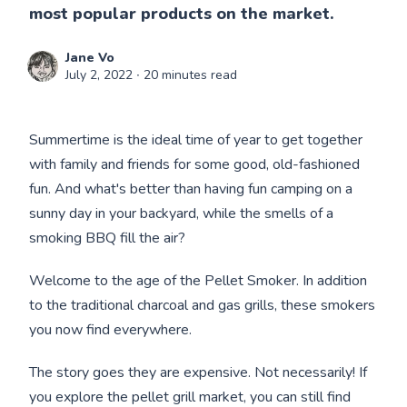
most popular products on the market.
Jane Vo
July 2, 2022
∙ 20 minutes read
Summertime is the ideal time of year to get together
with family and friends for some good, old-fashioned
fun. And what's better than having fun camping on a
sunny day in your backyard, while the smells of a
smoking BBQ fill the air?
Welcome to the age of the Pellet Smoker. In addition
to the traditional charcoal and gas grills, these smokers
you now find everywhere.
The story goes they are expensive. Not necessarily! If
you explore the pellet grill market, you can still find