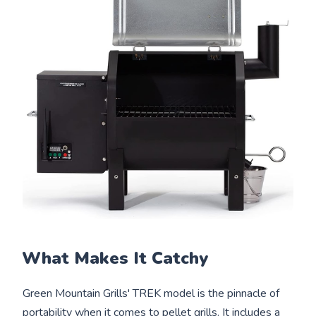
What Makes It Catchy
Green Mountain Grills' TREK model is the pinnacle of
portability when it comes to pellet grills. It includes a