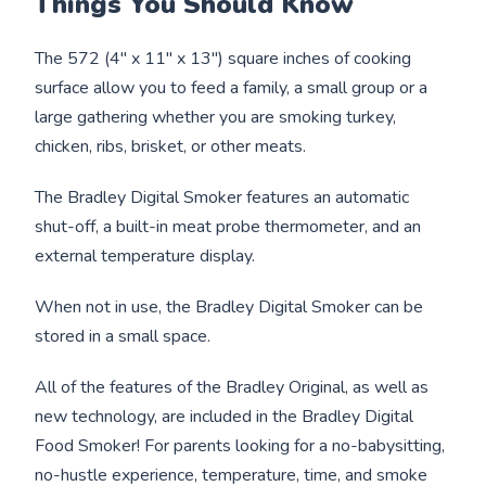
Things You Should Know
The 572 (4" x 11" x 13") square inches of cooking
surface allow you to feed a family, a small group or a
large gathering whether you are smoking turkey,
chicken, ribs, brisket, or other meats.
The Bradley Digital Smoker features an automatic
shut-off, a built-in meat probe thermometer, and an
external temperature display.
When not in use, the Bradley Digital Smoker can be
stored in a small space.
All of the features of the Bradley Original, as well as
new technology, are included in the Bradley Digital
Food Smoker! For parents looking for a no-babysitting,
no-hustle experience, temperature, time, and smoke