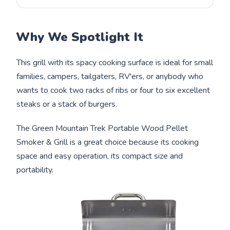
Why We Spotlight It
This grill with its spacy cooking surface is ideal for small
families, campers, tailgaters, RV'ers, or anybody who
wants to cook two racks of ribs or four to six excellent
steaks or a stack of burgers.
The Green Mountain Trek Portable Wood Pellet
Smoker & Grill is a great choice because its cooking
space and easy operation, its compact size and
portability.