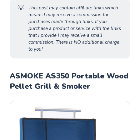
💡
This post may contain affiliate links which
means I may receive a commission for
purchases made through links. If you
purchase a product or service with the links
that I provide I may receive a small
commission. There is NO additional charge
to you!
ASMOKE AS350 Portable Wood
Pellet Grill & Smoker