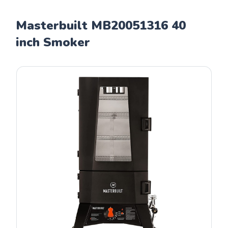
Masterbuilt MB20051316 40
inch Smoker