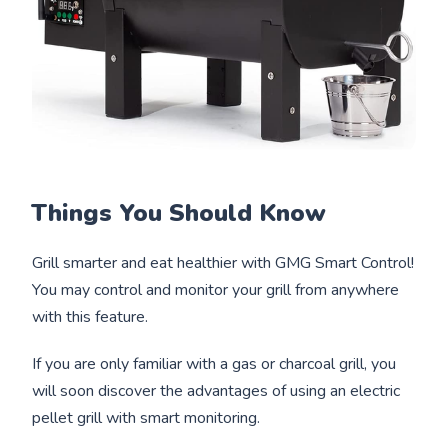
Things You Should Know
Grill smarter and eat healthier with GMG Smart Control!
You may control and monitor your grill from anywhere
with this feature.
If you are only familiar with a gas or charcoal grill, you
will soon discover the advantages of using an electric
pellet grill with smart monitoring.