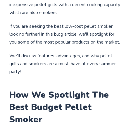
inexpensive pellet grills with a decent cooking capacity
which are also smokers.
If you are seeking the best low-cost pellet smoker,
look no further! In this blog article, we'll spotlight for
you some of the most popular products on the market.
We'll discuss features, advantages, and why pellet
grills and smokers are a must-have at every summer
party!
How We Spotlight The
Best Budget Pellet
Smoker