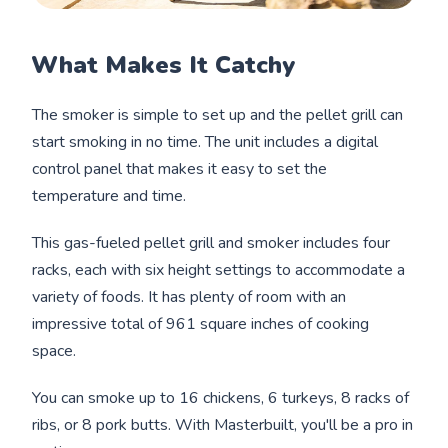
What Makes It Catchy
The smoker is simple to set up and the pellet grill can
start smoking in no time. The unit includes a digital
control panel that makes it easy to set the
temperature and time.
This gas-fueled pellet grill and smoker includes four
racks, each with six height settings to accommodate a
variety of foods. It has plenty of room with an
impressive total of 961 square inches of cooking
space.
You can smoke up to 16 chickens, 6 turkeys, 8 racks of
ribs, or 8 pork butts. With Masterbuilt, you'll be a pro in