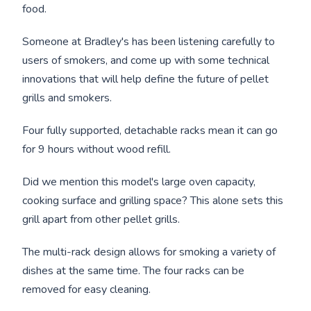
food.
Someone at Bradley's has been listening carefully to
users of smokers, and come up with some technical
innovations that will help define the future of pellet
grills and smokers.
Four fully supported, detachable racks mean it can go
for 9 hours without wood refill.
Did we mention this model's large oven capacity,
cooking surface and grilling space? This alone sets this
grill apart from other pellet grills.
The multi-rack design allows for smoking a variety of
dishes at the same time. The four racks can be
removed for easy cleaning.