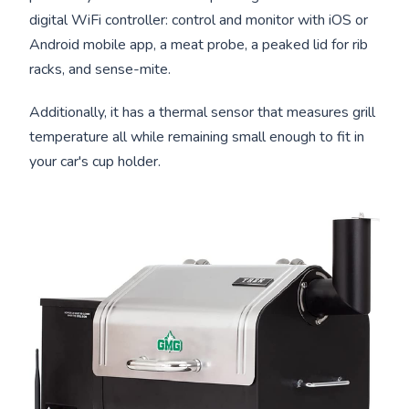
digital WiFi controller: control and monitor with iOS or
Android mobile app, a meat probe, a peaked lid for rib
racks, and sense-mite.
Additionally, it has a thermal sensor that measures grill
temperature all while remaining small enough to fit in
your car's cup holder.