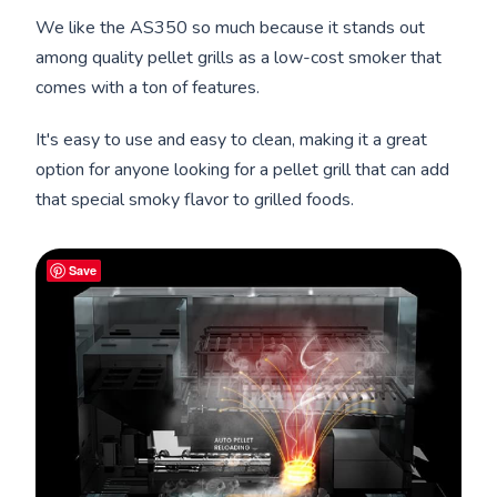
We like the AS350 so much because it stands out
among quality pellet grills as a low-cost smoker that
comes with a ton of features.
It's easy to use and easy to clean, making it a great
option for anyone looking for a pellet grill that can add
that special smoky flavor to grilled foods.
Save