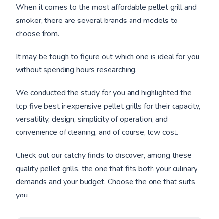
When it comes to the most affordable pellet grill and
smoker, there are several brands and models to
choose from.
It may be tough to figure out which one is ideal for you
without spending hours researching.
We conducted the study for you and highlighted the
top five best inexpensive pellet grills for their capacity,
versatility, design, simplicity of operation, and
convenience of cleaning, and of course, low cost.
Check out our catchy finds to discover, among these
quality pellet grills, the one that fits both your culinary
demands and your budget. Choose the one that suits
you.