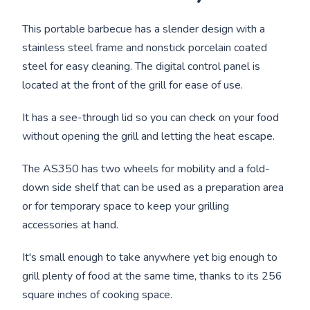
This portable barbecue has a slender design with a
stainless steel frame and nonstick porcelain coated
steel for easy cleaning. The digital control panel is
located at the front of the grill for ease of use.
It has a see-through lid so you can check on your food
without opening the grill and letting the heat escape.
The AS350 has two wheels for mobility and a fold-
down side shelf that can be used as a preparation area
or for temporary space to keep your grilling
accessories at hand.
It's small enough to take anywhere yet big enough to
grill plenty of food at the same time, thanks to its 256
square inches of cooking space.