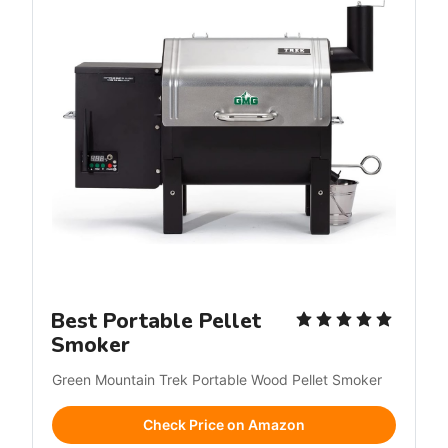
Best Portable Pellet
Smoker
Green Mountain Trek Portable Wood Pellet Smoker
Check Price on Amazon