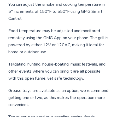
You can adjust the smoke and cooking temperature in
5° increments of 150°F to 550°F using GMG Smart
Control.
Food temperature may be adjusted and monitored
remotely using the GMG App on your phone. The grill is
powered by either 12V or 120AC, making it ideal for
home or outdoor use.
Tailgating, hunting, house-boating, music festivals, and
other events where you can bring it are all possible
with this open flame, yet safe technology.
Grease trays are available as an option; we recommend
getting one or two, as this makes the operation more
convenient.
The auger, powered by a gasoline engine, feeds