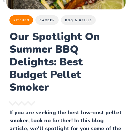
KITCHEN
GARDEN
BBQ & GRILLS
Our Spotlight On
Summer BBQ
Delights: Best
Budget Pellet
Smoker
If you are seeking the best low-cost pellet
smoker, look no further! In this blog
article, we'll spotlight for you some of the