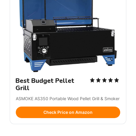
Best Budget Pellet
Grill
ASMOKE AS350 Portable Wood Pellet Grill & Smoker
Check Price on Amazon