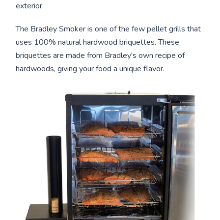
exterior.
The Bradley Smoker is one of the few pellet grills that
uses 100% natural hardwood briquettes. These
briquettes are made from Bradley's own recipe of
hardwoods, giving your food a unique flavor.