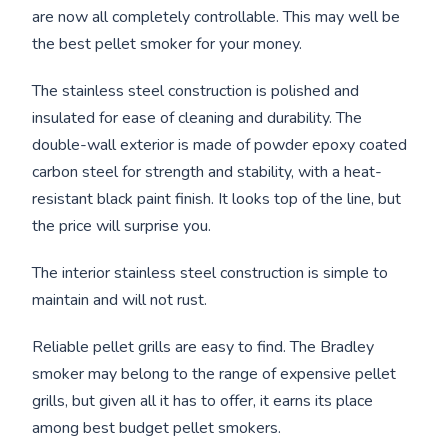
are now all completely controllable. This may well be
the best pellet smoker for your money.
The stainless steel construction is polished and
insulated for ease of cleaning and durability. The
double-wall exterior is made of powder epoxy coated
carbon steel for strength and stability, with a heat-
resistant black paint finish. It looks top of the line, but
the price will surprise you.
The interior stainless steel construction is simple to
maintain and will not rust.
Reliable pellet grills are easy to find. The Bradley
smoker may belong to the range of expensive pellet
grills, but given all it has to offer, it earns its place
among best budget pellet smokers.