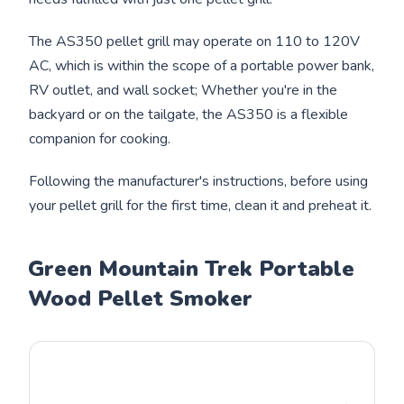
The AS350 pellet grill may operate on 110 to 120V
AC, which is within the scope of a portable power bank,
RV outlet, and wall socket; Whether you're in the
backyard or on the tailgate, the AS350 is a flexible
companion for cooking.
Following the manufacturer's instructions, before using
your pellet grill for the first time, clean it and preheat it.
Green Mountain Trek Portable
Wood Pellet Smoker