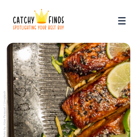
Unsplash
/
Alice Pasqual
Photo by