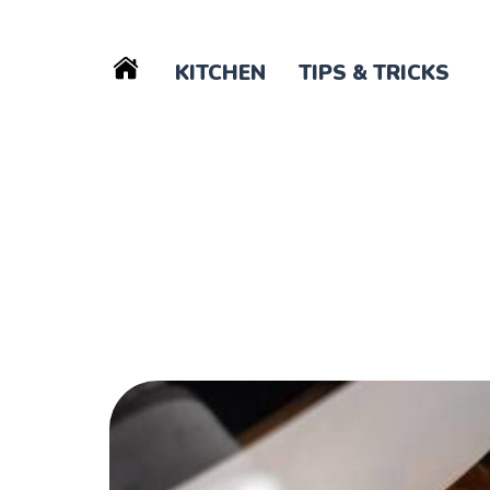
KITCHEN
TIPS & TRICKS