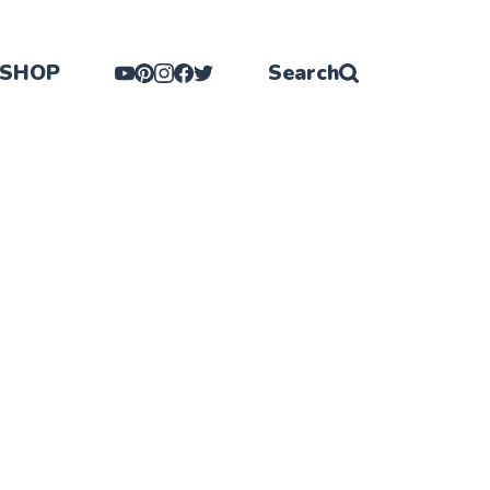
SHOP
Search