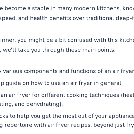
ve become a staple in many modern kitchens, know
speed, and health benefits over traditional deep-f
ginner, you might be a bit confused with this kitch
, we'll take you through these main points:
 various components and functions of an air fryer
p guide on how to use an air fryer in general.
n air fryer for different cooking techniques (heat
sting, and dehydrating).
icks to help you get the most out of your applian
 repertoire with air fryer recipes, beyond just fry