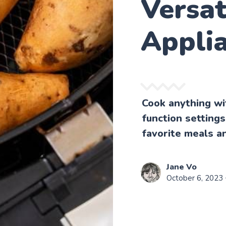
Versat
Appli
Cook anything wit
function settings
favorite meals a
Jane Vo
October 6, 2023