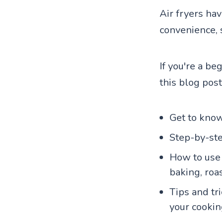
Air fryers ha
convenience, 
If you're a be
this blog post
Get to know
Step-by-ste
How to use a
baking, roa
Tips and tr
your cooking