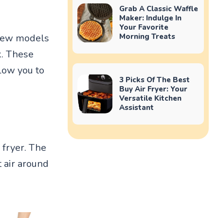
Grab A Classic Waffle
Maker: Indulge In
Your Favorite
Morning Treats
 few models
k. These
llow you to
3 Picks Of The Best
Buy Air Fryer: Your
Versatile Kitchen
Assistant
 fryer. The
 air around