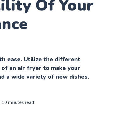
ility Of Your
ance
h ease. Utilize the different
 of an air fryer to make your
nd a wide variety of new dishes.
∙ 10 minutes read