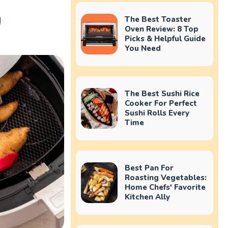
!
The Best Toaster
Oven Review: 8 Top
Picks & Helpful Guide
You Need
The Best Sushi Rice
Cooker For Perfect
Sushi Rolls Every
Time
Best Pan For
Roasting Vegetables:
Home Chefs' Favorite
Kitchen Ally