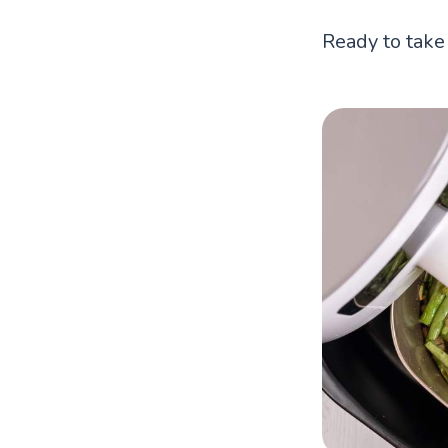
Ready to take 