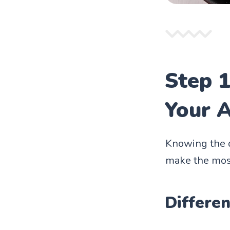
Step 1
Your A
Knowing the di
make the most
Differen