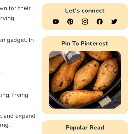
n for their
Let's connect
rying.
en gadget. In
Pin To Pinterest
.
ing, frying,
ce, and expand
ing.
Popular Read