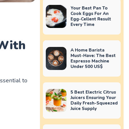
Your Best Pan To
Cook Eggs For An
Egg-Cellent Result
Every Time
 With
A Home Barista
Must-Have: The Best
Espresso Machine
Under 500 US$
ssential to
5 Best Electric Citrus
Juicers Ensuring Your
Daily Fresh-Squeezed
Juice Supply