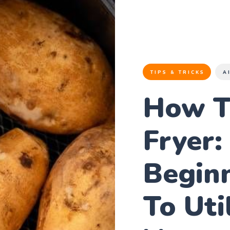
TIPS & TRICKS
A
How T
Fryer:
Beginn
To Uti