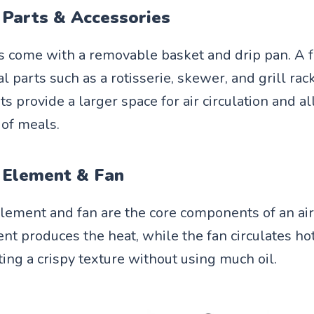
 Parts & Accessories
rs come with a removable basket and drip pan. A
l parts such as a rotisserie, skewer, and grill rac
ts provide a larger space for air circulation and a
 of meals.
 Element & Fan
lement and fan are the core components of an air
nt produces the heat, while the fan circulates hot
ting a crispy texture without using much oil.