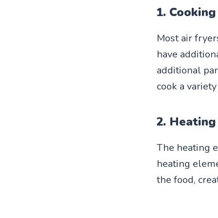
1. Cooking
Most air frye
have additiona
additional par
cook a variety
2. Heating
The heating e
heating eleme
the food, crea