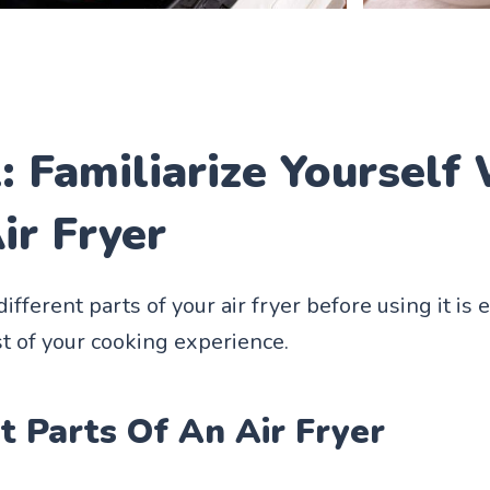
: Familiarize Yourself
ir Fryer
fferent parts of your air fryer before using it is e
 of your cooking experience.
t Parts Of An Air Fryer