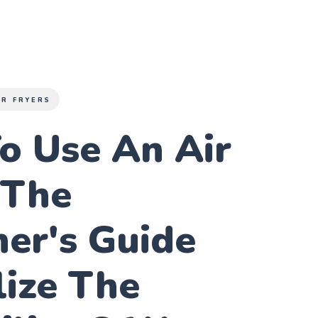
IR FRYERS
o Use An Air
 The
er's Guide
lize The