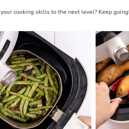
your cooking skills to the next level? Keep going