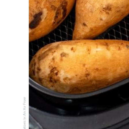
Cooking Sweet Potatoes In An Air Fryer