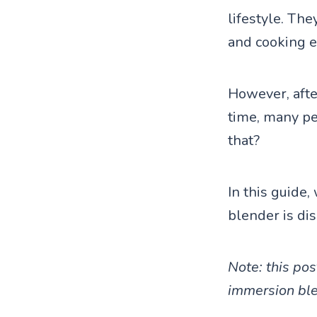
lifestyle. Th
and cooking e
However, after
time, many peo
that?
In this guide
blender is di
Note: this pos
immersion ble