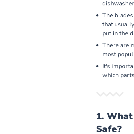
dishwasher.
The blades 
that usuall
put in the 
There are m
most popula
It's import
which parts
1. What
Safe?