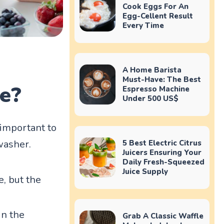
Cook Eggs For An
Egg-Cellent Result
Every Time
A Home Barista
Must-Have: The Best
fe?
Espresso Machine
Under 500 US$
 important to
washer.
5 Best Electric Citrus
Juicers Ensuring Your
Daily Fresh-Squeezed
Juice Supply
e, but the
in the
Grab A Classic Waffle