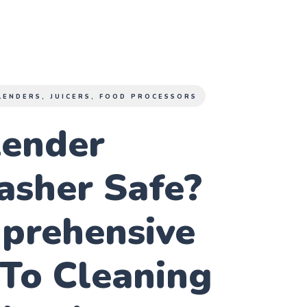
LENDERS, JUICERS, FOOD PROCESSORS
lender
asher Safe?
prehensive
To Cleaning