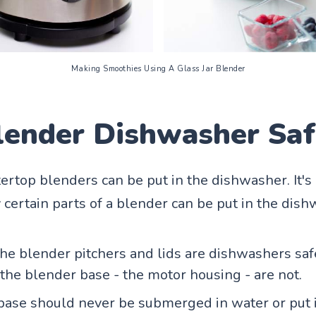
Making Smoothies Using A Glass Jar Blender
Blender Dishwasher Sa
tertop blenders can be put in the dishwasher. It's
 certain parts of a blender can be put in the dish
the blender pitchers and lids are dishwashers saf
the blender base - the motor housing - are not.
ase should never be submerged in water or put 