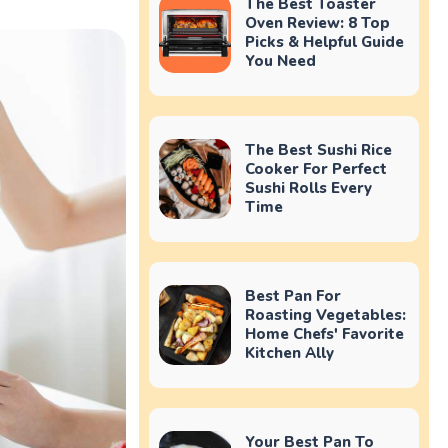
The Best Toaster
Oven Review: 8 Top
Picks & Helpful Guide
You Need
The Best Sushi Rice
Cooker For Perfect
Sushi Rolls Every
Time
Best Pan For
Roasting Vegetables:
Home Chefs' Favorite
Kitchen Ally
Your Best Pan To