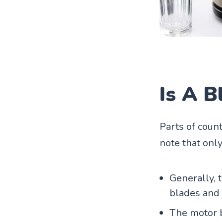
Is A 
Parts of coun
note that only
Generally, 
blades and 
The motor b