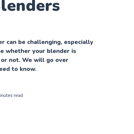
Blenders
r can be challenging, especially
ure whether your blender is
or not. We will go over
eed to know.
inutes read