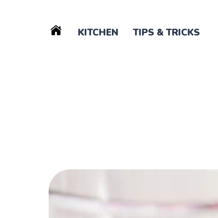
KITCHEN
TIPS & TRICKS