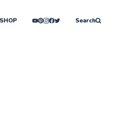
SHOP
Search