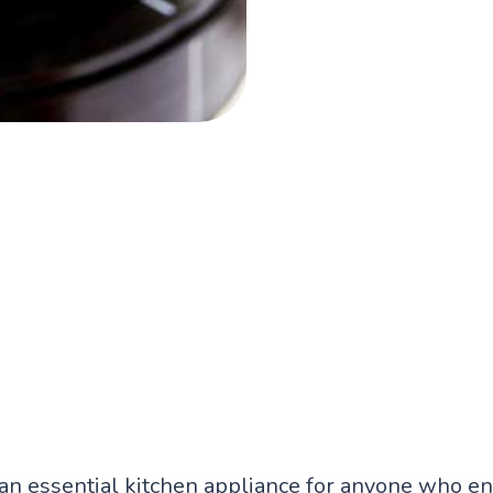
an essential kitchen appliance for anyone who en