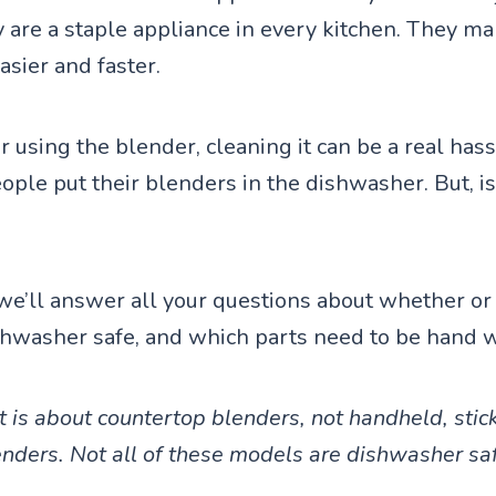
ey are a staple appliance in every kitchen. They 
asier and faster.
 using the blender, cleaning it can be a real hass
ple put their blenders in the dishwasher. But, is 
, we’ll answer all your questions about whether or
shwasher safe, and which parts need to be hand 
t is about countertop blenders, not handheld, stick
nders. Not all of these models are dishwasher sa