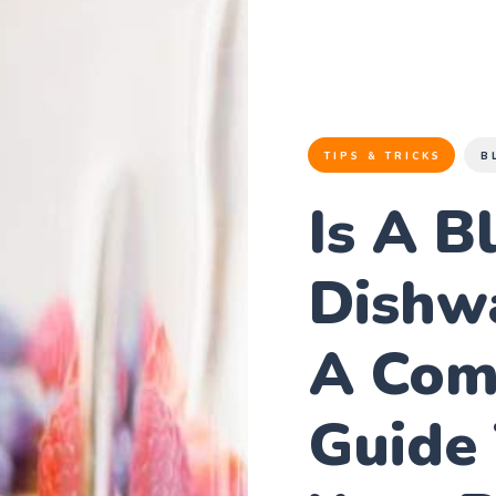
TIPS & TRICKS
B
Is A B
Dishw
A Com
Guide 