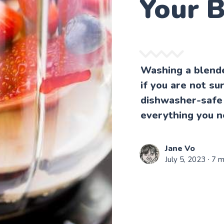
Your 
Washing a blende
if you are not s
dishwasher-safe 
everything you n
Jane Vo
July 5, 2023
∙ 7 m