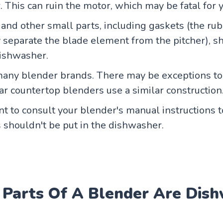
 This can ruin the motor, which may be fatal for 
and other small parts, including gaskets (the ru
y separate the blade element from the pitcher), s
dishwasher.
any blender brands. There may be exceptions to 
r countertop blenders use a similar construction
ant to consult your blender's manual instructions 
 shouldn't be put in the dishwasher.
 Parts Of A Blender Are Dis