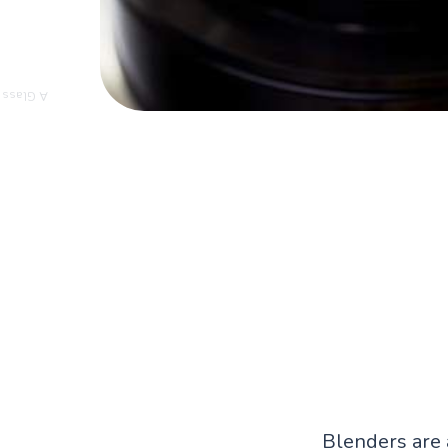
r Blender
Blenders are 