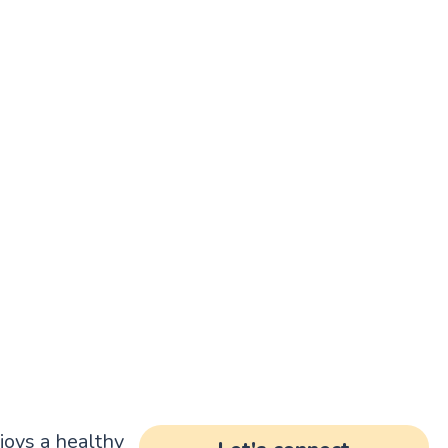
joys a healthy