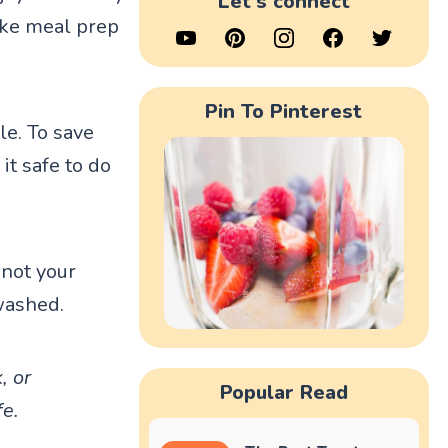
Let's connect
make meal prep
Pin To Pinterest
le. To save
it safe to do
 not your
washed.
, or
Popular Read
fe.