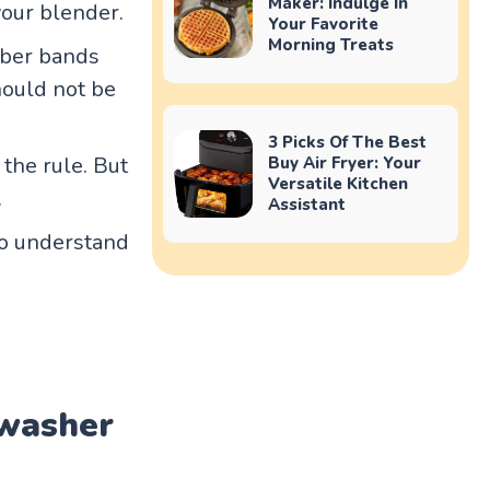
Maker: Indulge In
your blender.
Your Favorite
Morning Treats
bber bands
hould not be
3 Picks Of The Best
the rule. But
Buy Air Fryer: Your
Versatile Kitchen
.
Assistant
to understand
hwasher