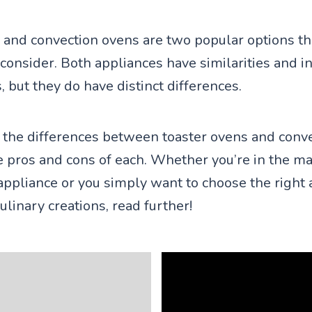
 and convection ovens are two popular options t
nsider. Both appliances have similarities and i
s, but they do have distinct differences.
 the differences between toaster ovens and conv
 pros and cons of each. Whether you’re in the ma
ppliance or you simply want to choose the right 
culinary creations, read further!