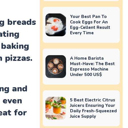
Your Best Pan To
ng breads
Cook Eggs For An
Egg-Cellent Result
ating
Every Time
 baking
 pizzas.
A Home Barista
Must-Have: The Best
Espresso Machine
Under 500 US$
ing and
d even
5 Best Electric Citrus
Juicers Ensuring Your
eat for
Daily Fresh-Squeezed
Juice Supply