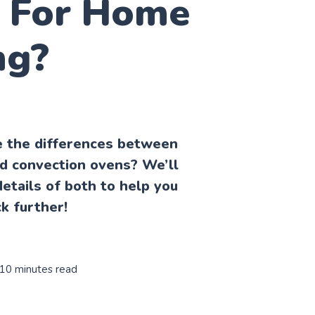
r For Home
ng?
 the differences between
d convection ovens? We’ll
etails of both to help you
k further!
 10 minutes read