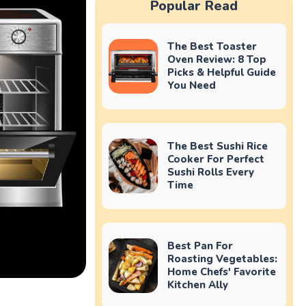
Popular Read
The Best Toaster
Oven Review: 8 Top
Picks & Helpful Guide
You Need
The Best Sushi Rice
Cooker For Perfect
Sushi Rolls Every
Time
Best Pan For
Roasting Vegetables:
Home Chefs' Favorite
Kitchen Ally