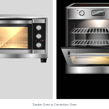
Toaster Oven or Convection Oven