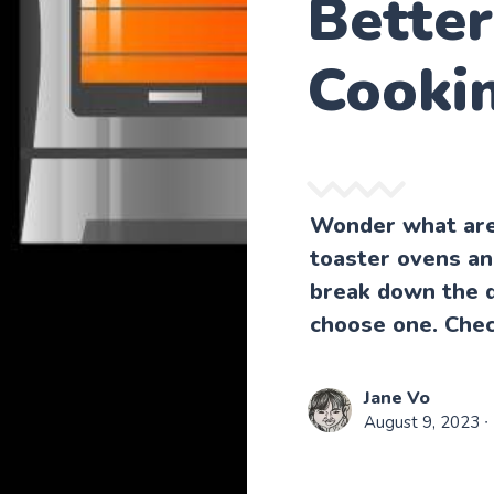
Bette
Cooki
Wonder what are
toaster ovens an
break down the d
choose one. Chec
Jane Vo
August 9, 2023
∙