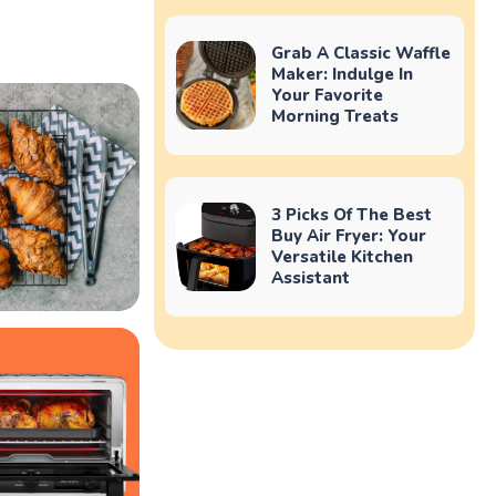
Grab A Classic Waffle
Maker: Indulge In
Your Favorite
Morning Treats
3 Picks Of The Best
Buy Air Fryer: Your
Versatile Kitchen
Assistant