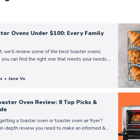
ster Ovens Under $100: Every Family
st, we’ll review some of the best toaster ovens
you can find the right one that meets your needs.
o learn more!
s
Jane Vo
oaster Oven Review: 8 Top Picks &
ide
getting a toaster oven or toaster oven air fryer?
in-depth review you need to make an informed &
ision!