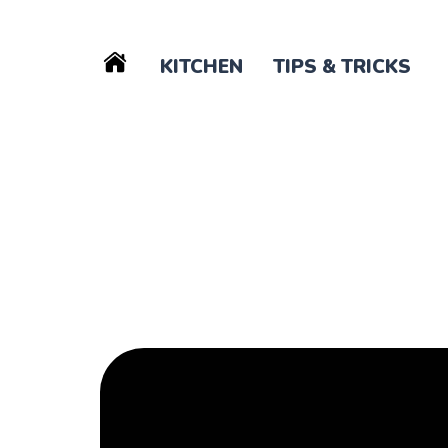
KITCHEN
TIPS & TRICKS