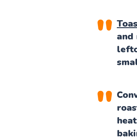
Toas
and 
left
smal
Conv
roas
heat
baki