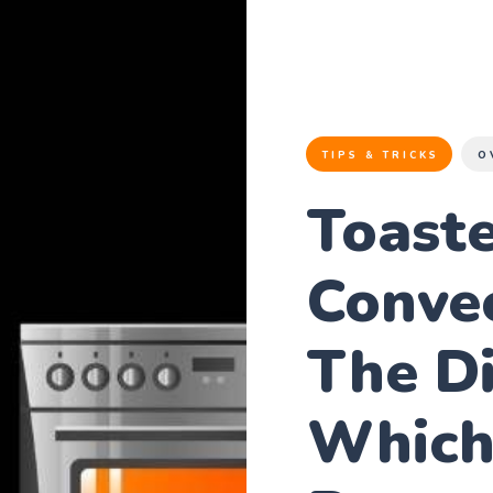
TIPS & TRICKS
O
Toaste
Conve
The Di
Which