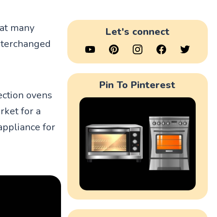
hat many
Let's connect
nterchanged
Pin To Pinterest
ection ovens
rket for a
appliance for