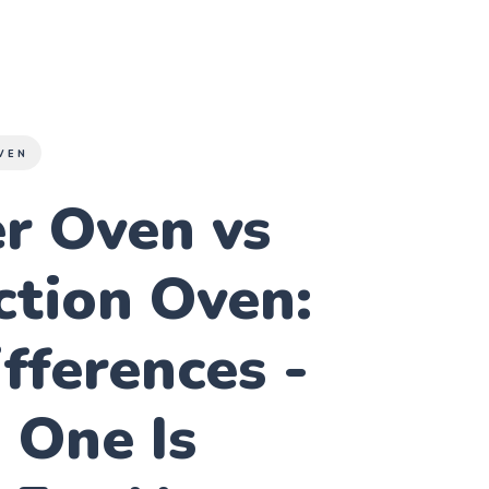
VEN
r Oven vs
ction Oven:
fferences -
 One Is