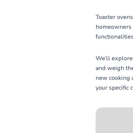
Toaster ovens
homeowners co
functionalitie
We’ll explore
and weigh the
new cooking a
your specific 