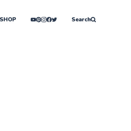
SHOP
Search