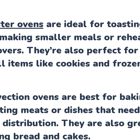
ter ovens
are ideal for toasti
making smaller meals or rehe
overs. They’re also perfect for
l items like cookies and frozen
ection ovens are best for bak
ting meats or dishes that nee
 distribution. They are also gr
ng bread and cakes.