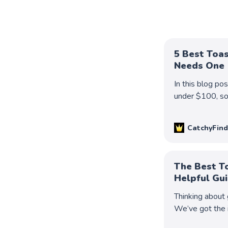
5 Best Toa
Needs One
In this blog po
under $100, so 
Keep reading t
CatchyFind
The Best T
Helpful Gu
Thinking about 
We’ve got the 
best buying dec