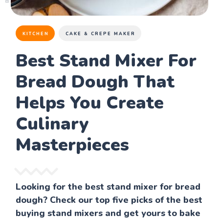
KITCHEN
CAKE & CREPE MAKER
Best Stand Mixer For
Bread Dough That
Helps You Create
Culinary
Masterpieces
Looking for the best stand mixer for bread
dough? Check our top five picks of the best
buying stand mixers and get yours to bake