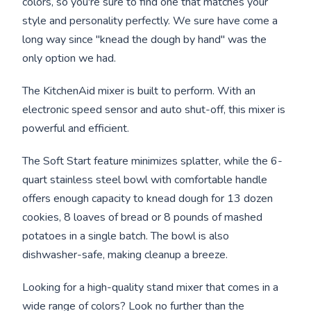
colors, so you're sure to find one that matches your
style and personality perfectly. We sure have come a
long way since "knead the dough by hand" was the
only option we had.
The KitchenAid mixer is built to perform. With an
electronic speed sensor and auto shut-off, this mixer is
powerful and efficient.
The Soft Start feature minimizes splatter, while the 6-
quart stainless steel bowl with comfortable handle
offers enough capacity to knead dough for 13 dozen
cookies, 8 loaves of bread or 8 pounds of mashed
potatoes in a single batch. The bowl is also
dishwasher-safe, making cleanup a breeze.
Looking for a high-quality stand mixer that comes in a
wide range of colors? Look no further than the