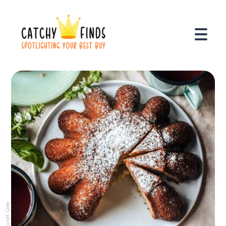
Bundt Cake