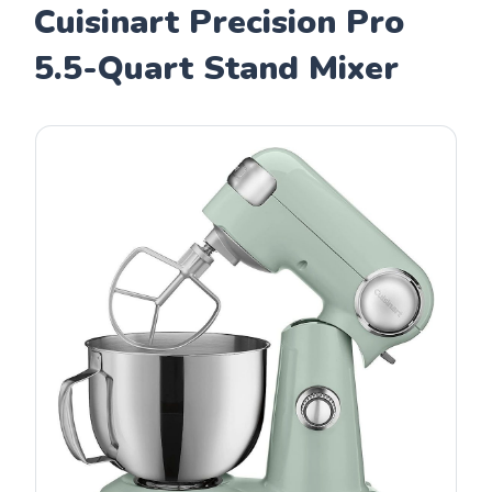
Cuisinart Precision Pro
5.5-Quart Stand Mixer