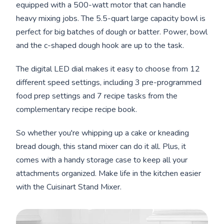
equipped with a 500-watt motor that can handle
heavy mixing jobs. The 5.5-quart large capacity bowl is
perfect for big batches of dough or batter. Power, bowl
and the c-shaped dough hook are up to the task.
The digital LED dial makes it easy to choose from 12
different speed settings, including 3 pre-programmed
food prep settings and 7 recipe tasks from the
complementary recipe recipe book.
So whether you're whipping up a cake or kneading
bread dough, this stand mixer can do it all. Plus, it
comes with a handy storage case to keep all your
attachments organized. Make life in the kitchen easier
with the Cuisinart Stand Mixer.