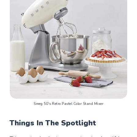
Smeg 50's Retro Pastel Color Stand Mixer
Things In The Spotlight