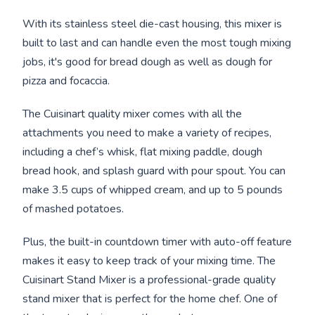
With its stainless steel die-cast housing, this mixer is
built to last and can handle even the most tough mixing
jobs, it's good for bread dough as well as dough for
pizza and focaccia.
The Cuisinart quality mixer comes with all the
attachments you need to make a variety of recipes,
including a chef’s whisk, flat mixing paddle, dough
bread hook, and splash guard with pour spout. You can
make 3.5 cups of whipped cream, and up to 5 pounds
of mashed potatoes.
Plus, the built-in countdown timer with auto-off feature
makes it easy to keep track of your mixing time. The
Cuisinart Stand Mixer is a professional-grade quality
stand mixer that is perfect for the home chef. One of