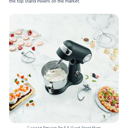
the top stand mixers on the market.
Cuisinart Precision Pro 5.5-Quart Stand Mixer