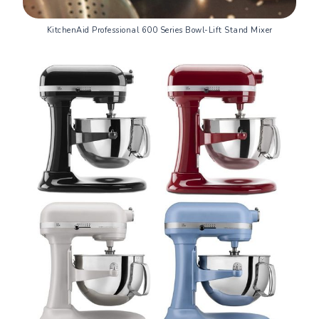
KitchenAid Professional 600 Series Bowl-Lift Stand Mixer