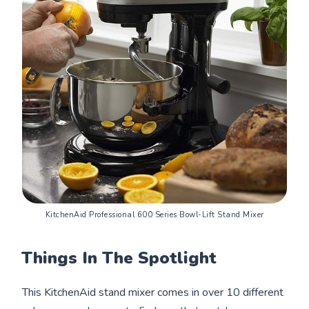
KitchenAid Professional 600 Series Bowl-Lift Stand Mixer
Things In The Spotlight
This KitchenAid stand mixer comes in over 10 different