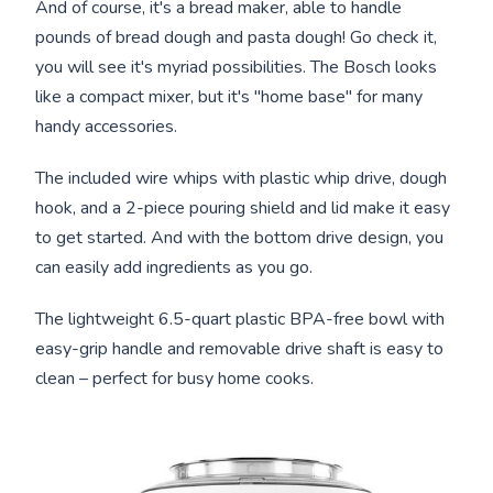
And of course, it's a bread maker, able to handle
pounds of bread dough and pasta dough! Go check it,
you will see it's myriad possibilities. The Bosch looks
like a compact mixer, but it's "home base" for many
handy accessories.
The included wire whips with plastic whip drive, dough
hook, and a 2-piece pouring shield and lid make it easy
to get started. And with the bottom drive design, you
can easily add ingredients as you go.
The lightweight 6.5-quart plastic BPA-free bowl with
easy-grip handle and removable drive shaft is easy to
clean – perfect for busy home cooks.