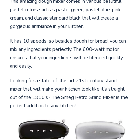
This amazing dough mixer comes in various beautiful
pastel colors such as pastel green, pastel blue, pink,
cream, and classic standard black that will create a
gorgeous ambiance in your kitchen.
It has 10 speeds, so besides dough for bread, you can
mix any ingredients perfectly. The 600-watt motor
ensures that your ingredients will be blended quickly
and easily.
Looking for a state-of-the-art 21st century stand
mixer that will make your kitchen look like it's straight
out of the 1950's? The Smeg Retro Stand Mixer is the
perfect addition to any kitchen!