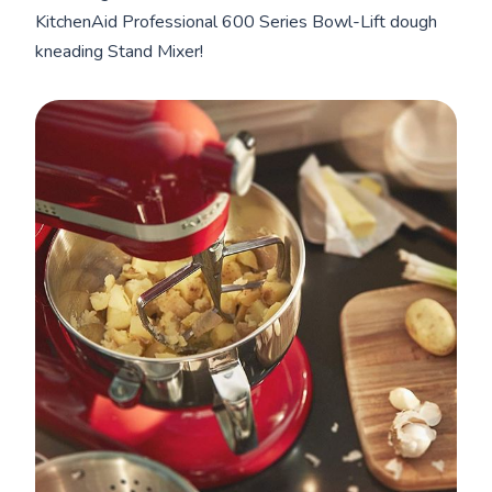
KitchenAid Professional 600 Series Bowl-Lift dough
kneading Stand Mixer!