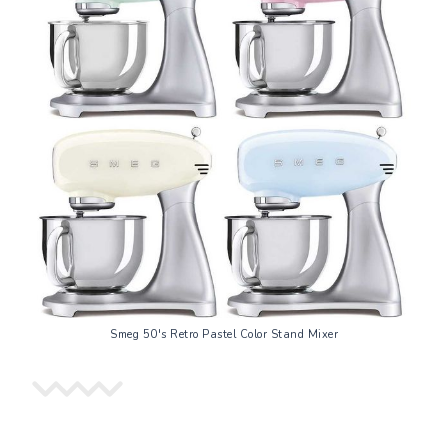
Smeg 50's Retro Pastel Color Stand Mixer