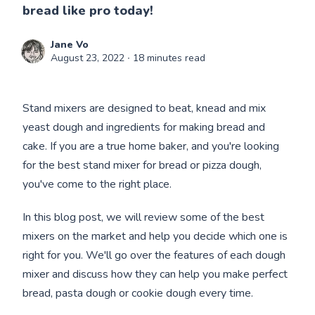
bread like pro today!
Jane Vo
August 23, 2022
∙ 18 minutes read
Stand mixers are designed to beat, knead and mix
yeast dough and ingredients for making bread and
cake. If you are a true home baker, and you're looking
for the best stand mixer for bread or pizza dough,
you've come to the right place.
In this blog post, we will review some of the best
mixers on the market and help you decide which one is
right for you. We'll go over the features of each dough
mixer and discuss how they can help you make perfect
bread, pasta dough or cookie dough every time.