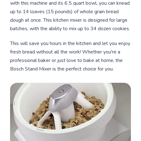
with this machine and its 6.5 quart bowl, you can knead
up to 14 loaves (15 pounds) of whole grain bread
dough at once. This kitchen mixer is designed for large
batches, with the ability to mix up to 34 dozen cookies.
This will save you hours in the kitchen and let you enjoy
fresh bread without all the work! Whether you're a
professional baker or just love to bake at home, the
Bosch Stand Mixer is the perfect choice for you.