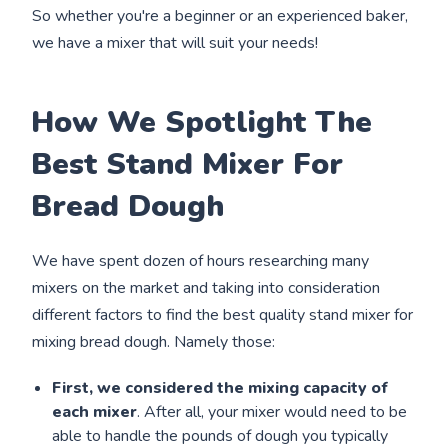
So whether you're a beginner or an experienced baker,
we have a mixer that will suit your needs!
How We Spotlight The
Best Stand Mixer For
Bread Dough
We have spent dozen of hours researching many
mixers on the market and taking into consideration
different factors to find the best quality stand mixer for
mixing bread dough. Namely those:
First, we considered the mixing capacity of
each mixer
. After all, your mixer would need to be
able to handle the pounds of dough you typically