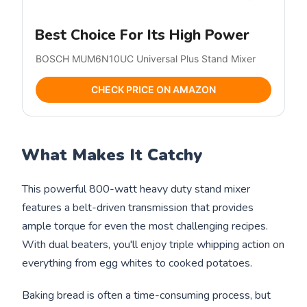
Best Choice For Its High Power
BOSCH MUM6N10UC Universal Plus Stand Mixer
CHECK PRICE ON AMAZON
What Makes It Catchy
This powerful 800-watt heavy duty stand mixer
features a belt-driven transmission that provides
ample torque for even the most challenging recipes.
With dual beaters, you'll enjoy triple whipping action on
everything from egg whites to cooked potatoes.
Baking bread is often a time-consuming process, but