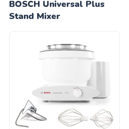
BOSCH Universal Plus
Stand Mixer