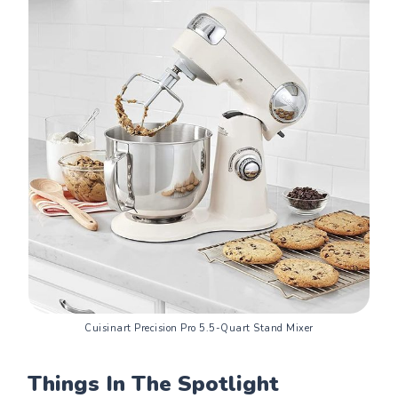
Cuisinart Precision Pro 5.5-Quart Stand Mixer
Things In The Spotlight