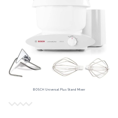
BOSCH Universal Plus Stand Mixer