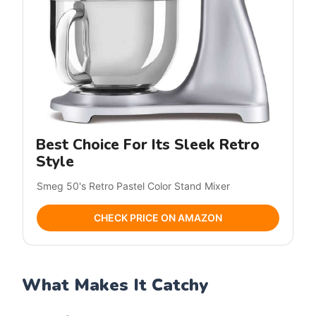
Best Choice For Its Sleek Retro
Style
Smeg 50's Retro Pastel Color Stand Mixer
CHECK PRICE ON AMAZON
What Makes It Catchy