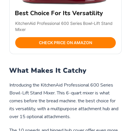
Best Choice For Its Versatility
KitchenAid Professional 600 Series Bowl-Lift Stand
Mixer
CHECK PRICE ON AMAZON
What Makes It Catchy
Introducing the KitchenAid Professional 600 Series
Bowl-Lift Stand Mixer. This 6-quart mixer is what
comes before the bread machine. the best choice for
its versatility, with a multipurpose attachment hub and
over 15 optional attachments.
The 10 speeds and hinged hub cover offer even more