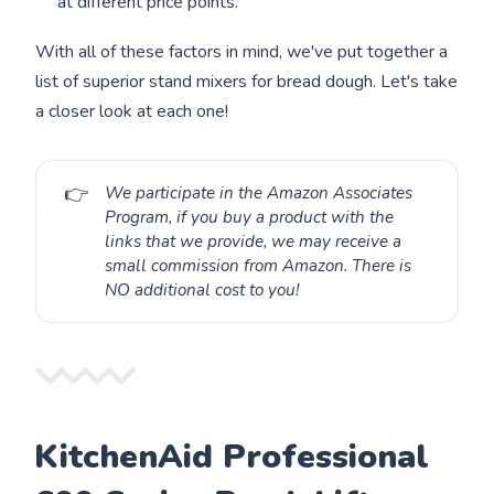
at different price points.
With all of these factors in mind, we've put together a
list of superior stand mixers for bread dough. Let's take
a closer look at each one!
👉
We participate in the Amazon Associates
Program, if you buy a product with the
links that we provide, we may receive a
small commission from Amazon. There is
NO additional cost to you!
KitchenAid Professional