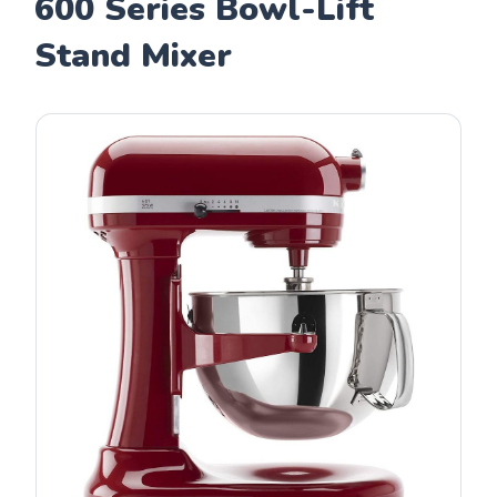
600 Series Bowl-Lift
Stand Mixer