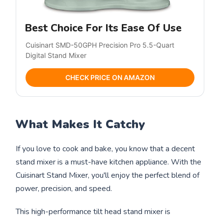
Best Choice For Its Ease Of Use
Cuisinart SMD-50GPH Precision Pro 5.5-Quart
Digital Stand Mixer
CHECK PRICE ON AMAZON
What Makes It Catchy
If you love to cook and bake, you know that a decent
stand mixer is a must-have kitchen appliance. With the
Cuisinart Stand Mixer, you'll enjoy the perfect blend of
power, precision, and speed.
This high-performance tilt head stand mixer is