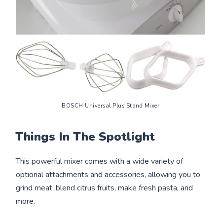
BOSCH Universal Plus Stand Mixer
Things In The Spotlight
This powerful mixer comes with a wide variety of
optional attachments and accessories, allowing you to
grind meat, blend citrus fruits, make fresh pasta, and
more.