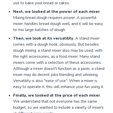
use to bake your bread or cakes.
Next, we looked at the power of each mixer
.
Mixing bread dough requires power. A powerful
mixer, handles bread dough well, and it will be easy
to mix large batches of dough.
Then, we look at its versatility
. A stand mixer
comes with a dough hook, obviously. But besides
dough mixing, a stand mixer also may be used, with
the right accessories, as a food mixer. Many stand
mixers come with a selection of these accessories.
Although a mixer doesn't function as a juicer, a stand
mixer may do decent jobs blending and whisking.
Versatility is also "ease of use". When a mixer is
easy to operate it, this will enhance your fun using it.
Finally, we looked at the price of each mixer
.
We understand that not everyone has the same
budget, so we wanted to include a variety of mixers