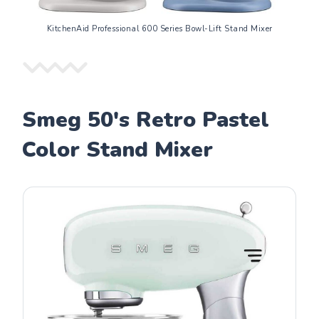
KitchenAid Professional 600 Series Bowl-Lift Stand Mixer
Smeg 50's Retro Pastel
Color Stand Mixer