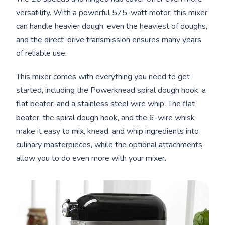
versatility. With a powerful 575-watt motor, this mixer
can handle heavier dough, even the heaviest of doughs,
and the direct-drive transmission ensures many years
of reliable use.
This mixer comes with everything you need to get
started, including the Powerknead spiral dough hook, a
flat beater, and a stainless steel wire whip. The flat
beater, the spiral dough hook, and the 6-wire whisk
make it easy to mix, knead, and whip ingredients into
culinary masterpieces, while the optional attachments
allow you to do even more with your mixer.