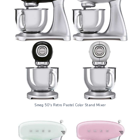
Smeg 50's Retro Pastel Color Stand Mixer