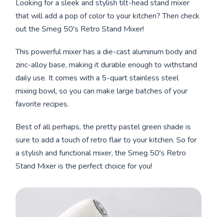
Looking for a sleek and stylish tilt-head stand mixer
that will add a pop of color to your kitchen? Then check
out the Smeg 50's Retro Stand Mixer!
This powerful mixer has a die-cast aluminum body and
zinc-alloy base, making it durable enough to withstand
daily use. It comes with a 5-quart stainless steel
mixing bowl, so you can make large batches of your
favorite recipes.
Best of all perhaps, the pretty pastel green shade is
sure to add a touch of retro flair to your kitchen. So for
a stylish and functional mixer, the Smeg 50's Retro
Stand Mixer is the perfect choice for you!