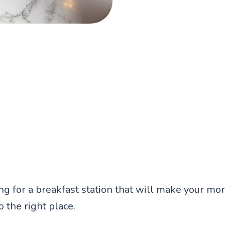
ing for a breakfast station that will make your mo
 the right place.