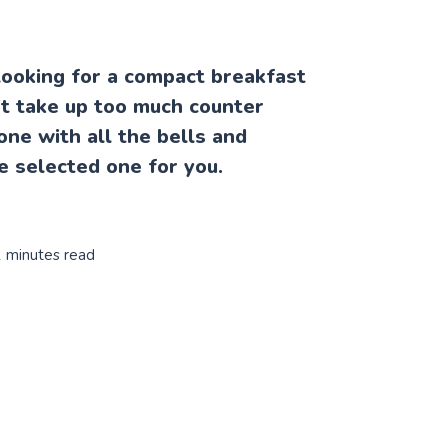
ooking for a compact breakfast
't take up too much counter
one with all the bells and
e selected one for you.
1 minutes read