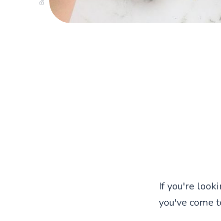
If you're look
you've come to