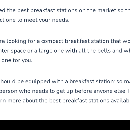
d the best breakfast stations on the market so th
ect one to meet your needs.
e looking for a compact breakfast station that wo
ter space or a large one with all the bells and w
 one for you.
hould be equipped with a breakfast station: so m
person who needs to get up before anyone else. 
arn more about the best breakfast stations availab