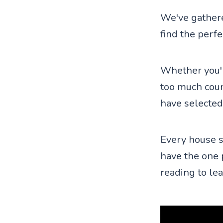
We've gathere
find the perf
Whether you'r
too much coun
have selected
Every house s
have the one 
reading to le