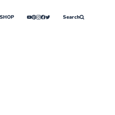
SHOP
Search