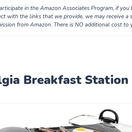
rticipate in the Amazon Associates Program, if you 
ct with the links that we provide, we may receive a 
ssion from Amazon. There is NO additional cost to 
gia Breakfast Station