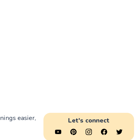
rnings easier,
Let's connect