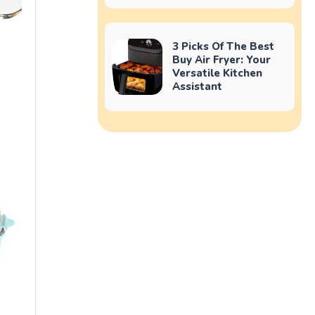
3 Picks Of The Best
Buy Air Fryer: Your
Versatile Kitchen
Assistant