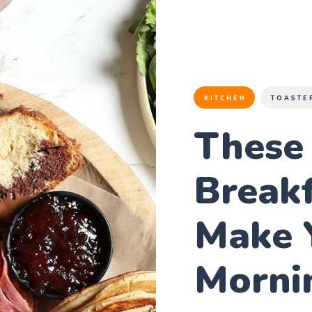
KITCHEN
TOASTE
These
Breakf
Make 
Morni