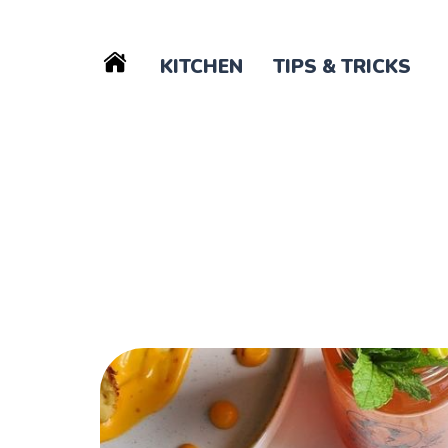
KITCHEN
TIPS & TRICKS