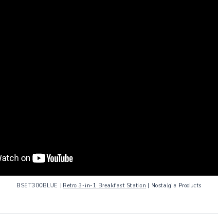
BSET300BLUE |
Retro 3-in-1 Breakfast Station
| Nostalgia Products