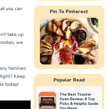
at you can
Pin To Pinterest
n't take up
histles, we
any families
Right? Keep
Popular Read
le today!
The Best Toaster
Oven Review: 8 Top
Picks & Helpful Guide
You Need