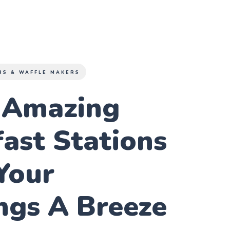
RS & WAFFLE MAKERS
 Amazing
ast Stations
Your
ngs A Breeze