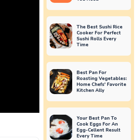
The Best Sushi Rice
Cooker For Perfect
Sushi Rolls Every
Time
Best Pan For
Roasting Vegetables:
Home Chefs' Favorite
Kitchen Ally
Your Best Pan To
Cook Eggs For An
Egg-Cellent Result
Every Time