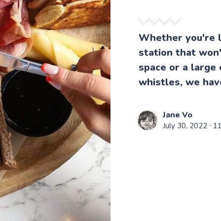
Whether you're l
station that won
space or a large 
whistles, we hav
Jane Vo
July 30, 2022
∙ 1