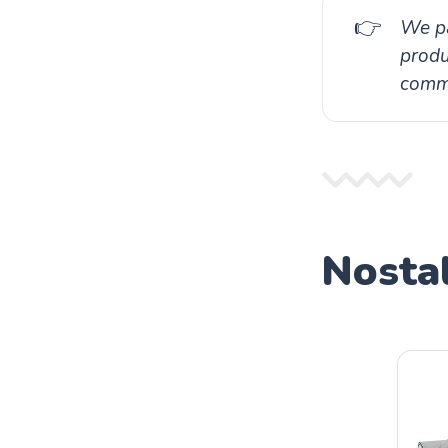
👉
We pa
produ
commi
Nostal