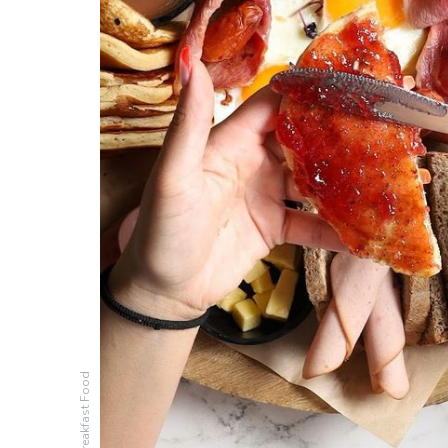
Breakfast Food