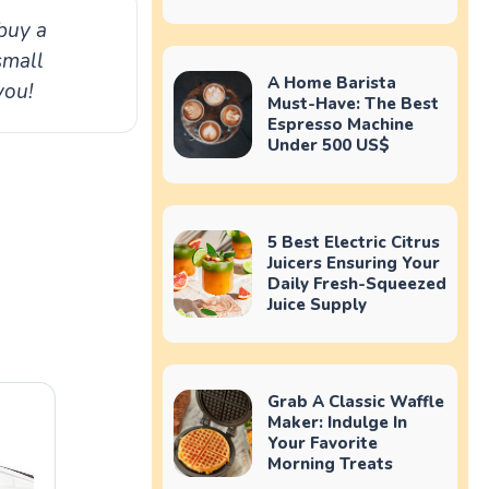
buy a
small
A Home Barista
you!
Must-Have: The Best
Espresso Machine
Under 500 US$
5 Best Electric Citrus
Juicers Ensuring Your
Daily Fresh-Squeezed
Juice Supply
Grab A Classic Waffle
Maker: Indulge In
Your Favorite
Morning Treats