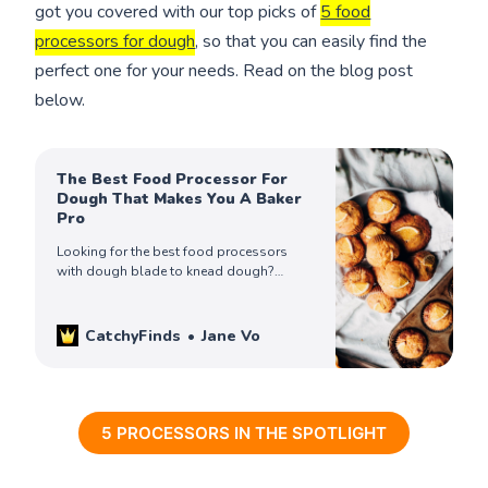
got you covered with our top picks of
5 food
processors for dough
, so that you can easily find the
perfect one for your needs. Read on the blog post
below.
The Best Food Processor For
Dough That Makes You A Baker
Pro
Looking for the best food processors
with dough blade to knead dough?
We’ve reviewed the 5 best food
processors for dough to save your time.
Check them out!
CatchyFinds
Jane Vo
5 PROCESSORS IN THE SPOTLIGHT