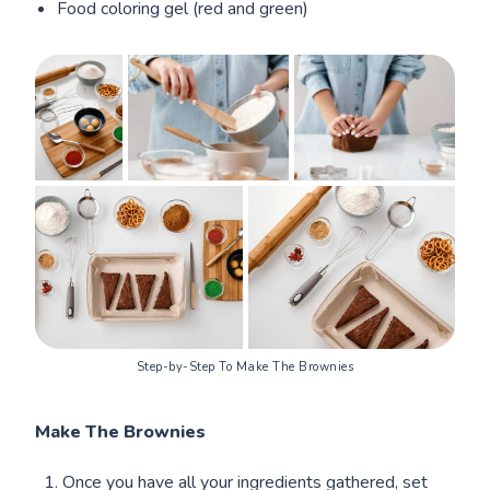
Food coloring gel (red and green)
Step-by-Step To Make The Brownies
Make The Brownies
Once you have all your ingredients gathered, set