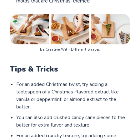
molds that are Christmas-themed.
Be Creative With Different Shapes
Tips & Tricks
For an added Christmas twist, try adding a
tablespoon of a Christmas-flavored extract like
vanilla or peppermint, or almond extract to the
batter.
You can also add crushed candy cane pieces to the
batter for extra flavor and texture.
For an added crunchy texture, try adding some