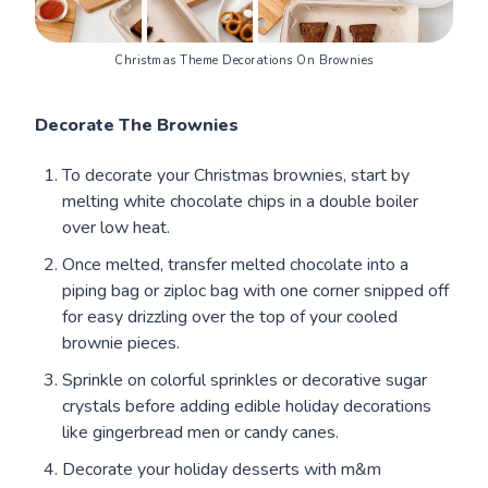
Christmas Theme Decorations On Brownies
Decorate The Brownies
To decorate your Christmas brownies, start by
melting white chocolate chips in a double boiler
over low heat.
Once melted, transfer melted chocolate into a
piping bag or ziploc bag with one corner snipped off
for easy drizzling over the top of your cooled
brownie pieces.
Sprinkle on colorful sprinkles or decorative sugar
crystals before adding edible holiday decorations
like gingerbread men or candy canes.
Decorate your holiday desserts with m&m