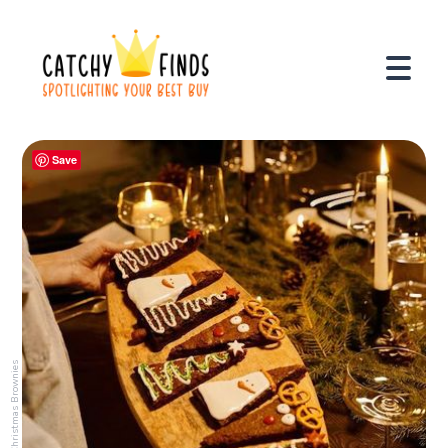
Save
Christmas Brownies