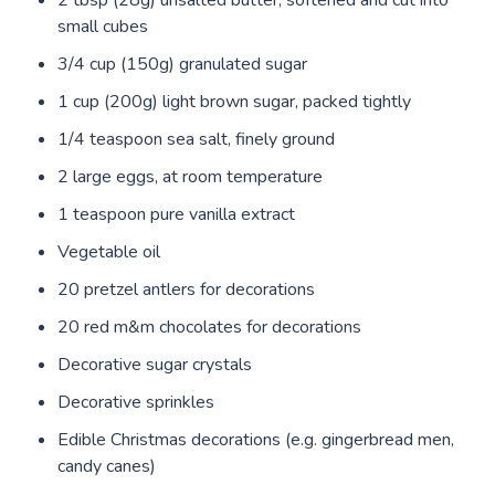
2 tbsp (28g) unsalted butter, softened and cut into
small cubes
3/4 cup (150g) granulated sugar
1 cup (200g) light brown sugar, packed tightly
1/4 teaspoon sea salt, finely ground
2 large eggs, at room temperature
1 teaspoon pure vanilla extract
Vegetable oil
20 pretzel antlers for decorations
20 red m&m chocolates for decorations
Decorative sugar crystals
Decorative sprinkles
Edible Christmas decorations (e.g. gingerbread men,
candy canes)