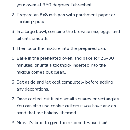
your oven at 350 degrees Fahrenheit.
Prepare an 8x8 inch pan with parchment paper or
cooking spray.
In a large bowl, combine the brownie mix, eggs, and
oil until smooth.
Then pour the mixture into the prepared pan.
Bake in the preheated oven, and bake for 25-30
minutes, or until a toothpick inserted into the
middle comes out clean..
Set aside and let cool completely before adding
any decorations.
Once cooled, cut it into small squares or rectangles.
You can also use cookie cutters if you have any on
hand that are holiday-themed.
Now it’s time to give them some festive flair!