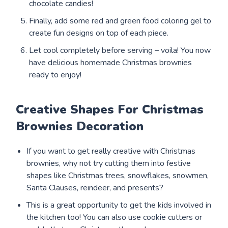
chocolate candies!
Finally, add some red and green food coloring gel to
create fun designs on top of each piece.
Let cool completely before serving – voila! You now
have delicious homemade Christmas brownies
ready to enjoy!
Creative Shapes For Christmas
Brownies Decoration
If you want to get really creative with Christmas
brownies, why not try cutting them into festive
shapes like Christmas trees, snowflakes, snowmen,
Santa Clauses, reindeer, and presents?
This is a great opportunity to get the kids involved in
the kitchen too! You can also use cookie cutters or