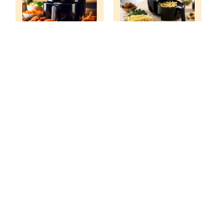
What Size Air
What Size Air
Fryer Do I Need
Fryer Do I Need
For A Family Of 6?
For A Family Of 4?