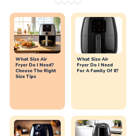
What Size Air
What Size Air
Fryer Do I Need?
Fryer Do I Need
Choose The Right
For A Family Of 8?
Size Tips