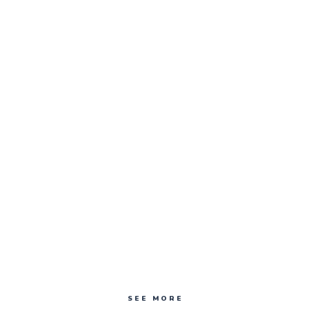
SEE MORE