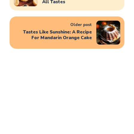
All Tastes
Older post
Tastes Like Sunshine: A Recipe
For Mandarin Orange Cake