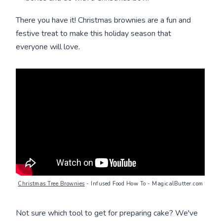
There you have it! Christmas brownies are a fun and
festive treat to make this holiday season that
everyone will love.
Christmas Tree Brownies
- Infused Food How To - MagicalButter.com
Not sure which tool to get for preparing cake? We've