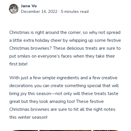
Jane Vo
December 14, 2022
∙ 5 minutes read
Christmas is right around the corner, so why not spread
a little extra holiday cheer by whipping up some festive
Christmas brownies? These delicious treats are sure to
put smiles on everyone’s faces when they take their
first bite!
With just a few simple ingredients and a few creative
decorations you can create something special that will
bring joy this season—not only will these treats taste
great but they look amazing too! These festive
Christmas brownies are sure to hit all the right notes
this winter season!