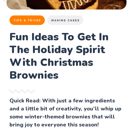
TIPS & TRICKS
MAKING CAKES
Fun Ideas To Get In
The Holiday Spirit
With Christmas
Brownies
Quick Read: With just a few ingredients
and a little bit of creativity, you’ll whip up
some winter-themed brownies that will
bring joy to everyone this season!