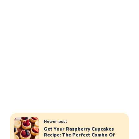
Newer post
Get Your Raspberry Cupcakes
Recipe: The Perfect Combo Of