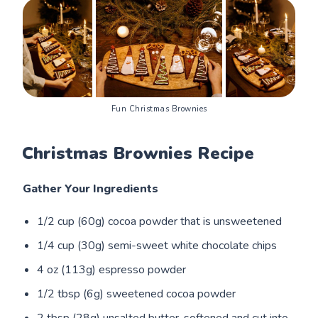
Fun Christmas Brownies
Christmas Brownies Recipe
Gather Your Ingredients
1/2 cup (60g) cocoa powder that is unsweetened
1/4 cup (30g) semi-sweet white chocolate chips
4 oz (113g) espresso powder
1/2 tbsp (6g) sweetened cocoa powder