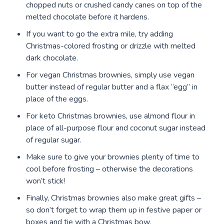
chopped nuts or crushed candy canes on top of the
melted chocolate before it hardens.
If you want to go the extra mile, try adding
Christmas-colored frosting or drizzle with melted
dark chocolate.
For vegan Christmas brownies, simply use vegan
butter instead of regular butter and a flax “egg” in
place of the eggs.
For keto Christmas brownies, use almond flour in
place of all-purpose flour and coconut sugar instead
of regular sugar.
Make sure to give your brownies plenty of time to
cool before frosting – otherwise the decorations
won’t stick!
Finally, Christmas brownies also make great gifts –
so don’t forget to wrap them up in festive paper or
boxes and tie with a Christmas bow.