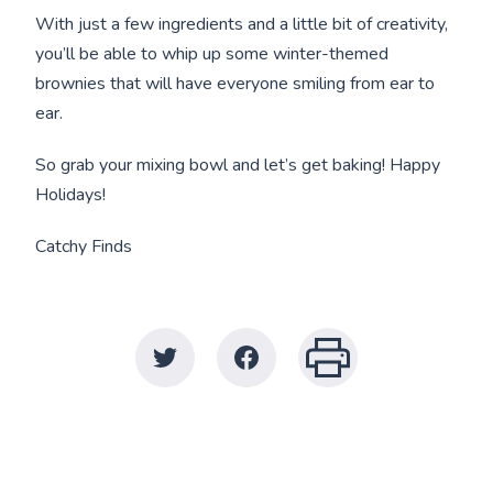
With just a few ingredients and a little bit of creativity,
you’ll be able to whip up some winter-themed
brownies that will have everyone smiling from ear to
ear.
So grab your mixing bowl and let’s get baking! Happy
Holidays!
Catchy Finds