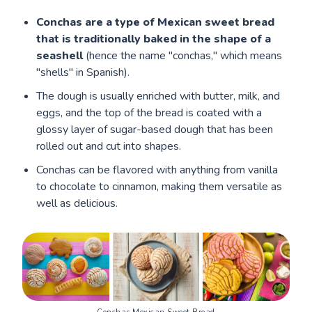
Conchas are a type of Mexican sweet bread
that is traditionally baked in the shape of a
seashell
(hence the name "conchas," which means
"shells" in Spanish).
The dough is usually enriched with butter, milk, and
eggs, and the top of the bread is coated with a
glossy layer of sugar-based dough that has been
rolled out and cut into shapes.
Conchas can be flavored with anything from vanilla
to chocolate to cinnamon, making them versatile as
well as delicious.