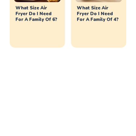
What Size Air
What Size Air
Fryer Do I Need
Fryer Do I Need
For A Family Of 6?
For A Family Of 4?