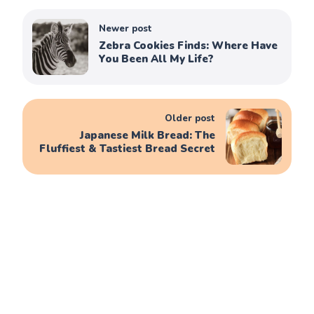
Newer post
Zebra Cookies Finds: Where Have
You Been All My Life?
Older post
Japanese Milk Bread: The
Fluffiest & Tastiest Bread Secret