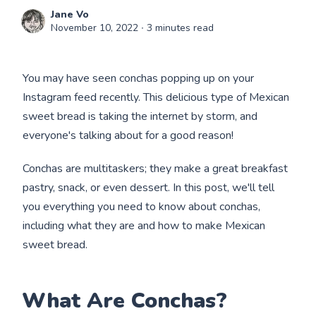
Jane Vo
November 10, 2022
∙ 3 minutes read
You may have seen conchas popping up on your
Instagram feed recently. This delicious type of Mexican
sweet bread is taking the internet by storm, and
everyone's talking about for a good reason!
Conchas are multitaskers; they make a great breakfast
pastry, snack, or even dessert. In this post, we'll tell
you everything you need to know about conchas,
including what they are and how to make Mexican
sweet bread.
What Are Conchas?