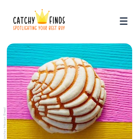
Conchas Mexican Bread