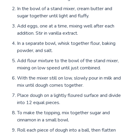
In the bowl of a stand mixer, cream butter and
sugar together until light and fluffy.
Add eggs, one at a time, mixing well after each
addition. Stir in vanilla extract.
In a separate bowl, whisk together flour, baking
powder, and salt.
Add flour mixture to the bowl of the stand mixer,
mixing on low speed until just combined.
With the mixer still on low, slowly pour in milk and
mix until dough comes together.
Place dough on a lightly floured surface and divide
into 12 equal pieces.
To make the topping, mix together sugar and
cinnamon in a small bowl.
Roll each piece of dough into a ball, then flatten