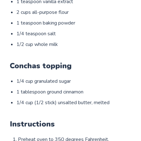
1 teaspoon vanilla extract
2 cups all-purpose flour
1 teaspoon baking powder
1/4 teaspoon salt
1/2 cup whole milk
Conchas topping
1/4 cup granulated sugar
1 tablespoon ground cinnamon
1/4 cup (1/2 stick) unsalted butter, melted
Instructions
Preheat oven to 350 degrees Fahrenheit.