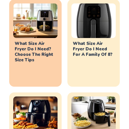
What Size Air
What Size Air
Fryer Do I Need?
Fryer Do I Need
Choose The Right
For A Family Of 8?
Size Tips