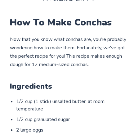
Conchas Mexican Sweet Bread
How To Make Conchas
Now that you know what conchas are, you're probably
wondering how to make them. Fortunately, we've got
the perfect recipe for you! This recipe makes enough
dough for 12 medium-sized conchas.
Ingredients
1/2 cup (1 stick) unsalted butter, at room
temperature
1/2 cup granulated sugar
2 large eggs