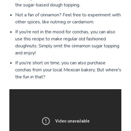
the sugar-based dough topping.
Not a fan of cinnamon? Feel free to experiment with
other spices, like nutmeg or cardamom.
If you're not in the mood for conchas, you can also
use this recipe to make regular old fashioned
doughnuts. Simply omit the cinnamon sugar topping
and enjoy!
If you're short on time, you can also purchase
conchas from your local Mexican bakery. But where's
the fun in that?