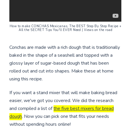
How to make CONCHAS Mexicanas, The BEST Step By Step Recipe +
All the SECRET Tips You'll EVER Need | Views on the road
Conchas are made with a rich dough that is traditionally
baked in the shape of a seashell and topped with a
glossy layer of sugar-based dough that has been
rolled out and cut into shapes. Make these at home
using this recipe.
If you want a stand mixer that will make baking bread
easier, we've got you covered. We did the research
and compiled a list of
the five best mixers for bread
dough
. Now you can pick one that fits your needs
without spending hours online!