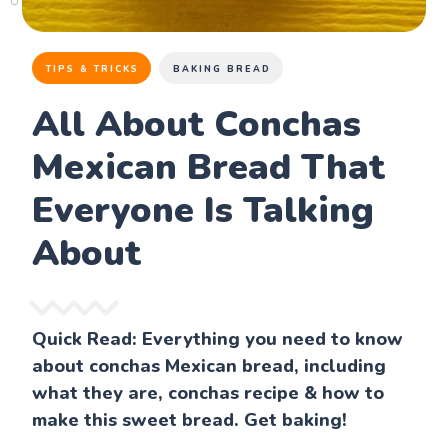
TIPS & TRICKS
BAKING BREAD
All About Conchas
Mexican Bread That
Everyone Is Talking
About
Quick Read: Everything you need to know
about conchas Mexican bread, including
what they are, conchas recipe & how to
make this sweet bread. Get baking!