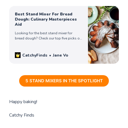
Best Stand Mixer For Bread
Dough: Culinary Masterpieces
Aid
Looking for the best stand mixer for
bread dough? Check our top five picks of
the best buying stand mixers and get
yours to bake bread like pro today!
CatchyFinds
Jane Vo
5 STAND MIXERS IN THE SPOTLIGHT
Happy baking!
Catchy Finds