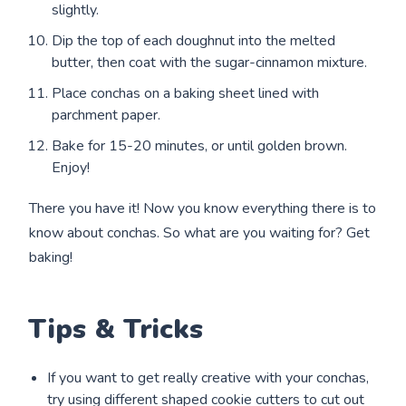
slightly.
Dip the top of each doughnut into the melted
butter, then coat with the sugar-cinnamon mixture.
Place conchas on a baking sheet lined with
parchment paper.
Bake for 15-20 minutes, or until golden brown.
Enjoy!
There you have it! Now you know everything there is to
know about conchas. So what are you waiting for? Get
baking!
Tips & Tricks
If you want to get really creative with your conchas,
try using different shaped cookie cutters to cut out