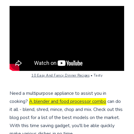
10 Easy And Fancy Dinner Recipes
• Tasty
Need a multipurpose appliance to assist you in
cooking?
A blender and food processor combo
can do
it all - blend, shred, mince, chop and mix. Check out this
blog post for a list of the best models on the market.
With this time saving gadget, you'll be able quickly
make various dishes in no time.