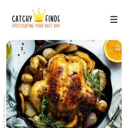
Easy Sunday Dinner Ideas