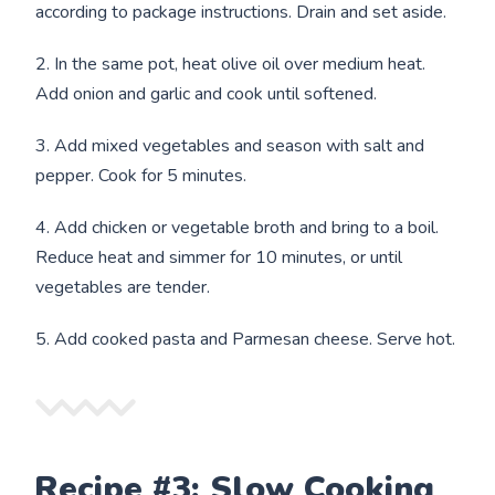
according to package instructions. Drain and set aside.
2. In the same pot, heat olive oil over medium heat.
Add onion and garlic and cook until softened.
3. Add mixed vegetables and season with salt and
pepper. Cook for 5 minutes.
4. Add chicken or vegetable broth and bring to a boil.
Reduce heat and simmer for 10 minutes, or until
vegetables are tender.
5. Add cooked pasta and Parmesan cheese. Serve hot.
Recipe #3: Slow Cooking