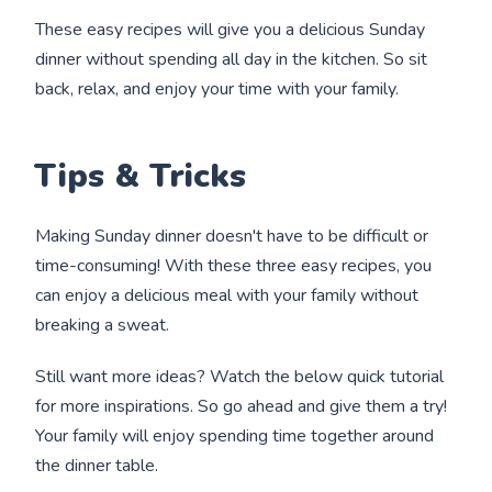
These easy recipes will give you a delicious Sunday
dinner without spending all day in the kitchen. So sit
back, relax, and enjoy your time with your family.
Tips & Tricks
Making Sunday dinner doesn't have to be difficult or
time-consuming! With these three easy recipes, you
can enjoy a delicious meal with your family without
breaking a sweat.
Still want more ideas? Watch the below quick tutorial
for more inspirations. So go ahead and give them a try!
Your family will enjoy spending time together around
the dinner table.