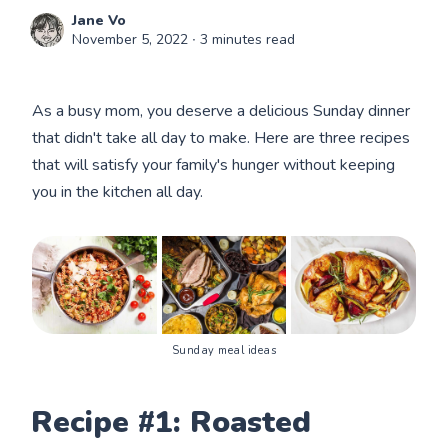
Jane Vo
November 5, 2022
∙ 3 minutes read
As a busy mom, you deserve a delicious Sunday dinner
that didn't take all day to make. Here are three recipes
that will satisfy your family's hunger without keeping
you in the kitchen all day.
Sunday meal ideas
Recipe #1: Roasted