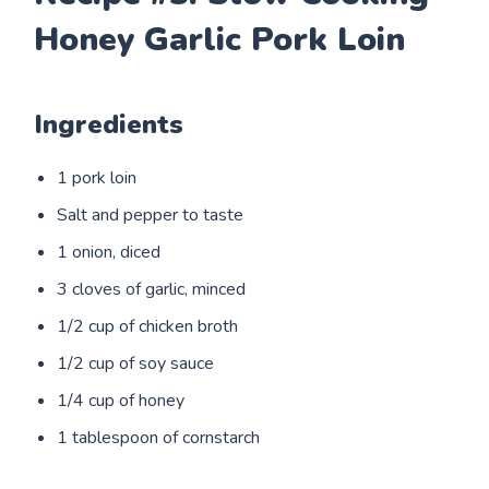
Honey Garlic Pork Loin
Ingredients
1 pork loin
Salt and pepper to taste
1 onion, diced
3 cloves of garlic, minced
1/2 cup of chicken broth
1/2 cup of soy sauce
1/4 cup of honey
1 tablespoon of cornstarch