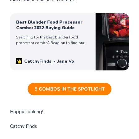
Best Blender Food Processor
Combo: 2022 Buying Guide
Searching for the best blender food
processor combo? Read on to find our
picks for the best combo for you!
CatchyFinds
Jane Vo
5 COMBOS IN THE SPOTLIGHT
Happy cooking!
Catchy Finds