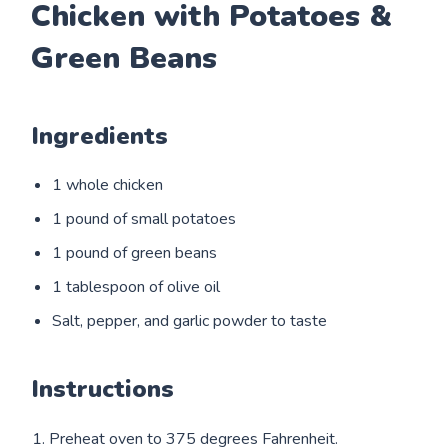
Chicken with Potatoes &
Green Beans
Ingredients
1 whole chicken
1 pound of small potatoes
1 pound of green beans
1 tablespoon of olive oil
Salt, pepper, and garlic powder to taste
Instructions
1. Preheat oven to 375 degrees Fahrenheit.