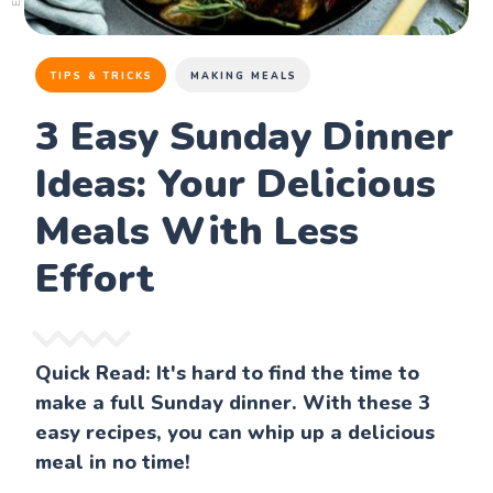
TIPS & TRICKS
MAKING MEALS
3 Easy Sunday Dinner
Ideas: Your Delicious
Meals With Less
Effort
Quick Read: It's hard to find the time to
make a full Sunday dinner. With these 3
easy recipes, you can whip up a delicious
meal in no time!