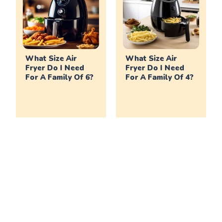
What Size Air
What Size Air
Fryer Do I Need
Fryer Do I Need
For A Family Of 6?
For A Family Of 4?