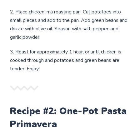
2. Place chicken in a roasting pan. Cut potatoes into
small pieces and add to the pan. Add green beans and
drizzle with olive oil. Season with salt, pepper, and
garlic powder.
3. Roast for approximately 1 hour, or until chicken is
cooked through and potatoes and green beans are
tender. Enjoy!
Recipe #2: One-Pot Pasta
Primavera