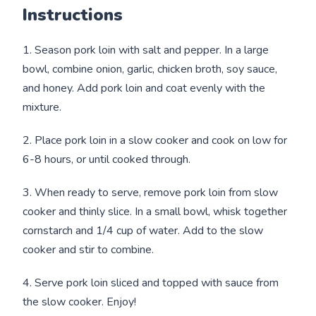
Instructions
1. Season pork loin with salt and pepper. In a large
bowl, combine onion, garlic, chicken broth, soy sauce,
and honey. Add pork loin and coat evenly with the
mixture.
2. Place pork loin in a slow cooker and cook on low for
6-8 hours, or until cooked through.
3. When ready to serve, remove pork loin from slow
cooker and thinly slice. In a small bowl, whisk together
cornstarch and 1/4 cup of water. Add to the slow
cooker and stir to combine.
4. Serve pork loin sliced and topped with sauce from
the slow cooker. Enjoy!