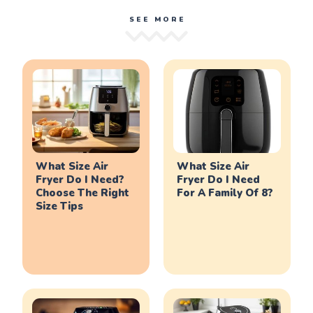
SEE MORE
What Size Air
What Size Air
Fryer Do I Need?
Fryer Do I Need
Choose The Right
For A Family Of 8?
Size Tips