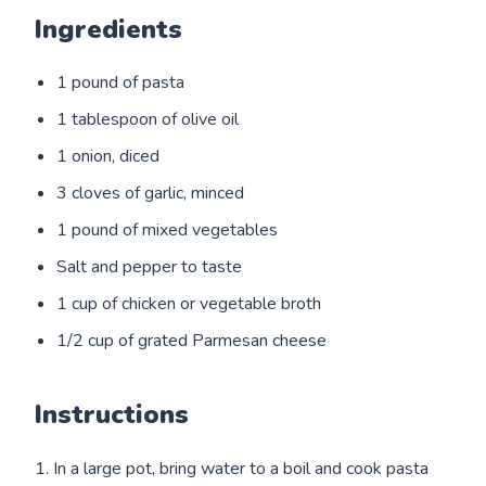
Ingredients
1 pound of pasta
1 tablespoon of olive oil
1 onion, diced
3 cloves of garlic, minced
1 pound of mixed vegetables
Salt and pepper to taste
1 cup of chicken or vegetable broth
1/2 cup of grated Parmesan cheese
Instructions
1. In a large pot, bring water to a boil and cook pasta