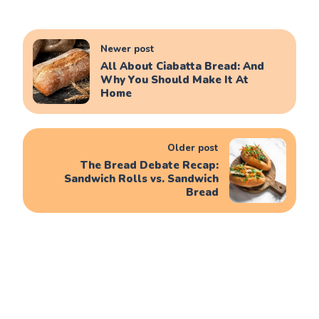
Newer post
All About Ciabatta Bread: And
Why You Should Make It At
Home
Older post
The Bread Debate Recap:
Sandwich Rolls vs. Sandwich
Bread