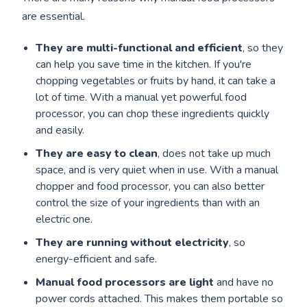
are essential.
They are multi-functional and efficient
, so they
can help you save time in the kitchen. If you're
chopping vegetables or fruits by hand, it can take a
lot of time. With a manual yet powerful food
processor, you can chop these ingredients quickly
and easily.
They are easy to clean
, does not take up much
space, and is very quiet when in use. With a manual
chopper and food processor, you can also better
control the size of your ingredients than with an
electric one.
They are running without electricity
, so
energy-efficient and safe.
Manual food processors are light
and have no
power cords attached. This makes them portable so