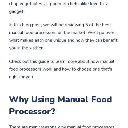
chop vegetables: all gourmet chefs alike love this
gadget.
In this blog post, we will be reviewing 5 of the best
manual food processors on the market. We'll go over
what makes each one unique and how they can benefit
you in the kitchen.
Check out this guide to learn more about how manual
food processors work and how to choose one that's
right for you.
Why Using Manual Food
Processor?
There are many reasons why manual food processors