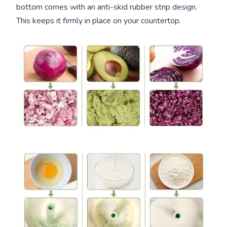
bottom comes with an anti-skid rubber strip design.
This keeps it firmly in place on your countertop.