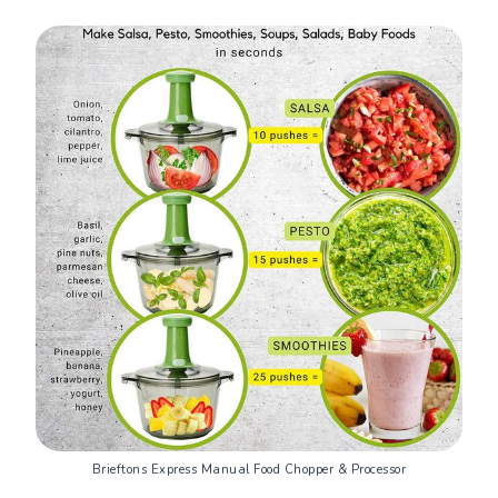
Brieftons Express Manual Food Chopper & Processor