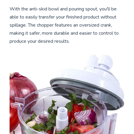
With the anti-skid bowl and pouring spout, you'll be
able to easily transfer your finished product without
spillage. The chopper features an oversized crank,
making it safer, more durable and easier to control to
produce your desired results.