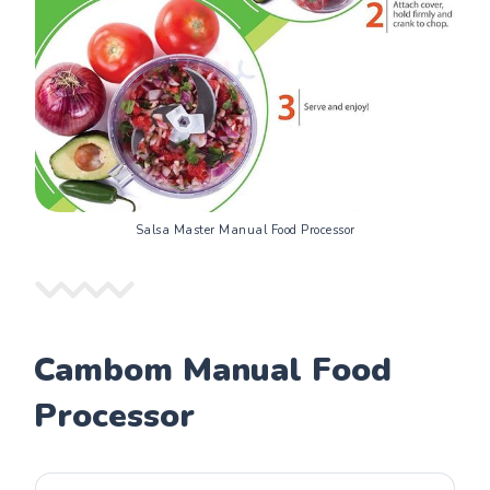
Salsa Master Manual Food Processor
Cambom Manual Food
Processor