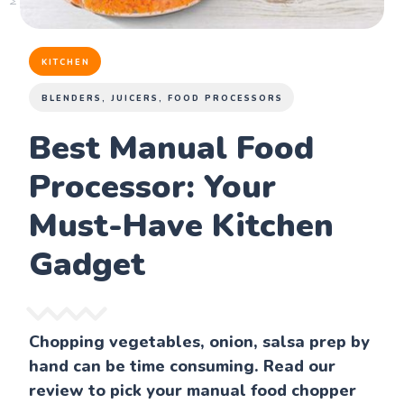
KITCHEN
BLENDERS, JUICERS, FOOD PROCESSORS
Best Manual Food
Processor: Your
Must-Have Kitchen
Gadget
Chopping vegetables, onion, salsa prep by
hand can be time consuming. Read our
review to pick your manual food chopper