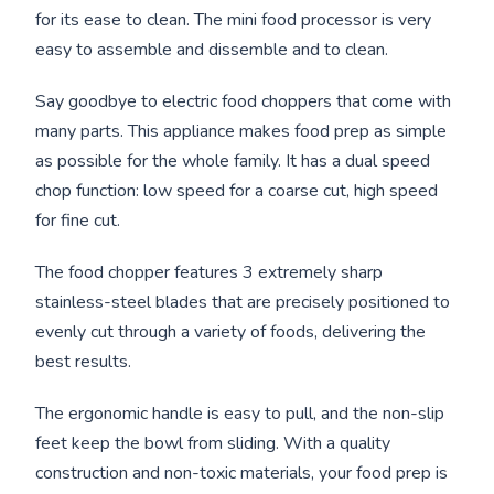
for its ease to clean. The mini food processor is very
easy to assemble and dissemble and to clean.
Say goodbye to electric food choppers that come with
many parts. This appliance makes food prep as simple
as possible for the whole family. It has a dual speed
chop function: low speed for a coarse cut, high speed
for fine cut.
The food chopper features 3 extremely sharp
stainless-steel blades that are precisely positioned to
evenly cut through a variety of foods, delivering the
best results.
The ergonomic handle is easy to pull, and the non-slip
feet keep the bowl from sliding. With a quality
construction and non-toxic materials, your food prep is