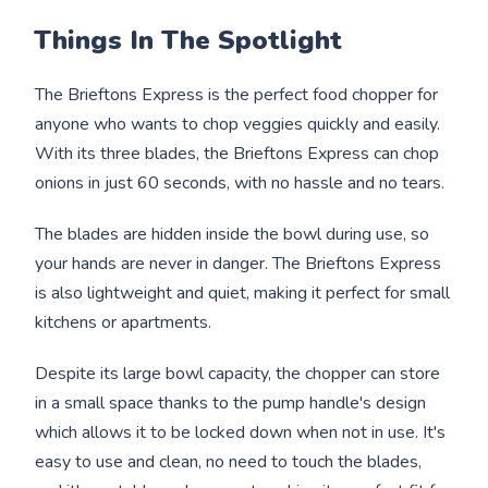
Things In The Spotlight
The Brieftons Express is the perfect food chopper for
anyone who wants to chop veggies quickly and easily.
With its three blades, the Brieftons Express can chop
onions in just 60 seconds, with no hassle and no tears.
The blades are hidden inside the bowl during use, so
your hands are never in danger. The Brieftons Express
is also lightweight and quiet, making it perfect for small
kitchens or apartments.
Despite its large bowl capacity, the chopper can store
in a small space thanks to the pump handle's design
which allows it to be locked down when not in use. It's
easy to use and clean, no need to touch the blades,