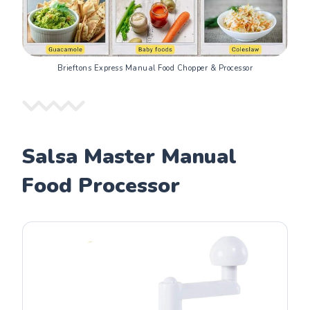
Brieftons Express Manual Food Chopper & Processor
Salsa Master Manual
Food Processor