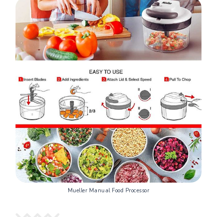
Mueller Manual Food Processor