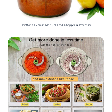
Brieftons Express Manual Food Chopper & Processor