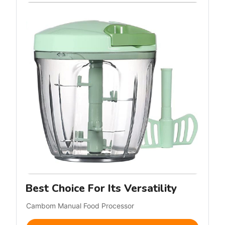
Best Choice For Its Versatility
Cambom Manual Food Processor