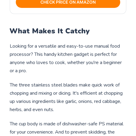
CHECK PRICE ON AMAZON
What Makes It Catchy
Looking for a versatile and easy-to-use manual food
processor? This handy kitchen gadget is perfect for
anyone who loves to cook, whether you're a beginner
or a pro.
The three stainless steel blades make quick work of
chopping and mixing or dicing. It's efficient at chopping
up various ingredients like garlic, onions, red cabbage,
herbs, and even nuts.
The cup body is made of dishwasher-safe PS material
for your convenience. And to prevent skidding, the