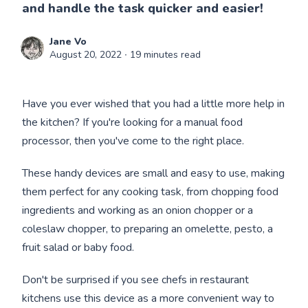
and handle the task quicker and easier!
Jane Vo
August 20, 2022
∙ 19 minutes read
Have you ever wished that you had a little more help in
the kitchen? If you're looking for a manual food
processor, then you've come to the right place.
These handy devices are small and easy to use, making
them perfect for any cooking task, from chopping food
ingredients and working as an onion chopper or a
coleslaw chopper, to preparing an omelette, pesto, a
fruit salad or baby food.
Don't be surprised if you see chefs in restaurant
kitchens use this device as a more convenient way to