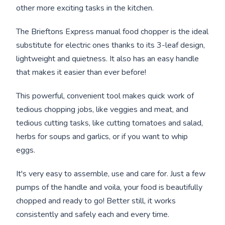
other more exciting tasks in the kitchen.
The Brieftons Express manual food chopper is the ideal
substitute for electric ones thanks to its 3-leaf design,
lightweight and quietness. It also has an easy handle
that makes it easier than ever before!
This powerful, convenient tool makes quick work of
tedious chopping jobs, like veggies and meat, and
tedious cutting tasks, like cutting tomatoes and salad,
herbs for soups and garlics, or if you want to whip
eggs.
It's very easy to assemble, use and care for. Just a few
pumps of the handle and voila, your food is beautifully
chopped and ready to go! Better still, it works
consistently and safely each and every time.