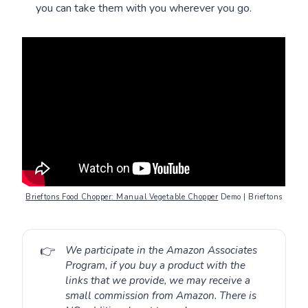
you can take them with you wherever you go.
Brieftons Food Chopper: Manual Vegetable Chopper
Demo | Brieftons
👉
We participate in the Amazon Associates
Program, if you buy a product with the
links that we provide, we may receive a
small commission from Amazon. There is