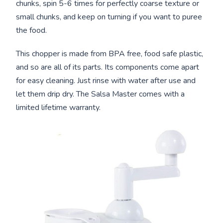
chunks, spin 5-6 times for perfectly coarse texture or
small chunks, and keep on turning if you want to puree
the food.
This chopper is made from BPA free, food safe plastic,
and so are all of its parts. Its components come apart
for easy cleaning. Just rinse with water after use and
let them drip dry. The Salsa Master comes with a
limited lifetime warranty.