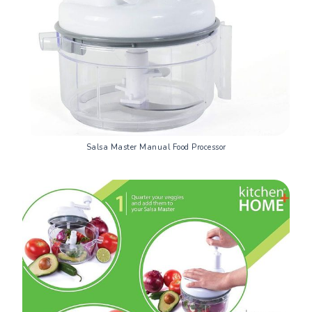
Salsa Master Manual Food Processor