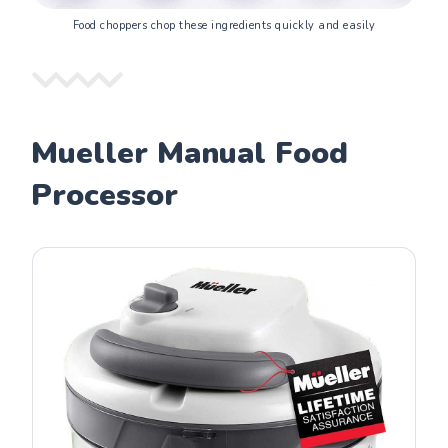
Food choppers chop these ingredients quickly and easily
Mueller Manual Food
Processor