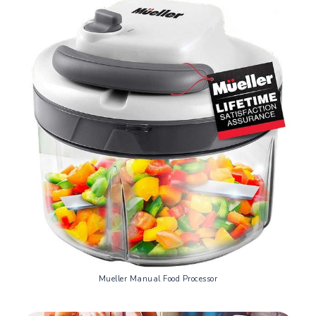
Mueller Manual Food Processor