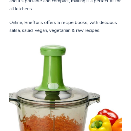
and it's portable and compact, making it a perfect fit for
all kitchens.
Online, Brieftons offers 5 recipe books, with delicious
salsa, salad, vegan, vegetarian & raw recipes.