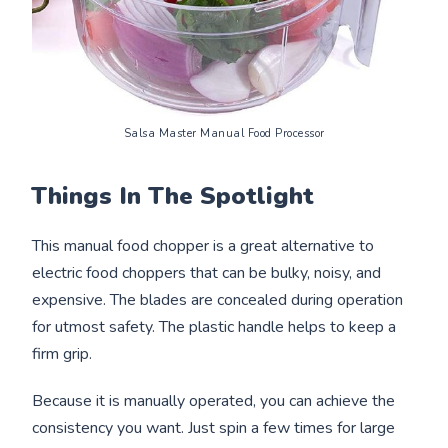
Salsa Master Manual Food Processor
Things In The Spotlight
This manual food chopper is a great alternative to
electric food choppers that can be bulky, noisy, and
expensive. The blades are concealed during operation
for utmost safety. The plastic handle helps to keep a
firm grip.
Because it is manually operated, you can achieve the
consistency you want. Just spin a few times for large