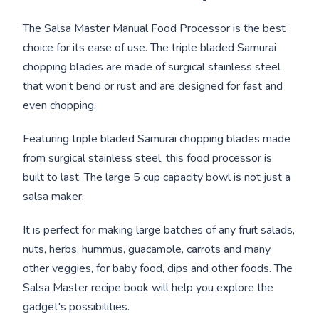
The Salsa Master Manual Food Processor is the best
choice for its ease of use. The triple bladed Samurai
chopping blades are made of surgical stainless steel
that won’t bend or rust and are designed for fast and
even chopping.
Featuring triple bladed Samurai chopping blades made
from surgical stainless steel, this food processor is
built to last. The large 5 cup capacity bowl is not just a
salsa maker.
It is perfect for making large batches of any fruit salads,
nuts, herbs, hummus, guacamole, carrots and many
other veggies, for baby food, dips and other foods. The
Salsa Master recipe book will help you explore the
gadget's possibilities.