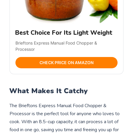
Best Choice For Its Light Weight
Brieftons Express Manual Food Chopper &
Processor
CHECK PRICE ON AMAZON
What Makes It Catchy
The Brieftons Express Manual Food Chopper &
Processor is the perfect tool for anyone who loves to
cook. With an 8.5-cup capacity, it can process a lot of
food in one go, saving you time and freeing you up for