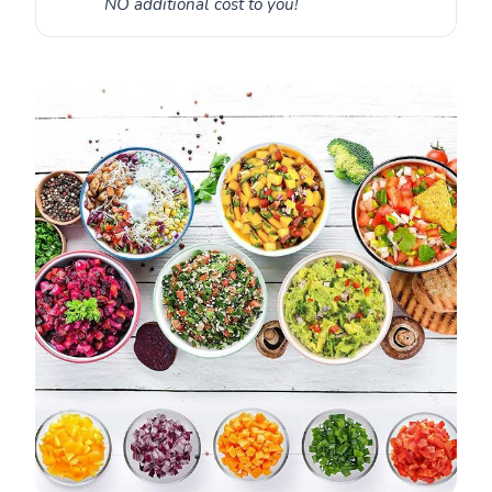
NO additional cost to you!