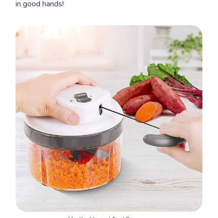
in good hands!