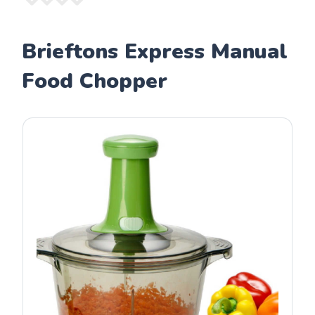
Brieftons Express Manual
Food Chopper