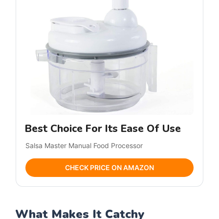
Best Choice For Its Ease Of Use
Salsa Master Manual Food Processor
CHECK PRICE ON AMAZON
What Makes It Catchy