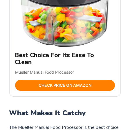
Best Choice For Its Ease To
Clean
Mueller Manual Food Processor
CHECK PRICE ON AMAZON
What Makes It Catchy
The Mueller Manual Food Processor is the best choice