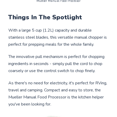
Mueller Manual Food Processor
Things In The Spotlight
With a large 5 cup (1.2L) capacity and durable
stainless steel blades, this versatile manual chopper is
perfect for prepping meals for the whole family.
The innovative pull mechanism is perfect for chopping
ingredients in seconds - simply pull the cord to chop
coarsely or use the control switch to chop finely.
As there's no need for electricity, it's perfect for RVing,
travel and camping. Compact and easy to store, the
Mueller Manual Food Processor is the kitchen helper
you've been looking for.