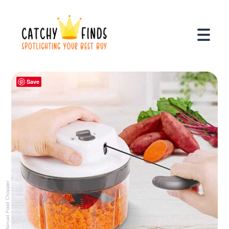
Save
Manual Food Chopper