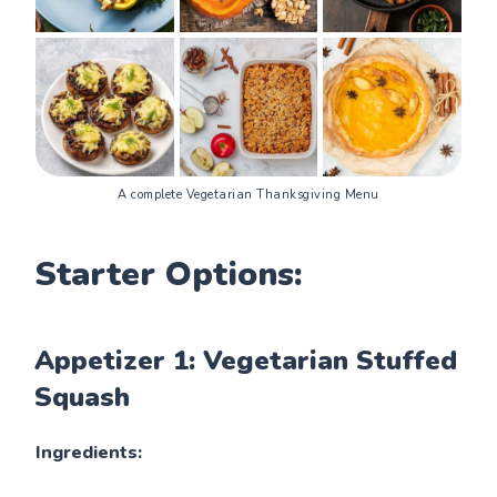
A complete Vegetarian Thanksgiving Menu
Starter Options:
Appetizer 1: Vegetarian Stuffed
Squash
Ingredients: