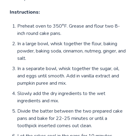
Instructions:
Preheat oven to 350°F. Grease and flour two 8-
inch round cake pans.
In a large bowl, whisk together the flour, baking
powder, baking soda, cinnamon, nutmeg, ginger, and
salt.
In a separate bowl, whisk together the sugar, oil,
and eggs until smooth. Add in vanilla extract and
pumpkin puree and mix.
Slowly add the dry ingredients to the wet
ingredients and mix.
Divide the batter between the two prepared cake
pans and bake for 22-25 minutes or until a
toothpick inserted comes out clean.
Let the cakes cool in the pans for 10 minutes