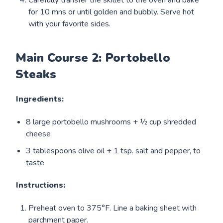
for 10 mns or until golden and bubbly. Serve hot
with your favorite sides.
Main Course 2: Portobello
Steaks
Ingredients:
8 large portobello mushrooms + ½ cup shredded
cheese
3 tablespoons olive oil + 1 tsp. salt and pepper, to
taste
Instructions:
Preheat oven to 375°F. Line a baking sheet with
parchment paper.