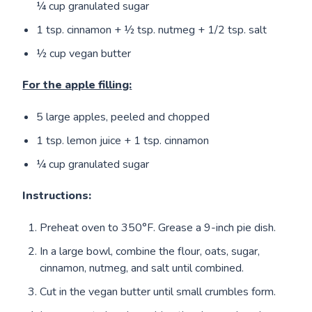
¼ cup granulated sugar
1 tsp. cinnamon + ½ tsp. nutmeg + 1/2 tsp. salt
½ cup vegan butter
For the apple filling:
5 large apples, peeled and chopped
1 tsp. lemon juice + 1 tsp. cinnamon
¼ cup granulated sugar
Instructions:
Preheat oven to 350°F. Grease a 9-inch pie dish.
In a large bowl, combine the flour, oats, sugar,
cinnamon, nutmeg, and salt until combined.
Cut in the vegan butter until small crumbles form.