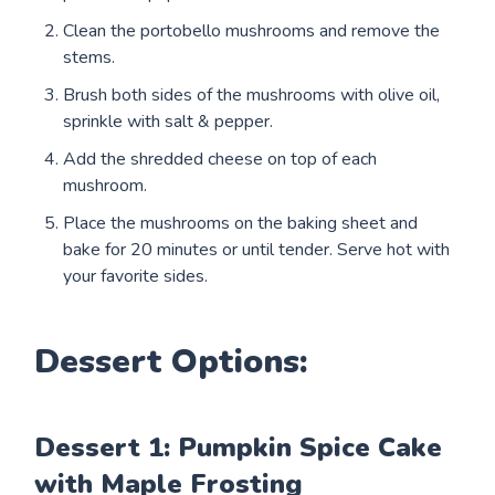
Clean the portobello mushrooms and remove the
stems.
Brush both sides of the mushrooms with olive oil,
sprinkle with salt & pepper.
Add the shredded cheese on top of each
mushroom.
Place the mushrooms on the baking sheet and
bake for 20 minutes or until tender. Serve hot with
your favorite sides.
Dessert Options:
Dessert 1: Pumpkin Spice Cake
with Maple Frosting