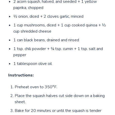
2 acorn squash, halved, and seeded + 1 yellow
paprika, chopped
½ onion, diced + 2 cloves garlic, minced
1 cup mushrooms, diced + 1 cup cooked quinoa + ½
cup shredded cheese
1 can black beans, drained and rinsed
1 tsp. chili powder + ¼ tsp. cumin + 1 tsp. salt and
pepper
1 tablespoon olive oil
Instructions:
Preheat oven to 350°F.
Place the squash halves cut side down on a baking
sheet.
Bake for 20 minutes or until the squash is tender