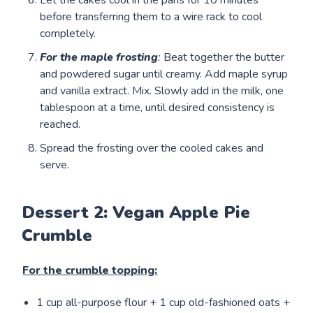
before transferring them to a wire rack to cool
completely.
For the maple frosting
:
Beat together the butter
and powdered sugar until creamy. Add maple syrup
and vanilla extract. Mix. Slowly add in the milk, one
tablespoon at a time, until desired consistency is
reached.
Spread the frosting over the cooled cakes and
serve.
Dessert 2: Vegan Apple Pie
Crumble
For the crumble topping:
1 cup all-purpose flour + 1 cup old-fashioned oats +