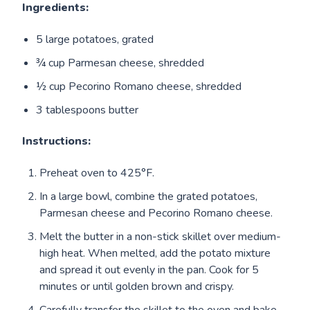
Ingredients:
5 large potatoes, grated
¾ cup Parmesan cheese, shredded
½ cup Pecorino Romano cheese, shredded
3 tablespoons butter
Instructions:
Preheat oven to 425°F.
In a large bowl, combine the grated potatoes,
Parmesan cheese and Pecorino Romano cheese.
Melt the butter in a non-stick skillet over medium-
high heat. When melted, add the potato mixture
and spread it out evenly in the pan. Cook for 5
minutes or until golden brown and crispy.
Carefully transfer the skillet to the oven and bake