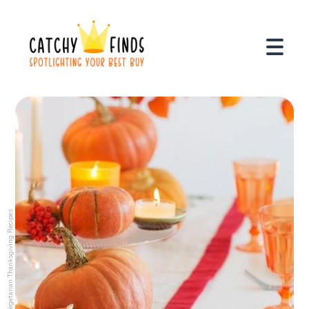
Vegetarian Thanksgiving Recipes