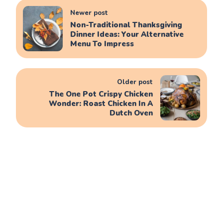
Newer post
Non-Traditional Thanksgiving
Dinner Ideas: Your Alternative
Menu To Impress
Older post
The One Pot Crispy Chicken
Wonder: Roast Chicken In A
Dutch Oven