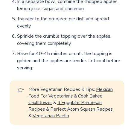
In a separate bowl, combine the chopped apples,
lemon juice, sugar, and cinnamon.
Transfer to the prepared pie dish and spread
evenly.
Sprinkle the crumble topping over the apples,
covering them completely.
Bake for 40-45 minutes or until the topping is
golden and the apples are tender. Let cool before
serving.
👉
More Vegetarian Recipes & Tips:
Mexican
Food For Vegetarians
&
Cook Baked
Cauliflower
&
3 Eggplant Parmesan
Recipes
&
Perfect Acorn Squash Recipes
&
Vegetarian Paella