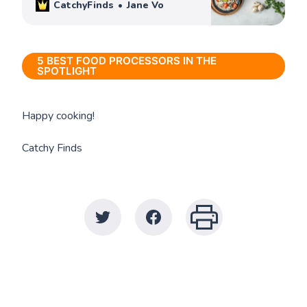
CatchyFinds
Jane Vo
5 BEST FOOD PROCESSORS IN THE
SPOTLIGHT
Happy cooking!
Catchy Finds