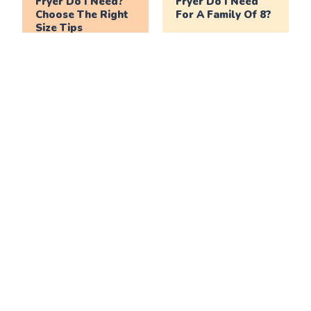
Fryer Do I Need?
Fryer Do I Need
Choose The Right
For A Family Of 8?
Size Tips
What Size Air
What Size Air
Fryer Do I Need
Fryer Do I Need
For A Family Of 6?
For A Family Of 4?