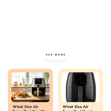
SEE MORE
What Size Air
What Size Air