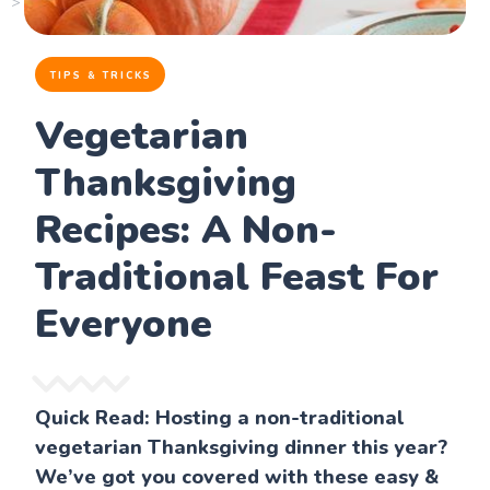
TIPS & TRICKS
Vegetarian
Thanksgiving
Recipes: A Non-
Traditional Feast For
Everyone
Quick Read: Hosting a non-traditional
vegetarian Thanksgiving dinner this year?
We’ve got you covered with these easy &