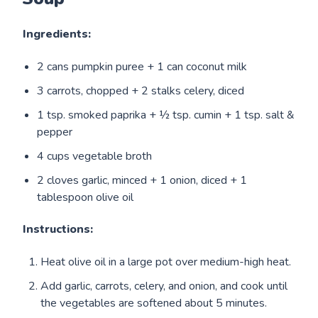
Ingredients:
2 cans pumpkin puree + 1 can coconut milk
3 carrots, chopped + 2 stalks celery, diced
1 tsp. smoked paprika + ½ tsp. cumin + 1 tsp. salt &
pepper
4 cups vegetable broth
2 cloves garlic, minced + 1 onion, diced + 1
tablespoon olive oil
Instructions:
Heat olive oil in a large pot over medium-high heat.
Add garlic, carrots, celery, and onion, and cook until
the vegetables are softened about 5 minutes.