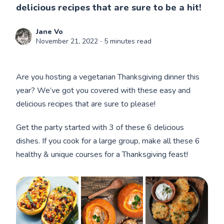
delicious recipes that are sure to be a hit!
Jane Vo
November 21, 2022
∙ 5 minutes read
Are you hosting a vegetarian Thanksgiving dinner this
year? We’ve got you covered with these easy and
delicious recipes that are sure to please!
Get the party started with 3 of these 6 delicious
dishes. If you cook for a large group, make all these 6
healthy & unique courses for a Thanksgiving feast!