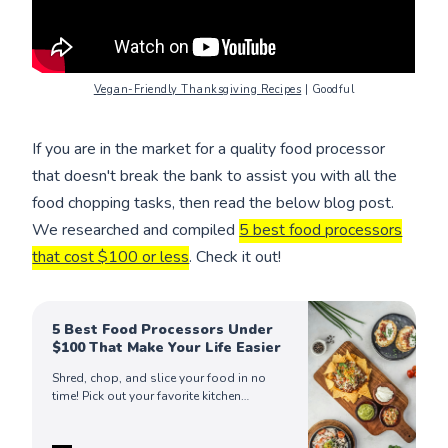
Vegan-Friendly Thanksgiving Recipes
| Goodful
If you are in the market for a quality food processor
that doesn't break the bank to assist you with all the
food chopping tasks, then read the below blog post.
We researched and compiled
5 best food processors
that cost $100 or less
. Check it out!
5 Best Food Processors Under
$100 That Make Your Life Easier
Shred, chop, and slice your food in no
time! Pick out your favorite kitchen
appliance among our finds of the best
food processors in the market today!