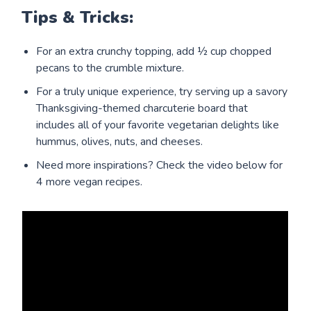
Tips & Tricks:
For an extra crunchy topping, add ½ cup chopped
pecans to the crumble mixture.
For a truly unique experience, try serving up a savory
Thanksgiving-themed charcuterie board that
includes all of your favorite vegetarian delights like
hummus, olives, nuts, and cheeses.
Need more inspirations? Check the video below for
4 more vegan recipes.