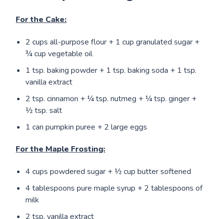
For the Cake:
2 cups all-purpose flour + 1 cup granulated sugar +
¾ cup vegetable oil
1 tsp. baking powder + 1 tsp. baking soda + 1 tsp.
vanilla extract
2 tsp. cinnamon + ¼ tsp. nutmeg + ¼ tsp. ginger +
½ tsp. salt
1 can pumpkin puree + 2 large eggs
For the Maple Frosting:
4 cups powdered sugar + ½ cup butter softened
4 tablespoons pure maple syrup + 2 tablespoons of
milk
2 tsp. vanilla extract