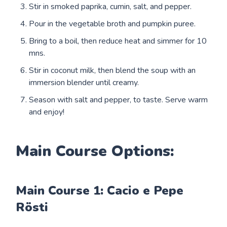
Stir in smoked paprika, cumin, salt, and pepper.
Pour in the vegetable broth and pumpkin puree.
Bring to a boil, then reduce heat and simmer for 10
mns.
Stir in coconut milk, then blend the soup with an
immersion blender until creamy.
Season with salt and pepper, to taste. Serve warm
and enjoy!
Main Course Options:
Main Course 1: Cacio e Pepe
Rösti