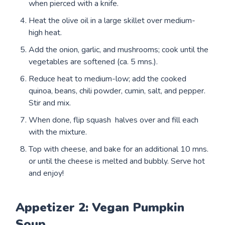
when pierced with a knife.
Heat the olive oil in a large skillet over medium-
high heat.
Add the onion, garlic, and mushrooms; cook until the
vegetables are softened (ca. 5 mns.).
Reduce heat to medium-low; add the cooked
quinoa, beans, chili powder, cumin, salt, and pepper.
Stir and mix.
When done, flip squash halves over and fill each
with the mixture.
Top with cheese, and bake for an additional 10 mns.
or until the cheese is melted and bubbly. Serve hot
and enjoy!
Appetizer 2: Vegan Pumpkin
Soup