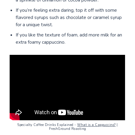
If you’re feeling extra daring, top it off with some
flavored syrups such as chocolate or caramel syrup
for a unique twist.
If you like the texture of foam, add more milk for an
extra foamy cappuccino.
Specialty Coffee Drinks Explained -
What is a Cappuccino?
|
FreshGround Roasting