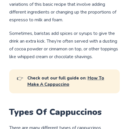
variations of this basic recipe that involve adding
different ingredients or changing up the proportions of
espresso to milk and foam.
Sometimes, baristas add spices or syrups to give the
drink an extra kick. They’re often served with a dusting
of cocoa powder or cinnamon on top, or other toppings
like whipped cream or chocolate shavings.
👉
Check out our full guide on
:
How To
Make A Cappuccino
Types Of Cappuccinos
There are many different types of cappuccinos