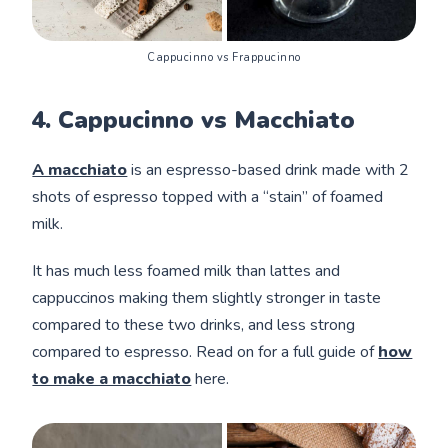
Cappucinno vs Frappucinno
4. Cappucinno vs Macchiato
A macchiato
is an espresso-based drink made with 2
shots of espresso topped with a “stain” of foamed
milk.
It has much less foamed milk than lattes and
cappuccinos making them slightly stronger in taste
compared to these two drinks, and less strong
compared to espresso. Read on for a full guide of
how
to make a macchiato
here.