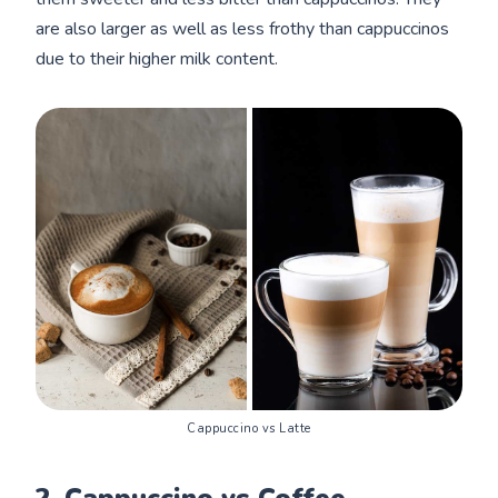
are also larger as well as less frothy than cappuccinos
due to their higher milk content.
Cappuccino vs Latte