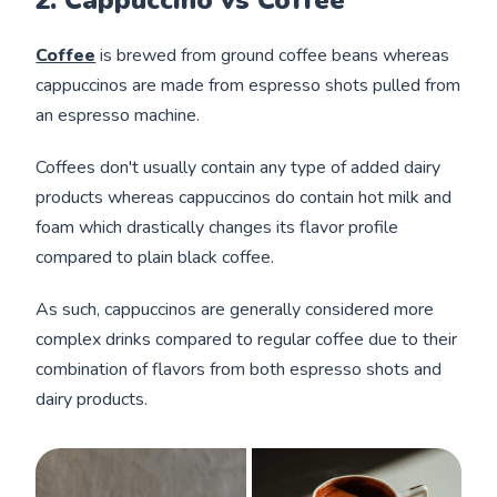
2. Cappuccino vs Coffee
Coffee
is brewed from ground coffee beans whereas
cappuccinos are made from espresso shots pulled from
an espresso machine.
Coffees don't usually contain any type of added dairy
products whereas cappuccinos do contain hot milk and
foam which drastically changes its flavor profile
compared to plain black coffee.
As such, cappuccinos are generally considered more
complex drinks compared to regular coffee due to their
combination of flavors from both espresso shots and
dairy products.