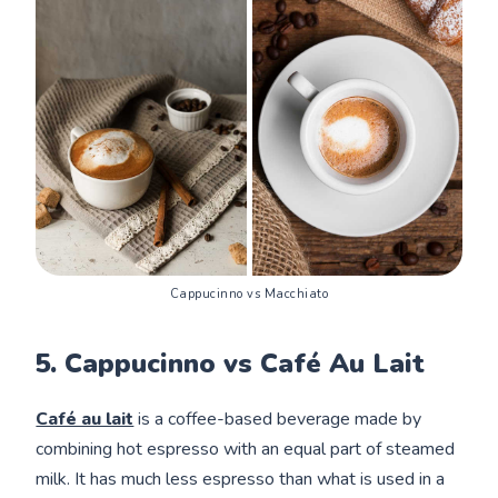
Cappucinno vs Macchiato
5. Cappucinno vs Café Au Lait
Café au lait
is a coffee-based beverage made by
combining hot espresso with an equal part of steamed
milk. It has much less espresso than what is used in a