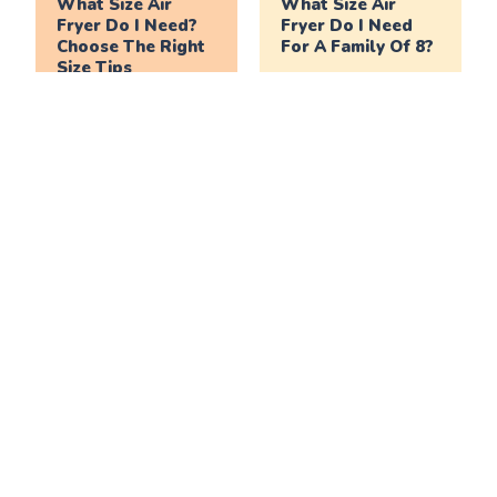
What Size Air
What Size Air
Fryer Do I Need?
Fryer Do I Need
Choose The Right
For A Family Of 8?
Size Tips
What Size Air
What Size Air
Fryer Do I Need
Fryer Do I Need
For A Family Of 6?
For A Family Of 4?