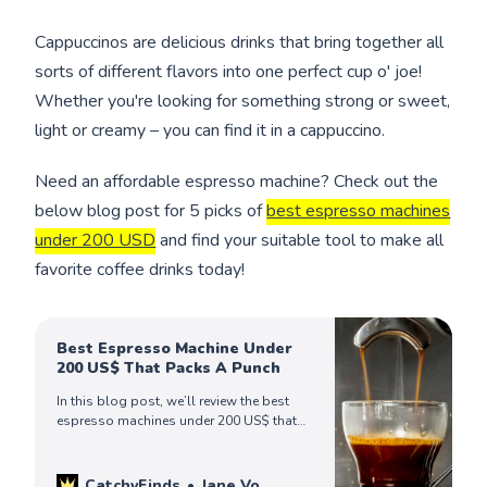
Cappuccinos are delicious drinks that bring together all
sorts of different flavors into one perfect cup o' joe!
Whether you're looking for something strong or sweet,
light or creamy – you can find it in a cappuccino.
Need an affordable espresso machine? Check out the
below blog post for 5 picks of
best espresso machines
under 200 USD
and find your suitable tool to make all
favorite coffee drinks today!
Best Espresso Machine Under
200 US$ That Packs A Punch
In this blog post, we’ll review the best
espresso machines under 200 US$ that
make rich flavor espresso shots
everytime. Check out to find your perfect
ones today!
CatchyFinds
Jane Vo