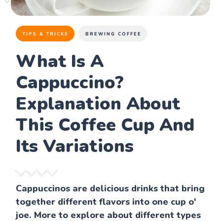
TIPS & TRICKS
BREWING COFFEE
What Is A
Cappuccino?
Explanation About
This Coffee Cup And
Its Variations
Cappuccinos are delicious drinks that bring
together different flavors into one cup o'
joe. More to explore about different types