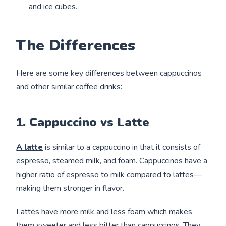
and ice cubes.
The Differences
Here are some key differences between cappuccinos
and other similar coffee drinks:
1. Cappuccino vs Latte
A latte
is similar to a cappuccino in that it consists of
espresso, steamed milk, and foam. Cappuccinos have a
higher ratio of espresso to milk compared to lattes—
making them stronger in flavor.
Lattes have more milk and less foam which makes
them sweeter and less bitter than cappuccinos. They