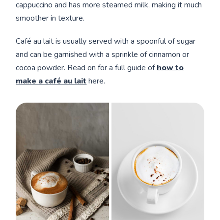
cappuccino and has more steamed milk, making it much
smoother in texture.
Café au lait is usually served with a spoonful of sugar
and can be garnished with a sprinkle of cinnamon or
cocoa powder. Read on for a full guide of
how to
make a café au lait
here.