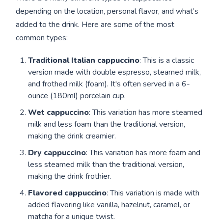
depending on the location, personal flavor, and what’s
added to the drink. Here are some of the most
common types:
Traditional Italian cappuccino
: This is a classic
version made with double espresso, steamed milk,
and frothed milk (foam). It's often served in a 6-
ounce (180ml) porcelain cup.
Wet cappuccino
: This variation has more steamed
milk and less foam than the traditional version,
making the drink creamier.
Dry cappuccino
: This variation has more foam and
less steamed milk than the traditional version,
making the drink frothier.
Flavored cappuccino
: This variation is made with
added flavoring like vanilla, hazelnut, caramel, or
matcha for a unique twist.