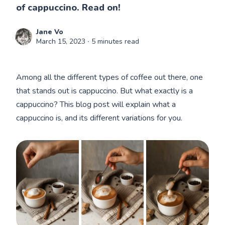
of cappuccino. Read on!
Jane Vo
March 15, 2023
∙ 5 minutes read
Among all the different types of coffee out there, one
that stands out is cappuccino. But what exactly is a
cappuccino? This blog post will explain what a
cappuccino is, and its different variations for you.