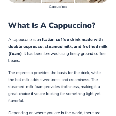
Cappuccinos
What Is A Cappuccino?
A cappuccino is an
Italian coffee drink made with
double espresso, steamed milk, and frothed milk
(foam)
. It has been brewed using finely ground coffee
beans.
The espresso provides the basis for the drink, while
the hot milk adds sweetness and creaminess. The
steamed-milk foam provides frothiness, making it a
great choice if you’re looking for something light yet
flavorful.
Depending on where you are in the world, there are