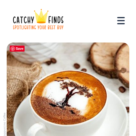
Save
Cappuccino Coffee