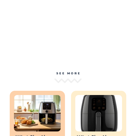
SEE MORE