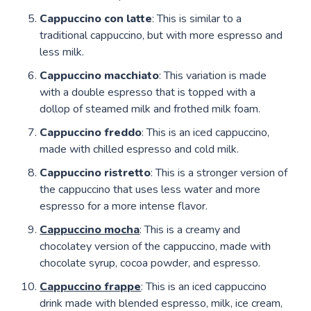
Cappuccino con latte
: This is similar to a
traditional cappuccino, but with more espresso and
less milk.
Cappuccino macchiato
: This variation is made
with a double espresso that is topped with a
dollop of steamed milk and frothed milk foam.
Cappuccino freddo
: This is an iced cappuccino,
made with chilled espresso and cold milk.
Cappuccino ristretto
: This is a stronger version of
the cappuccino that uses less water and more
espresso for a more intense flavor.
Cappuccino mocha
: This is a creamy and
chocolatey version of the cappuccino, made with
chocolate syrup, cocoa powder, and espresso.
Cappuccino frappe
: This is an iced cappuccino
drink made with blended espresso, milk, ice cream,