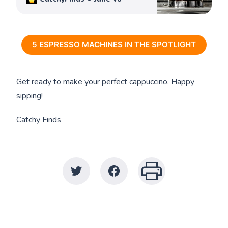
5 ESPRESSO MACHINES IN THE SPOTLIGHT
Get ready to make your perfect cappuccino. Happy
sipping!
Catchy Finds