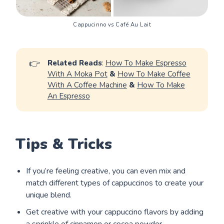
Cappucinno vs Café Au Lait
👉
Related Reads
:
How To Make Espresso
With A Moka Pot
&
How To Make Coffee
With A Coffee Machine
&
How To Make
An Espresso
Tips & Tricks
If you’re feeling creative, you can even mix and
match different types of cappuccinos to create your
unique blend.
Get creative with your cappuccino flavors by adding
a sprinkle of cinnamon or cocoa powder.