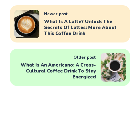
Newer post
What Is A Latte? Unlock The
Secrets Of Lattes: More About
This Coffee Drink
Older post
What Is An Americano: A Cross-
Cultural Coffee Drink To Stay
Energized