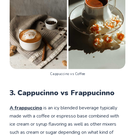
Cappuccino vs Coffee
3. Cappucinno vs Frappucinno
A frappuccino
is an icy blended beverage typically
made with a coffee or espresso base combined with
ice cream or syrup flavoring as well as other mixers
such as cream or sugar depending on what kind of