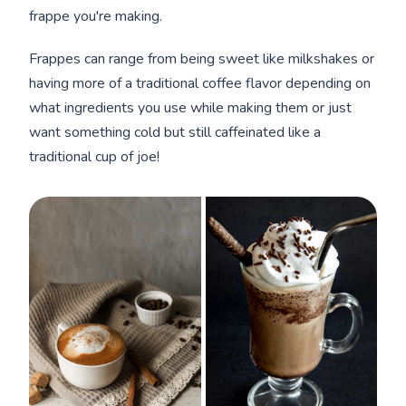
frappe you're making.
Frappes can range from being sweet like milkshakes or
having more of a traditional coffee flavor depending on
what ingredients you use while making them or just
want something cold but still caffeinated like a
traditional cup of joe!