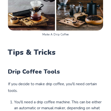
Make A Drip Coffee
Tips & Tricks
Drip Coffee Tools
If you decide to make drip coffee, you'll need certain
tools.
You'll need a drip coffee machine. This can be either
an automatic or manual maker, depending on what