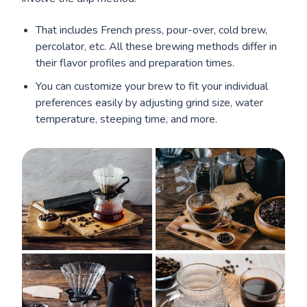
That includes French press, pour-over, cold brew,
percolator, etc. All these brewing methods differ in
their flavor profiles and preparation times.
You can customize your brew to fit your individual
preferences easily by adjusting grind size, water
temperature, steeping time, and more.