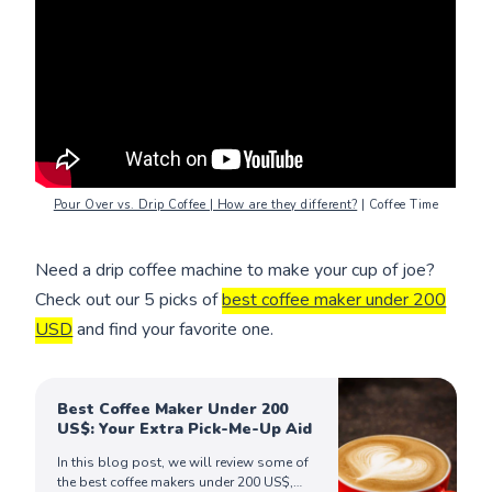
Pour Over vs. Drip Coffee | How are they different?
| Coffee Time
Need a drip coffee machine to make your cup of joe?
Check out our 5 picks of
best coffee maker under 200
USD
and find your favorite one.
Best Coffee Maker Under 200
US$: Your Extra Pick-Me-Up Aid
In this blog post, we will review some of
the best coffee makers under 200 US$,