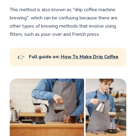
This method is also known as "drip coffee machine
brewing", which can be confusing because there are
other types of brewing methods that involve using
filters, such as pour-over and French press.
👉
Full guide on:
How To Make Drip Coffee