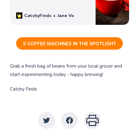
and help you decide which one is best for
you. Check them out!
CatchyFinds
Jane Vo
5 COFFEE MACHINES IN THE SPOTLIGHT
Grab a fresh bag of beans from your local grocer and
start experimenting today - happy brewing!
Catchy Finds