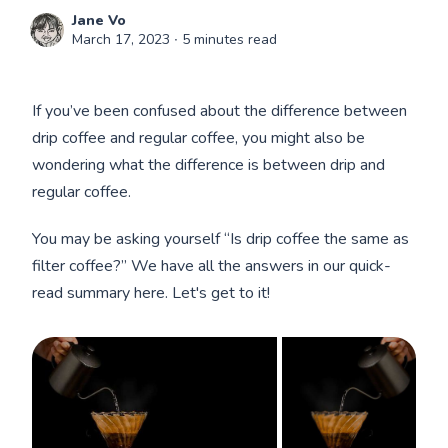
Jane Vo
March 17, 2023
∙ 5 minutes read
If you’ve been confused about the difference between
drip coffee and regular coffee, you might also be
wondering what the difference is between drip and
regular coffee.
You may be asking yourself “Is drip coffee the same as
filter coffee?” We have all the answers in our quick-
read summary here. Let's get to it!