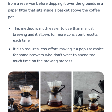
from a reservoir before dripping it over the grounds in a
paper filter that sits inside a basket above the coffee
pot.
This method is much easier to use than manual
brewing and it allows for more consistent results
each time.
It also requires less effort, making it a popular choice
for home brewers who don't want to spend too
much time on the brewing process.