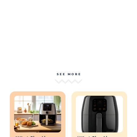
SEE MORE