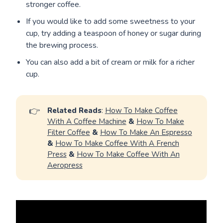
stronger coffee.
If you would like to add some sweetness to your
cup, try adding a teaspoon of honey or sugar during
the brewing process.
You can also add a bit of cream or milk for a richer
cup.
👉
Related Reads
:
How To Make Coffee
With A Coffee Machine
&
How To Make
Filter Coffee
&
How To Make An Espresso
&
How To Make Coffee With A French
Press
&
How To Make Coffee With An
Aeropress