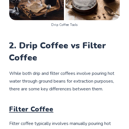
Drip Coffee Tools
2. Drip Coffee vs Filter
Coffee
While both drip and filter coffees involve pouring hot
water through ground beans for extraction purposes,
there are some key differences between them.
Filter Coffee
Filter coffee typically involves manually pouring hot