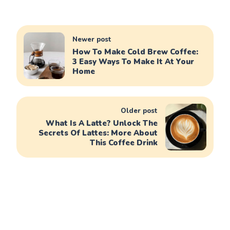
Newer post
How To Make Cold Brew Coffee:
3 Easy Ways To Make It At Your
Home
Older post
What Is A Latte? Unlock The
Secrets Of Lattes: More About
This Coffee Drink