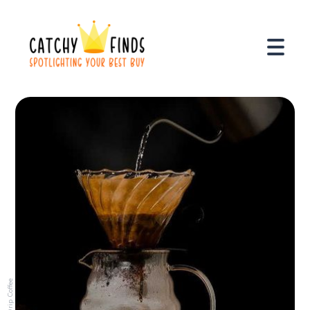
Drip Coffee