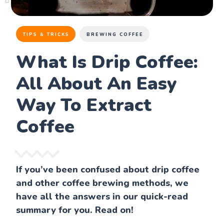
TIPS & TRICKS
BREWING COFFEE
What Is Drip Coffee:
All About An Easy
Way To Extract
Coffee
If you’ve been confused about drip coffee
and other coffee brewing methods, we
have all the answers in our quick-read
summary for you. Read on!