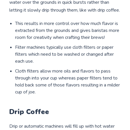
water over the grounds in quick bursts rather than
letting it slowly drip through them, like with drip coffee.
This results in more control over how much flavor is
extracted from the grounds and gives baristas more
room for creativity when crafting their brews!
Filter machines typically use cloth filters or paper
filters which need to be washed or changed after
each use.
Cloth filters allow more oils and flavors to pass
through into your cup whereas paper filters tend to
hold back some of those flavors resulting in a milder
cup of joe.
Drip Coffee
Drip or automatic machines will fill up with hot water