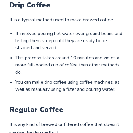
Drip Coffee
It is a typical method used to make brewed coffee.
It involves pouring hot water over ground beans and
letting them steep until they are ready to be
strained and served.
This process takes around 10 minutes and yields a
more full-bodied cup of coffee than other methods
do.
You can make drip coffee using coffee machines, as
well as manually using a filter and pouring water.
Regular Coffee
It is any kind of brewed or filtered coffee that doesn't
involve the drip method.