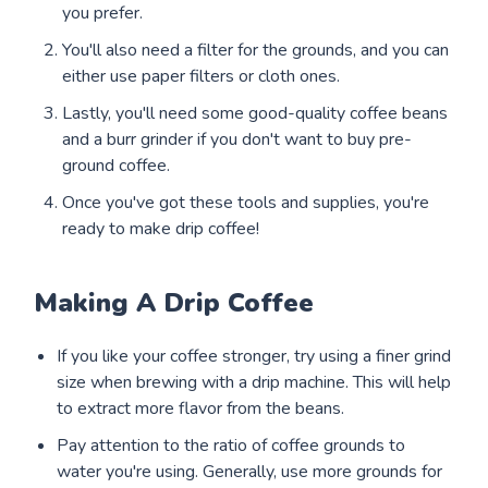
you prefer.
You'll also need a filter for the grounds, and you can
either use paper filters or cloth ones.
Lastly, you'll need some good-quality coffee beans
and a burr grinder if you don't want to buy pre-
ground coffee.
Once you've got these tools and supplies, you're
ready to make drip coffee!
Making A Drip Coffee
If you like your coffee stronger, try using a finer grind
size when brewing with a drip machine. This will help
to extract more flavor from the beans.
Pay attention to the ratio of coffee grounds to
water you're using. Generally, use more grounds for