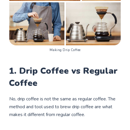
Making Drip Coffee
1. Drip Coffee vs Regular
Coffee
No, drip coffee is not the same as regular coffee. The
method and tool used to brew drip coffee are what
makes it different from regular coffee.