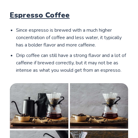
Espresso Coffee
Since espresso is brewed with a much higher
concentration of coffee and less water, it typically
has a bolder flavor and more caffeine.
Drip coffee can still have a strong flavor and a lot of
caffeine if brewed correctly, but it may not be as
intense as what you would get from an espresso.