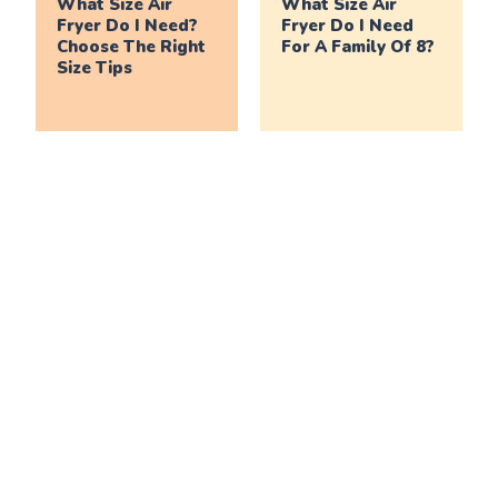
What Size Air
What Size Air
Fryer Do I Need?
Fryer Do I Need
Choose The Right
For A Family Of 8?
Size Tips
What Size Air
What Size Air
Fryer Do I Need
Fryer Do I Need
For A Family Of 6?
For A Family Of 4?