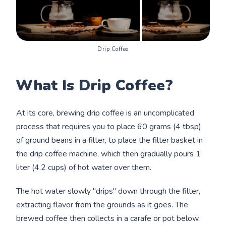
Drip Coffee
What Is Drip Coffee?
At its core, brewing drip coffee is an uncomplicated
process that requires you to place 60 grams (4 tbsp)
of ground beans in a filter, to place the filter basket in
the drip coffee machine, which then gradually pours 1
liter (4.2 cups) of hot water over them.
The hot water slowly "drips" down through the filter,
extracting flavor from the grounds as it goes. The
brewed coffee then collects in a carafe or pot below.