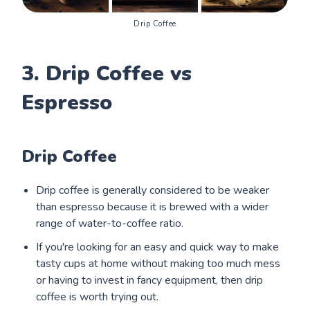
Drip Coffee
3. Drip Coffee vs
Espresso
Drip Coffee
Drip coffee is generally considered to be weaker
than espresso because it is brewed with a wider
range of water-to-coffee ratio.
If you're looking for an easy and quick way to make
tasty cups at home without making too much mess
or having to invest in fancy equipment, then drip
coffee is worth trying out.