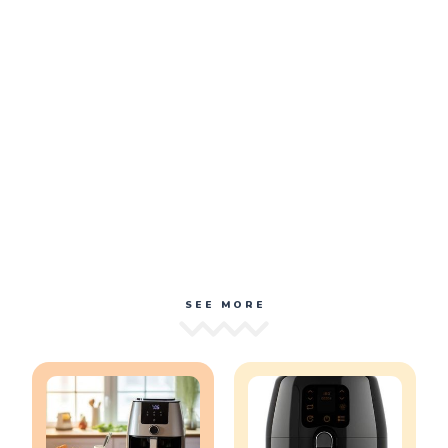
SEE MORE