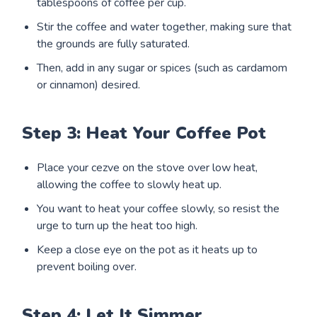
tablespoons of coffee per cup.
Stir the coffee and water together, making sure that
the grounds are fully saturated.
Then, add in any sugar or spices (such as cardamom
or cinnamon) desired.
Step 3: Heat Your Coffee Pot
Place your cezve on the stove over low heat,
allowing the coffee to slowly heat up.
You want to heat your coffee slowly, so resist the
urge to turn up the heat too high.
Keep a close eye on the pot as it heats up to
prevent boiling over.
Step 4: Let It Simmer