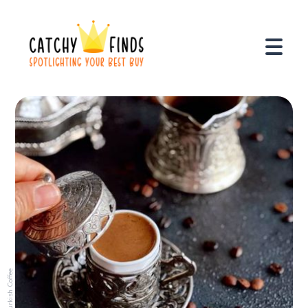
Turkish Coffee