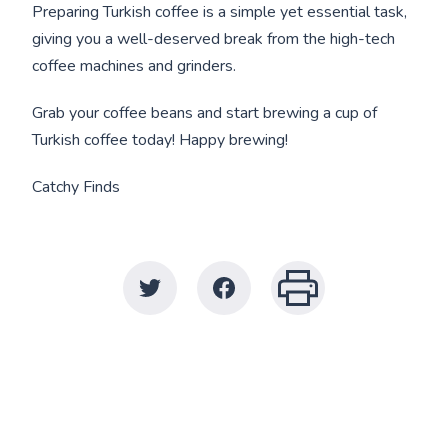
Preparing Turkish coffee is a simple yet essential task,
giving you a well-deserved break from the high-tech
coffee machines and grinders.
Grab your coffee beans and start brewing a cup of
Turkish coffee today! Happy brewing!
Catchy Finds