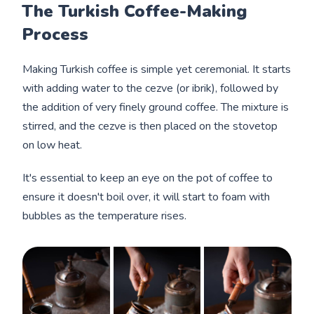
The Turkish Coffee-Making
Process
Making Turkish coffee is simple yet ceremonial. It starts
with adding water to the cezve (or ibrik), followed by
the addition of very finely ground coffee. The mixture is
stirred, and the cezve is then placed on the stovetop
on low heat.
It's essential to keep an eye on the pot of coffee to
ensure it doesn't boil over, it will start to foam with
bubbles as the temperature rises.