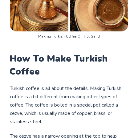
Making Turkish Coffee On Hot Sand
How To Make Turkish
Coffee
Turkish coffee is all about the details. Making Turkish
coffee is a bit different from making other types of
coffee. The coffee is boiled in a special pot called a
cezve, which is usually made of copper, brass, or
stainless steel.
The cezve has a narrow opening at the top to help