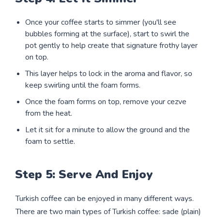
Once your coffee starts to simmer (you'll see
bubbles forming at the surface), start to swirl the
pot gently to help create that signature frothy layer
on top.
This layer helps to lock in the aroma and flavor, so
keep swirling until the foam forms.
Once the foam forms on top, remove your cezve
from the heat.
Let it sit for a minute to allow the ground and the
foam to settle.
Step 5: Serve And Enjoy
Turkish coffee can be enjoyed in many different ways.
There are two main types of Turkish coffee: sade (plain)