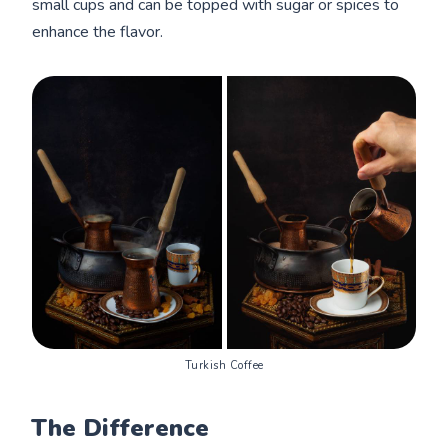
small cups and can be topped with sugar or spices to
enhance the flavor.
Turkish Coffee
The Difference