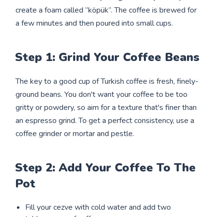
create a foam called “köpük”. The coffee is brewed for
a few minutes and then poured into small cups.
Step 1: Grind Your Coffee Beans
The key to a good cup of Turkish coffee is fresh, finely-
ground beans. You don't want your coffee to be too
gritty or powdery, so aim for a texture that's finer than
an espresso grind. To get a perfect consistency, use a
coffee grinder or mortar and pestle.
Step 2: Add Your Coffee To The
Pot
Fill your cezve with cold water and add two