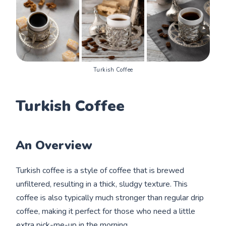
Turkish Coffee
Turkish Coffee
An Overview
Turkish coffee is a style of coffee that is brewed
unfiltered, resulting in a thick, sludgy texture. This
coffee is also typically much stronger than regular drip
coffee, making it perfect for those who need a little
extra pick-me-up in the morning.