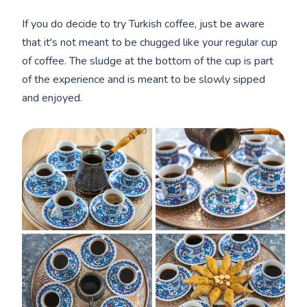
If you do decide to try Turkish coffee, just be aware
that it's not meant to be chugged like your regular cup
of coffee. The sludge at the bottom of the cup is part
of the experience and is meant to be slowly sipped
and enjoyed.