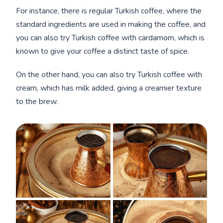
For instance, there is regular Turkish coffee, where the
standard ingredients are used in making the coffee, and
you can also try Turkish coffee with cardamom, which is
known to give your coffee a distinct taste of spice.
On the other hand, you can also try Turkish coffee with
cream, which has milk added, giving a creamier texture
to the brew.