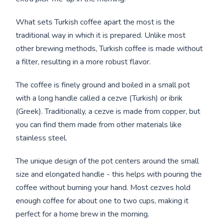
What sets Turkish coffee apart the most is the
traditional way in which it is prepared. Unlike most
other brewing methods, Turkish coffee is made without
a filter, resulting in a more robust flavor.
The coffee is finely ground and boiled in a small pot
with a long handle called a cezve (Turkish) or ibrik
(Greek). Traditionally, a cezve is made from copper, but
you can find them made from other materials like
stainless steel.
The unique design of the pot centers around the small
size and elongated handle - this helps with pouring the
coffee without burning your hand. Most cezves hold
enough coffee for about one to two cups, making it
perfect for a home brew in the morning.