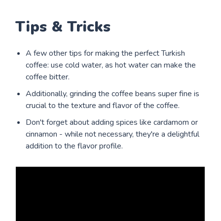
Tips & Tricks
A few other tips for making the perfect Turkish
coffee: use cold water, as hot water can make the
coffee bitter.
Additionally, grinding the coffee beans super fine is
crucial to the texture and flavor of the coffee.
Don't forget about adding spices like cardamom or
cinnamon - while not necessary, they're a delightful
addition to the flavor profile.