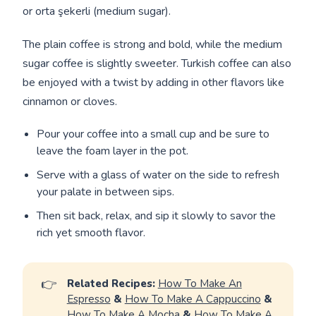
or orta şekerli (medium sugar).
The plain coffee is strong and bold, while the medium
sugar coffee is slightly sweeter. Turkish coffee can also
be enjoyed with a twist by adding in other flavors like
cinnamon or cloves.
Pour your coffee into a small cup and be sure to
leave the foam layer in the pot.
Serve with a glass of water on the side to refresh
your palate in between sips.
Then sit back, relax, and sip it slowly to savor the
rich yet smooth flavor.
👉
Related Recipes:
How To Make An
Espresso
&
How To Make A Cappuccino
&
How To Make A Mocha
&
How To Make A