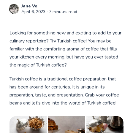
Jane Vo
April 6, 2023
∙ 7 minutes read
Looking for something new and exciting to add to your
culinary repertoire? Try Turkish coffee! You may be
familiar with the comforting aroma of coffee that fills
your kitchen every morning, but have you ever tasted
the magic of Turkish coffee?
Turkish coffee is a traditional coffee preparation that
has been around for centuries. It is unique in its
preparation, taste, and presentation. Grab your coffee
beans and let's dive into the world of Turkish coffee!