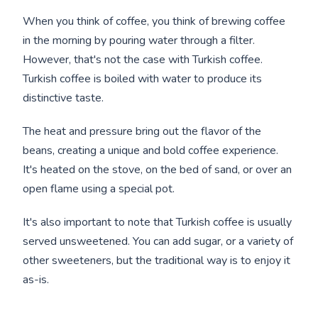
When you think of coffee, you think of brewing coffee
in the morning by pouring water through a filter.
However, that's not the case with Turkish coffee.
Turkish coffee is boiled with water to produce its
distinctive taste.
The heat and pressure bring out the flavor of the
beans, creating a unique and bold coffee experience.
It's heated on the stove, on the bed of sand, or over an
open flame using a special pot.
It's also important to note that Turkish coffee is usually
served unsweetened. You can add sugar, or a variety of
other sweeteners, but the traditional way is to enjoy it
as-is.