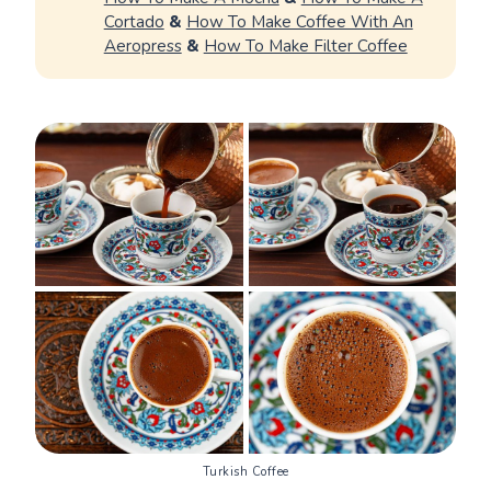
Cortado
&
How To Make Coffee With An
Aeropress
&
How To Make Filter Coffee
Turkish Coffee