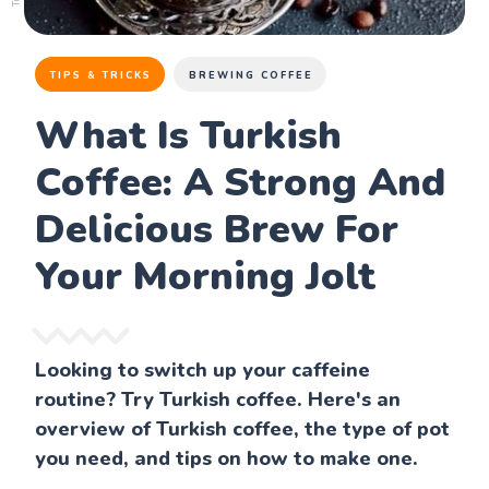
TIPS & TRICKS
BREWING COFFEE
What Is Turkish
Coffee: A Strong And
Delicious Brew For
Your Morning Jolt
Looking to switch up your caffeine
routine? Try Turkish coffee. Here's an
overview of Turkish coffee, the type of pot
you need, and tips on how to make one.