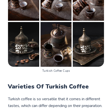
Turkish Coffee Cups
Varieties Of Turkish Coffee
Turkish coffee is so versatile that it comes in different
tastes, which can differ depending on their preparation.