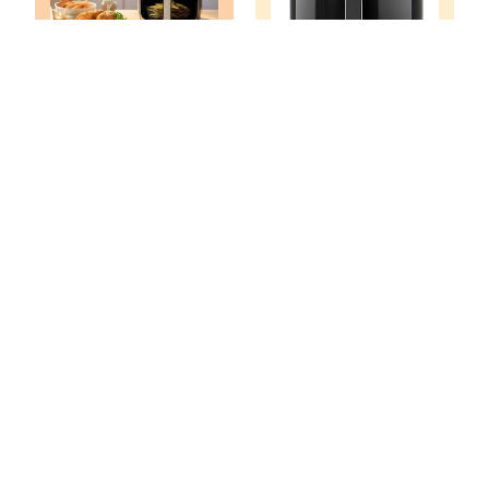
What Size Air
What Size Air
Fryer Do I Need?
Fryer Do I Need
Choose The Right
For A Family Of 8?
Size Tips
What Size Air
What Size Air