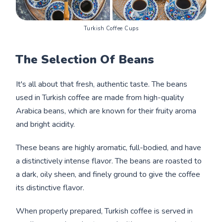
Turkish Coffee Cups
The Selection Of Beans
It's all about that fresh, authentic taste. The beans
used in Turkish coffee are made from high-quality
Arabica beans, which are known for their fruity aroma
and bright acidity.
These beans are highly aromatic, full-bodied, and have
a distinctively intense flavor. The beans are roasted to
a dark, oily sheen, and finely ground to give the coffee
its distinctive flavor.
When properly prepared, Turkish coffee is served in