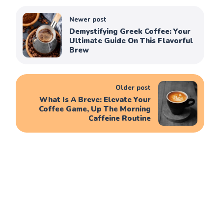
Newer post
Demystifying Greek Coffee: Your
Ultimate Guide On This Flavorful
Brew
Older post
What Is A Breve: Elevate Your
Coffee Game, Up The Morning
Caffeine Routine