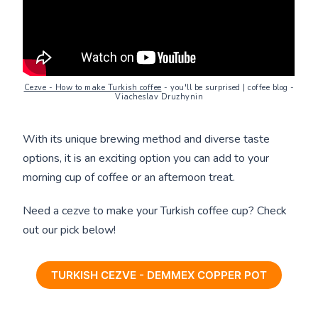
Cezve - How to make Turkish coffee
- you'll be surprised | coffee blog -
Viacheslav Druzhynin
With its unique brewing method and diverse taste
options, it is an exciting option you can add to your
morning cup of coffee or an afternoon treat.
Need a cezve to make your Turkish coffee cup? Check
out our pick below!
TURKISH CEZVE - DEMMEX COPPER POT