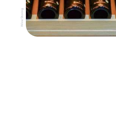
Wine Storing