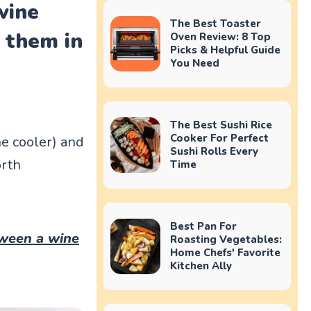
wine
The Best Toaster
g them in
Oven Review: 8 Top
Picks & Helpful Guide
You Need
The Best Sushi Rice
Cooker For Perfect
ine cooler) and
Sushi Rolls Every
orth
Time
Best Pan For
tween a wine
Roasting Vegetables:
Home Chefs' Favorite
Kitchen Ally