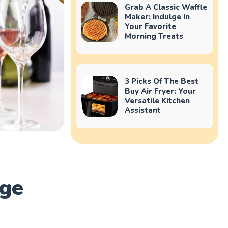
Grab A Classic Waffle
Maker: Indulge In
Your Favorite
Morning Treats
3 Picks Of The Best
Buy Air Fryer: Your
Versatile Kitchen
Assistant
dge