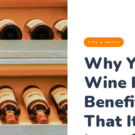
TIPS & TRICKS
Why Y
Wine 
Benefi
That I