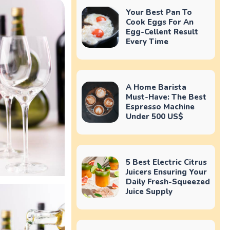
Your Best Pan To
Cook Eggs For An
Egg-Cellent Result
Every Time
A Home Barista
Must-Have: The Best
Espresso Machine
Under 500 US$
5 Best Electric Citrus
Juicers Ensuring Your
Daily Fresh-Squeezed
Juice Supply