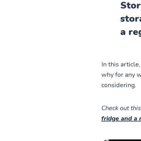
Stor
stor
a re
In this articl
why for any w
considering.
Check out this
fridge and a 