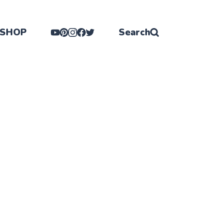
SHOP
Search