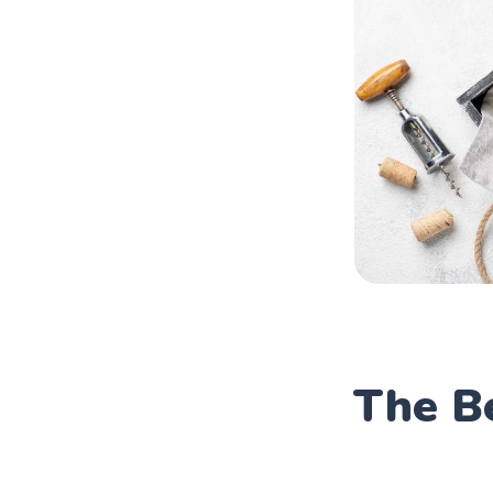
The B