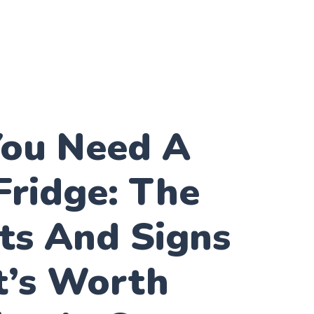
ou Need A
Fridge: The
ts And Signs
t’s Worth