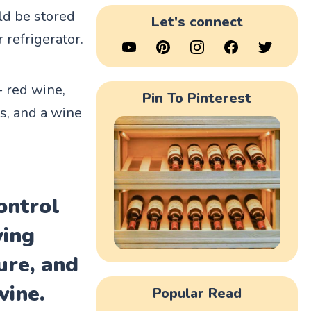
ld be stored
Let's connect
 refrigerator.
- red wine,
Pin To Pinterest
s, and a wine
ontrol
ving
ure, and
wine.
Popular Read