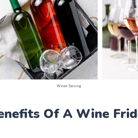
Wines Serving
enefits Of A Wine Fri