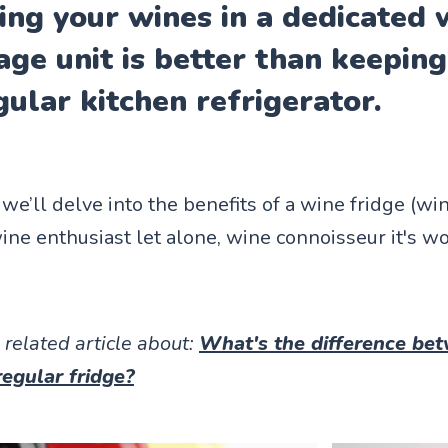
ing your wines in a dedicated 
age unit is better than keepin
gular kitchen refrigerator.
e, we’ll delve into the benefits of a wine fridge (w
ine enthusiast let alone, wine connoisseur it's w
 related article about:
What's the difference be
regular fridge?