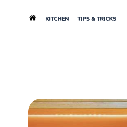
KITCHEN
TIPS & TRICKS