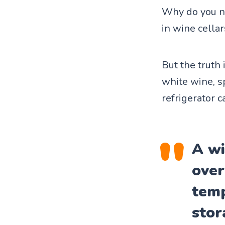
Why do you n
in wine cellar
But the truth 
white wine, s
refrigerator c
A wi
over
temp
stor