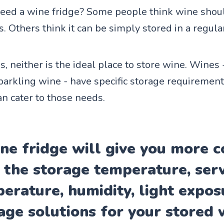
eed a wine fridge? Some people think wine shou
s. Others think it can be simply stored in a regular
is, neither is the ideal place to store wine. Wines 
parkling wine - have specific storage requirement
an cater to those needs.
ne fridge will give you more c
 the storage temperature, ser
erature, humidity, light expos
age solutions for your stored 