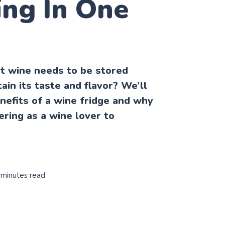
ing In One
t wine needs to be stored
ain its taste and flavor? We’ll
enefits of a wine fridge and why
ering as a wine lover to
 minutes read