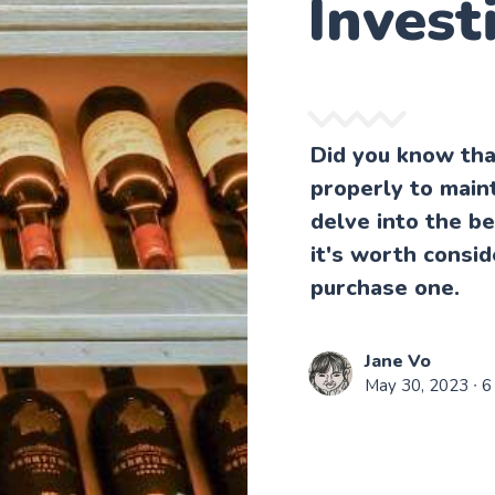
Invest
Did you know tha
properly to maint
delve into the b
it's worth consid
purchase one.
Jane Vo
May 30, 2023
∙ 6