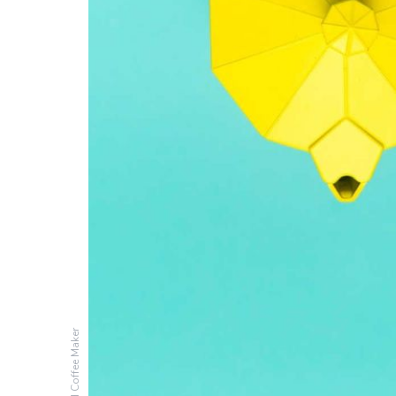
Colored Coffee Maker