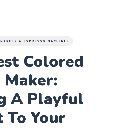
 MAKERS & ESPRESSO MACHINES
est Colored
e Maker:
g A Playful
 To Your