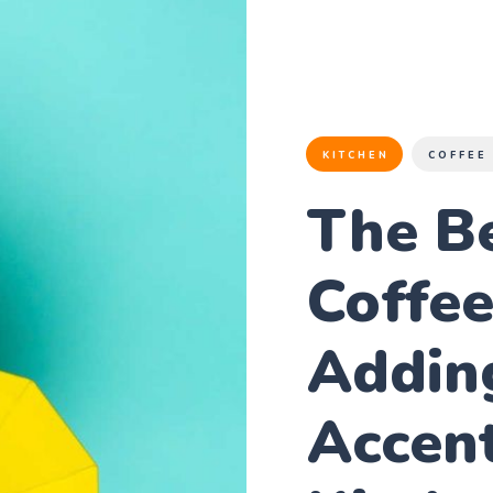
KITCHEN
COFFEE
The B
Coffe
Addin
Accent