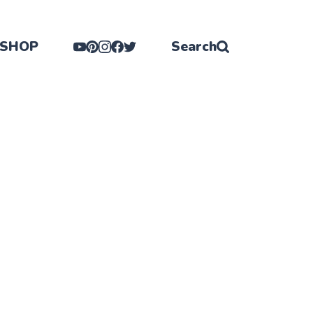
SHOP
Search