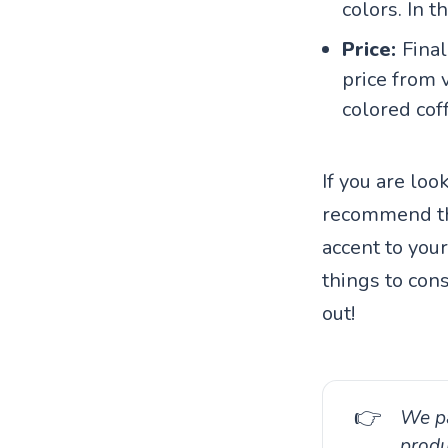
colors. In 
Price:
Final
price from v
colored cof
If you are loo
recommend the
accent to your
things to con
out!
👉
We pa
produ