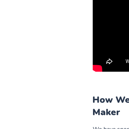
How We 
Maker