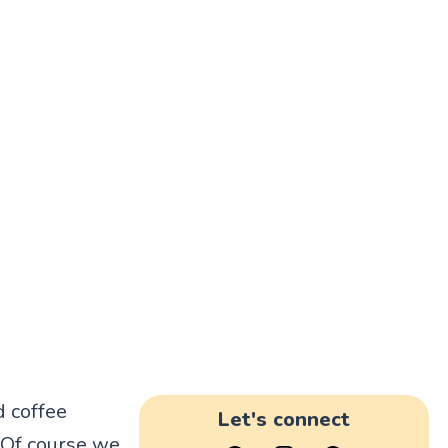
d coffee
Let's connect
. Of course we