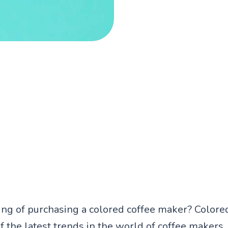
ing of purchasing a colored coffee maker? Colore
f the latest trends in the world of coffee makers