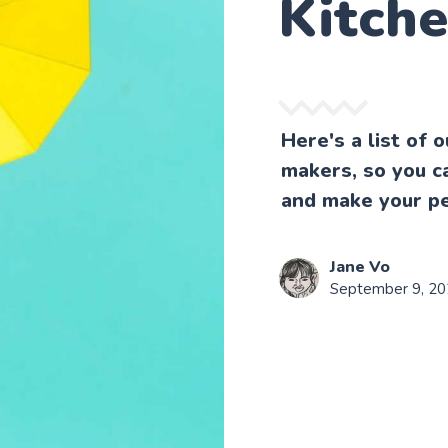
Kitch
Here's a list of 
makers, so you ca
and make your p
Jane Vo
September 9, 2