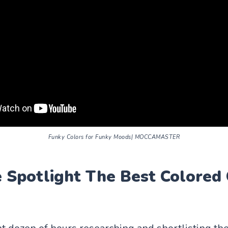
Funky Colors for Funky Moods| MOCCAMASTER
Spotlight The Best Colored 