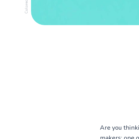
Are you think
makers: one o