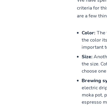
We have spent
criteria for t
are a few thin
Color:
The 
the color it
important t
Size:
Anothe
the size. Co
choose one t
Brewing s
electric dr
moka pot, po
espresso ma