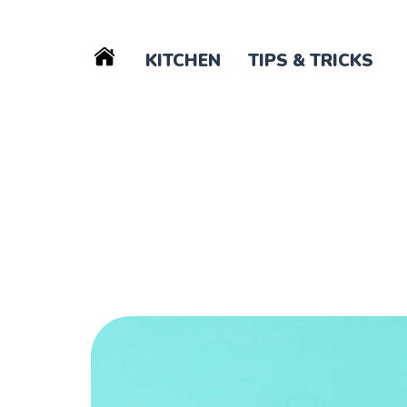
KITCHEN
TIPS & TRICKS