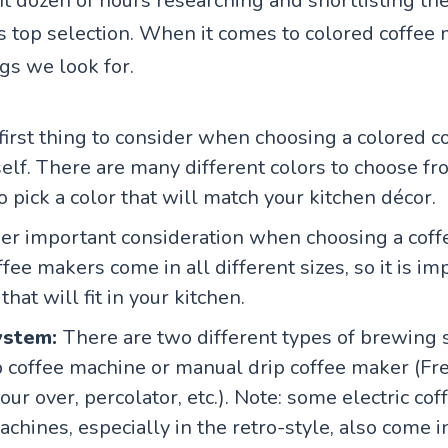
 dozen of hours researching and shortlisting the
his top selection. When it comes to colored coffee
gs we look for.
first thing to consider when choosing a colored c
self. There are many different colors to choose from
o pick a color that will match your kitchen décor.
r important consideration when choosing a coff
ffee makers come in all different sizes, so it is im
hat will fit in your kitchen.
ystem:
There are two different types of brewing 
ip coffee machine or manual drip coffee maker (Fr
ur over, percolator, etc.). Note: some electric cof
chines, especially in the retro-style, also come i