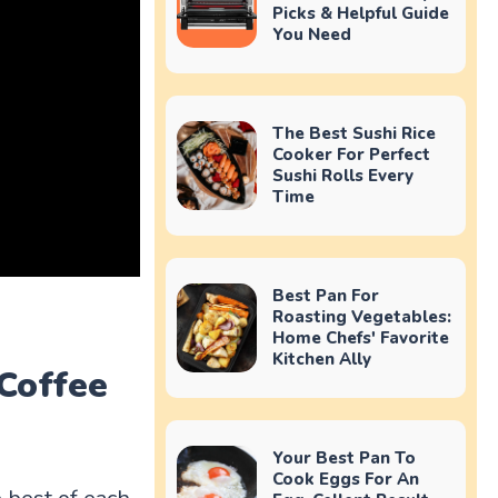
Picks & Helpful Guide
You Need
The Best Sushi Rice
Cooker For Perfect
Sushi Rolls Every
Time
Best Pan For
Roasting Vegetables:
Home Chefs' Favorite
Kitchen Ally
Coffee
Your Best Pan To
Cook Eggs For An