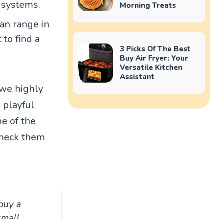
 systems.
Morning Treats
can range in
 to find a
3 Picks Of The Best
Buy Air Fryer: Your
Versatile Kitchen
Assistant
 we highly
 playful
me of the
Check them
buy a
small