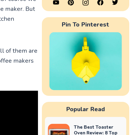
ee maker. But
itchen
Pin To Pinterest
ll of them are
coffee makers
Popular Read
The Best Toaster
Oven Review: 8 Top