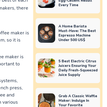
 best of each
Egg-Cellent Result
Every Time
 makers, there
A Home Barista
Must-Have: The Best
offee maker is
Espresso Machine
, so it is
Under 500 US$
ee maker is
5 Best Electric Citrus
portant to
Juicers Ensuring Your
Daily Fresh-Squeezed
Juice Supply
systems,
ench press,
fee and
Grab A Classic Waffle
Maker: Indulge In
n various
Your Favorite