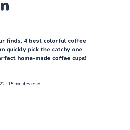
en
our finds, 4 best colorful coffee
n quickly pick the catchy one
erfect home-made coffee cups!
022
∙ 15 minutes read