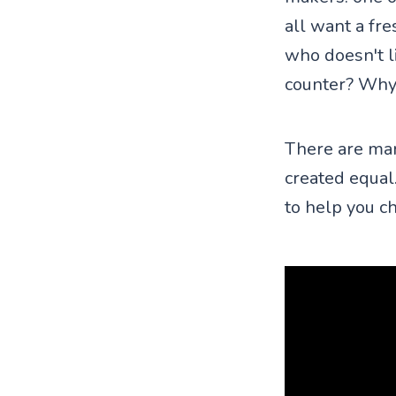
all want a fre
who doesn't li
counter? Why
There are man
created equal.
to help you ch