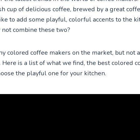
sh cup of delicious coffee, brewed by a great coff
ke to add some playful, colorful accents to the k
 not combine these two?
y colored coffee makers on the market, but not a
 Here is a list of what we find, the best colored 
oose the playful one for your kitchen.