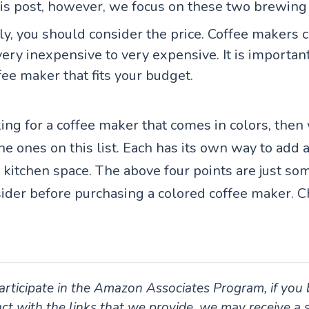
this post, however, we focus on these two brewing
ly, you should consider the price. Coffee makers 
ery inexpensive to very expensive. It is important
fee maker that fits your budget.
king for a coffee maker that comes in colors, then
 ones on this list. Each has its own way to add a
 kitchen space. The above four points are just so
sider before purchasing a colored coffee maker. 
rticipate in the Amazon Associates Program, if you 
ct with the links that we provide, we may receive a 