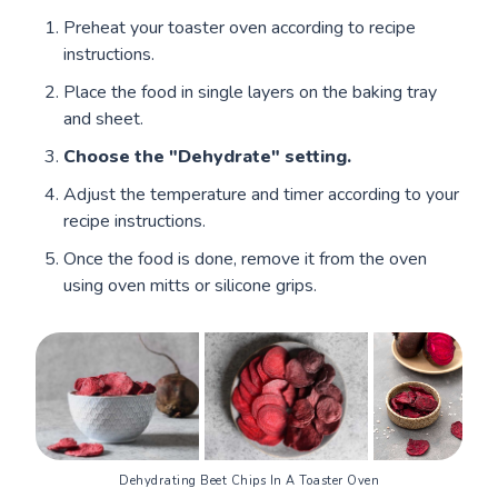
Preheat your toaster oven according to recipe
instructions.
Place the food in single layers on the baking tray
and sheet.
Choose the "Dehydrate" setting.
Adjust the temperature and timer according to your
recipe instructions.
Once the food is done, remove it from the oven
using oven mitts or silicone grips.
Dehydrating Beet Chips In A Toaster Oven