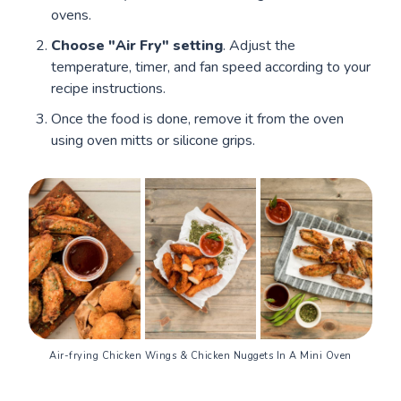
ovens.
Choose "Air Fry" setting
. Adjust the
temperature, timer, and fan speed according to your
recipe instructions.
Once the food is done, remove it from the oven
using oven mitts or silicone grips.
Air-frying Chicken Wings & Chicken Nuggets In A Mini Oven