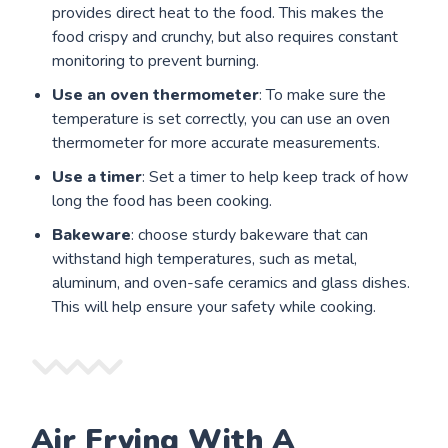
provides direct heat to the food. This makes the
food crispy and crunchy, but also requires constant
monitoring to prevent burning.
Use an oven thermometer
: To make sure the
temperature is set correctly, you can use an oven
thermometer for more accurate measurements.
Use a timer
: Set a timer to help keep track of how
long the food has been cooking.
Bakeware
: choose sturdy bakeware that can
withstand high temperatures, such as metal,
aluminum, and oven-safe ceramics and glass dishes.
This will help ensure your safety while cooking.
Air Frying With A