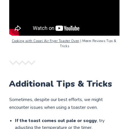
Cooking with Cosori Air Fryer Toaster Oven
 | Meem Reviews Tips & 
Tricks
Additional Tips & Tricks
Sometimes, despite our best efforts, we might
encounter issues when using a toaster oven.
If the toast comes out pale or soggy
, try
adjusting the temperature or the timer.