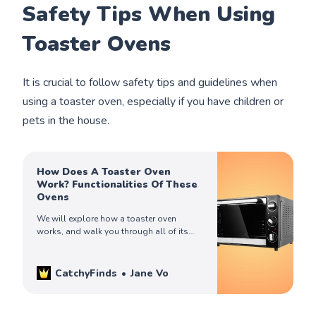
Safety Tips When Using
Toaster Ovens
It is crucial to follow safety tips and guidelines when
using a toaster oven, especially if you have children or
pets in the house.
How Does A Toaster Oven
Work? Functionalities Of These
Ovens
We will explore how a toaster oven
works, and walk you through all of its
functionalities, so you can get the best
out of this indispensable appliance.
CatchyFinds
Jane Vo