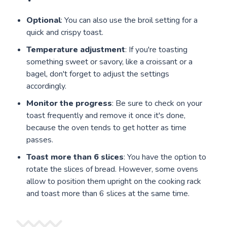
Optional
: You can also use the broil setting for a
quick and crispy toast.
Temperature adjustment
: If you're toasting
something sweet or savory, like a croissant or a
bagel, don't forget to adjust the settings
accordingly.
Monitor the progress
: Be sure to check on your
toast frequently and remove it once it's done,
because the oven tends to get hotter as time
passes.
Toast more than 6 slices
: You have the option to
rotate the slices of bread. However, some ovens
allow to position them upright on the cooking rack
and toast more than 6 slices at the same time.