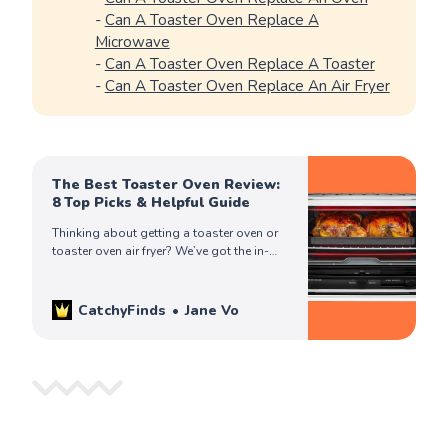
-
Can A Toaster Oven Replace A
Microwave
-
Can A Toaster Oven Replace A Toaster
-
Can A Toaster Oven Replace An Air Fryer
The Best Toaster Oven Review:
8 Top Picks & Helpful Guide
Thinking about getting a toaster oven or
toaster oven air fryer? We’ve got the in-
depth review you need to make an
informed & best buying decision!
CatchyFinds
Jane Vo