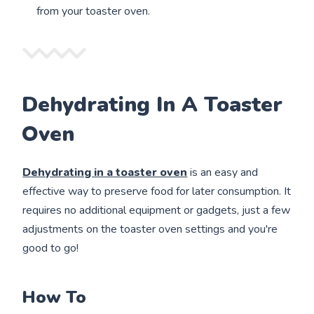
from your toaster oven.
Dehydrating In A Toaster
Oven
Dehydrating in a toaster oven
is an easy and
effective way to preserve food for later consumption. It
requires no additional equipment or gadgets, just a few
adjustments on the toaster oven settings and you're
good to go!
How To