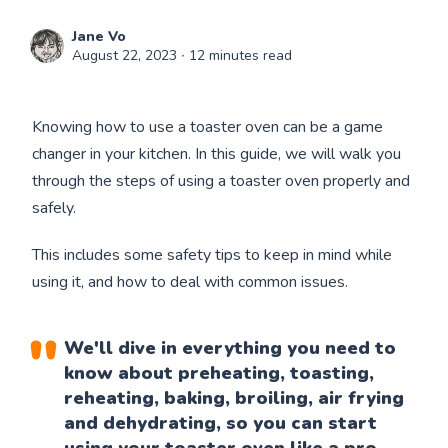
Jane Vo
August 22, 2023
∙ 12 minutes read
Knowing how to use a toaster oven can be a game
changer in your kitchen. In this guide, we will walk you
through the steps of using a toaster oven properly and
safely.
This includes some safety tips to keep in mind while
using it, and how to deal with common issues.
We'll dive in everything you need to
know about preheating, toasting,
reheating, baking, broiling, air frying
and dehydrating, so you can start
using
your toaster oven
like a pro.