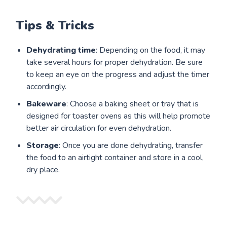
Tips & Tricks
Dehydrating time
: Depending on the food, it may
take several hours for proper dehydration. Be sure
to keep an eye on the progress and adjust the timer
accordingly.
Bakeware
: Choose a baking sheet or tray that is
designed for toaster ovens as this will help promote
better air circulation for even dehydration.
Storage
: Once you are done dehydrating, transfer
the food to an airtight container and store in a cool,
dry place.