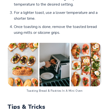
temperature to the desired setting.
For a lighter toast, use a lower temperature and a
shorter time.
Once toasting is done, remove the toasted bread
using mitts or silicone grips.
Toasting Bread & Pastries In A Mini Oven
Tips & Tricks