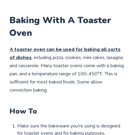
Baking With A Toaster
Oven
A toaster oven
can be used for baking all sorts
of dishes
, including pizza, cookies, mini cakes, lasagna,
and casserole. Many toaster ovens come with a baking
pan, and a temperature range of 100-450°F. This is
sufficient for most baked foods. Some allow
convection baking.
How To
Make sure the bakeware you're using is designed
for toaster ovens and for baking purposes.