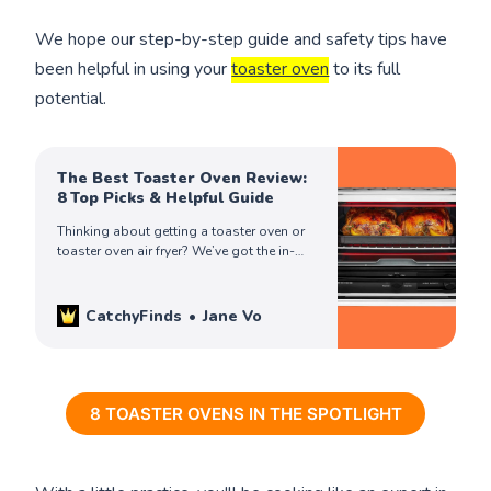
We hope our step-by-step guide and safety tips have
been helpful in using your
toaster oven
to its full
potential.
The Best Toaster Oven Review:
8 Top Picks & Helpful Guide
Thinking about getting a toaster oven or
toaster oven air fryer? We’ve got the in-
depth review you need to make an
informed & best buying decision!
CatchyFinds
Jane Vo
8 TOASTER OVENS IN THE SPOTLIGHT