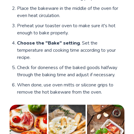
Place the bakeware in the middle of the oven for
even heat circulation.
Preheat your toaster oven to make sure it's hot
enough to bake properly.
Choose the "Bake" setting
. Set the
temperature and cooking time according to your
recipe.
Check for doneness of the baked goods halfway
through the baking time and adjust if necessary.
When done, use oven mitts or silicone grips to
remove the hot bakeware from the oven.