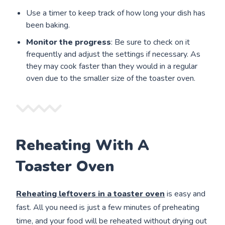
Use a timer to keep track of how long your dish has
been baking.
Monitor the progress
: Be sure to check on it
frequently and adjust the settings if necessary. As
they may cook faster than they would in a regular
oven due to the smaller size of the toaster oven.
Reheating With A
Toaster Oven
Reheating leftovers in a toaster oven
is easy and
fast. All you need is just a few minutes of preheating
time, and your food will be reheated without drying out