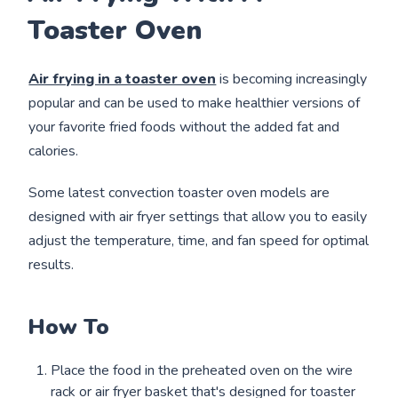
Toaster Oven
Air frying in a toaster oven
is becoming increasingly
popular and can be used to make healthier versions of
your favorite fried foods without the added fat and
calories.
Some latest convection toaster oven models are
designed with air fryer settings that allow you to easily
adjust the temperature, time, and fan speed for optimal
results.
How To
Place the food in the preheated oven on the wire
rack or air fryer basket that's designed for toaster