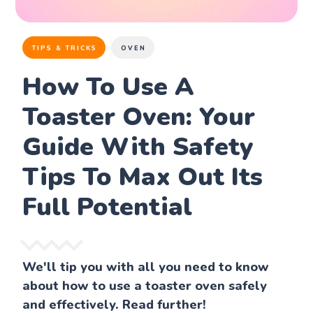
TIPS & TRICKS
OVEN
How To Use A
Toaster Oven: Your
Guide With Safety
Tips To Max Out Its
Full Potential
We'll tip you with all you need to know
about how to use a toaster oven safely
and effectively. Read further!