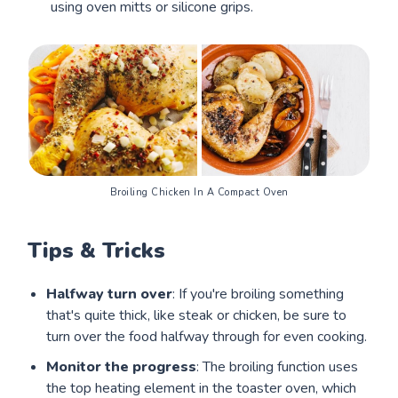
using oven mitts or silicone grips.
Broiling Chicken In A Compact Oven
Tips & Tricks
Halfway turn over
: If you're broiling something
that's quite thick, like steak or chicken, be sure to
turn over the food halfway through for even cooking.
Monitor the progress
: The broiling function uses
the top heating element in the toaster oven, which