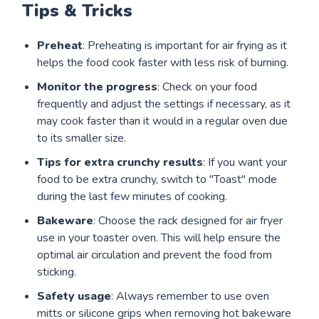
Tips & Tricks
Preheat
: Preheating is important for air frying as it
helps the food cook faster with less risk of burning.
Monitor the progress
: Check on your food
frequently and adjust the settings if necessary, as it
may cook faster than it would in a regular oven due
to its smaller size.
Tips for extra crunchy results
: If you want your
food to be extra crunchy, switch to "Toast" mode
during the last few minutes of cooking.
Bakeware
: Choose the rack designed for air fryer
use in your toaster oven. This will help ensure the
optimal air circulation and prevent the food from
sticking.
Safety usage
: Always remember to use oven
mitts or silicone grips when removing hot bakeware