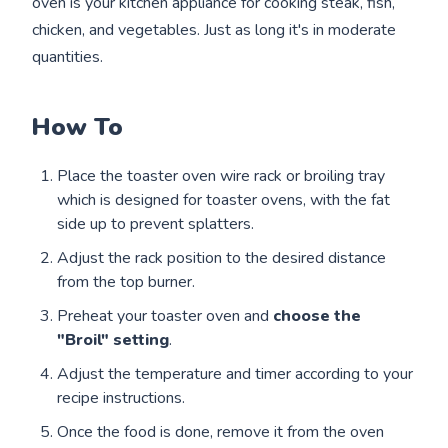
oven is your kitchen appliance for cooking steak, fish,
chicken, and vegetables. Just as long it's in moderate
quantities.
How To
Place the toaster oven wire rack or broiling tray
which is designed for toaster ovens, with the fat
side up to prevent splatters.
Adjust the rack position to the desired distance
from the top burner.
Preheat your toaster oven and
choose the
"Broil" setting
.
Adjust the temperature and timer according to your
recipe instructions.
Once the food is done, remove it from the oven