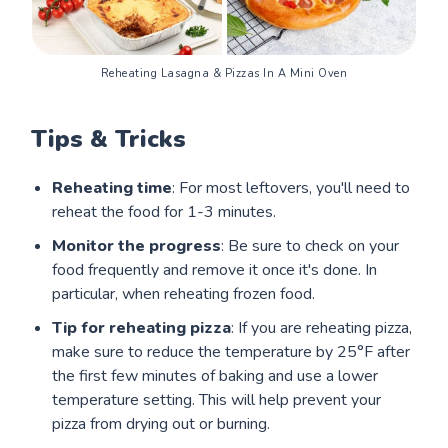
Reheating Lasagna & Pizzas In A Mini Oven
Tips & Tricks
Reheating time
: For most leftovers, you'll need to
reheat the food for 1-3 minutes.
Monitor the progress
: Be sure to check on your
food frequently and remove it once it's done. In
particular, when reheating frozen food.
Tip for reheating pizza
: If you are reheating pizza,
make sure to reduce the temperature by 25°F after
the first few minutes of baking and use a lower
temperature setting. This will help prevent your
pizza from drying out or burning.