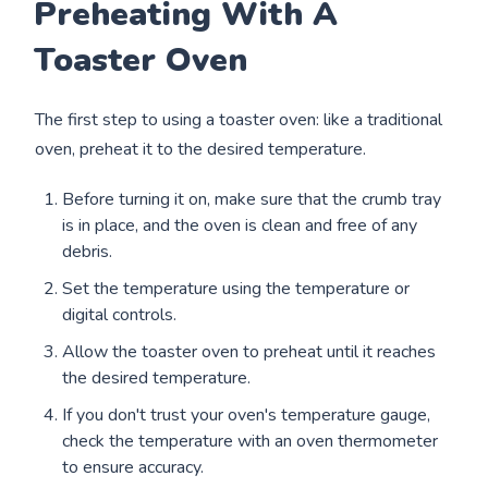
Preheating With A
Toaster Oven
The first step to using a toaster oven: like a traditional
oven, preheat it to the desired temperature.
Before turning it on, make sure that the crumb tray
is in place, and the oven is clean and free of any
debris.
Set the temperature using the temperature or
digital controls.
Allow the toaster oven to preheat until it reaches
the desired temperature.
If you don't trust your oven's temperature gauge,
check the temperature with an oven thermometer
to ensure accuracy.