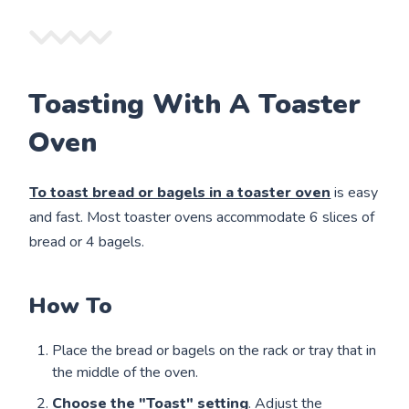
Toasting With A Toaster
Oven
To toast bread or bagels in a toaster oven
is easy
and fast. Most toaster
ovens accommodate 6 slices of
bread or 4 bagels.
How To
Place the bread or bagels on the rack or tray that in
the middle of the oven.
Choose the "Toast" setting
. Adjust the