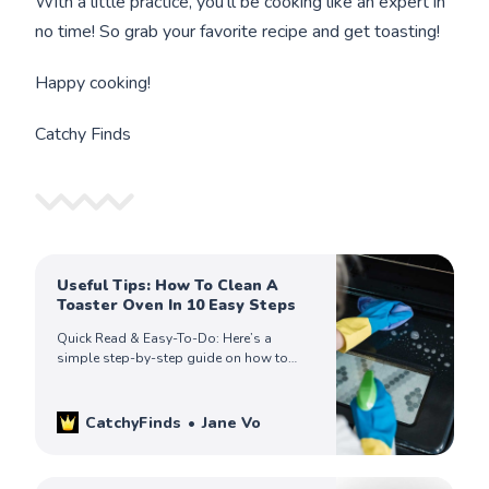
With a little practice, you'll be cooking like an expert in
no time! So grab your favorite recipe and get toasting!
Happy cooking!
Catchy Finds
Useful Tips: How To Clean A
Toaster Oven In 10 Easy Steps
Quick Read & Easy-To-Do: Here’s a
simple step-by-step guide on how to
clean a toaster oven, so you can keep
yours looking spick and span.
CatchyFinds
Jane Vo