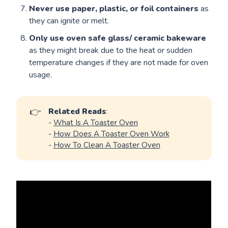
Never use paper, plastic, or foil containers
as
they can ignite or melt.
Only use oven safe glass/ ceramic bakeware
as they might break due to the heat or sudden
temperature changes if they are not made for oven
usage.
👉
Related Reads
:
-
What Is A Toaster Oven
-
How Does A Toaster Oven Work
-
How To Clean A Toaster Oven