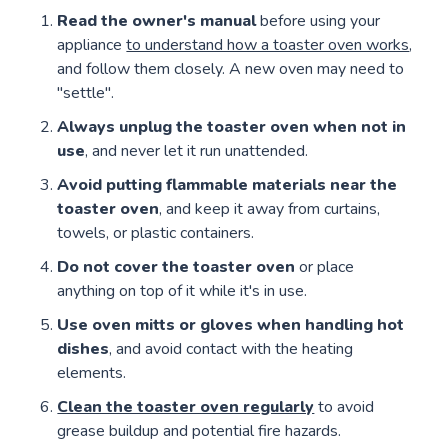
Read the owner's manual
before using your
appliance
to understand how a toaster oven works
,
and follow them closely. A new oven may need to
"settle".
Always unplug the toaster oven
when not in
use
, and never let it run unattended.
Avoid putting flammable materials near the
toaster oven
, and keep it away from curtains,
towels, or plastic containers.
Do not cover the toaster oven
or place
anything on top of it while it's in use.
Use oven mitts or gloves when handling hot
dishes
, and avoid contact with the heating
elements.
Clean the toaster oven regularly
to avoid
grease buildup and potential fire hazards.