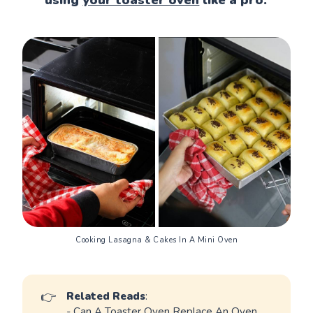
Cooking Lasagna & Cakes In A Mini Oven
👉
Related Reads
:
-
Can A Toaster Oven Replace An Oven