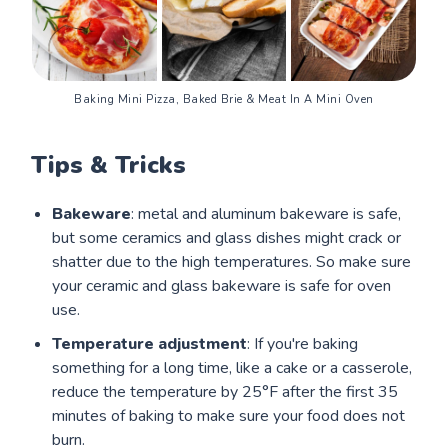
Baking Mini Pizza, Baked Brie & Meat In A Mini Oven
Tips & Tricks
Bakeware
: metal and aluminum bakeware is safe,
but some ceramics and glass dishes might crack or
shatter due to the high temperatures. So make sure
your ceramic and glass bakeware is safe for oven
use.
Temperature adjustment
: If you're baking
something for a long time, like a cake or a casserole,
reduce the temperature by 25°F after the first 35
minutes of baking to make sure your food does not
burn.