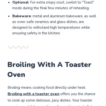
Optional
: For extra crispy crust, switch to "Toast"
mode during the final few minutes of reheating.
Bakeware
: metal and aluminum bakeware, as well
as oven-safe ceramics and glass dishes, are
designed to withstand high temperatures while
ensuring safety in the kitchen.
Broiling With A Toaster
Oven
Broiling means cooking food directly under heat.
Broiling with a toaster oven
offers you the chance
to cook up some delicious, juicy dishes. Your toaster