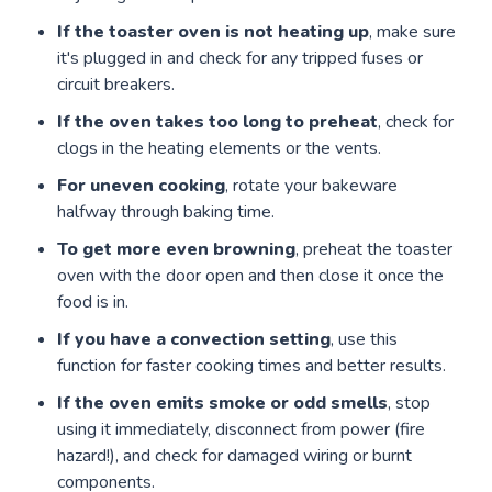
If the toaster oven is not heating up
, make sure
it's plugged in and check for any tripped fuses or
circuit breakers.
If the oven takes too long to preheat
, check for
clogs in the heating elements or the vents.
For uneven cooking
, rotate your bakeware
halfway through baking time.
To get more even browning
, preheat the toaster
oven with the door open and then close it once the
food is in.
If you have a convection setting
, use this
function for faster cooking times and better results.
If the oven emits smoke or odd smells
, stop
using it immediately, disconnect from power (fire
hazard!), and check for damaged wiring or burnt
components.