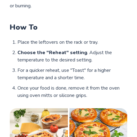
or burning.
How To
Place the leftovers on the rack or tray.
Choose the "Reheat" setting
. Adjust the
temperature to the desired setting.
For a quicker reheat, use "Toast" for a higher
temperature and a shorter time.
Once your food is done, remove it from the oven
using oven mitts or silicone grips.