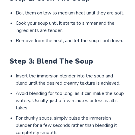
Boil them on low to medium heat until they are soft.
Cook your soup until it starts to simmer and the
ingredients are tender.
Remove from the heat, and let the soup cool down.
Step 3: Blend The Soup
Insert the immersion blender into the soup and
blend until the desired creamy texture is achieved.
Avoid blending for too long, as it can make the soup
watery. Usually, just a few minutes or less is all it
takes.
For chunky soups, simply pulse the immersion
blender for a few seconds rather than blending it
completely smooth.