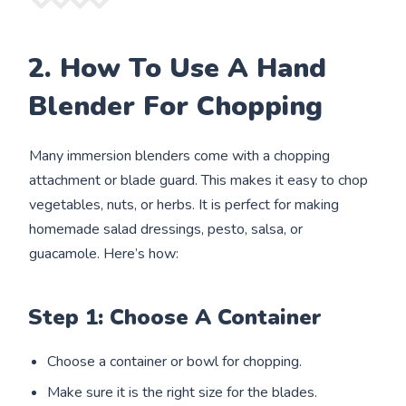
2. How To Use A Hand
Blender For Chopping
Many immersion blenders come with a chopping
attachment or blade guard. This makes it easy to chop
vegetables, nuts, or herbs. It is perfect for making
homemade salad dressings, pesto, salsa, or
guacamole. Here’s how:
Step 1: Choose A Container
Choose a container or bowl for chopping.
Make sure it is the right size for the blades.