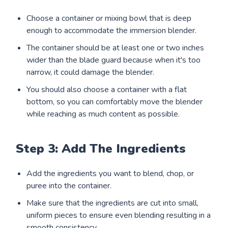
Choose a container or mixing bowl that is deep
enough to accommodate the immersion blender.
The container should be at least one or two inches
wider than the blade guard because when it's too
narrow, it could damage the blender.
You should also choose a container with a flat
bottom, so you can comfortably move the blender
while reaching as much content as possible.
Step 3: Add The Ingredients
Add the ingredients you want to blend, chop, or
puree into the container.
Make sure that the ingredients are cut into small,
uniform pieces to ensure even blending resulting in a
smooth consistency.