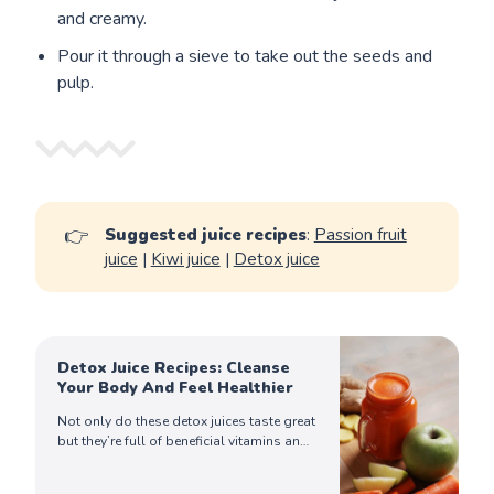
and creamy.
Pour it through a sieve to take out the seeds and
pulp.
👉
Suggested juice recipes
:
Passion fruit
juice
|
Kiwi juice
|
Detox juice
Detox Juice Recipes: Cleanse
Your Body And Feel Healthier
Not only do these detox juices taste great
but they’re full of beneficial vitamins and
minerals that can help cleanse your body
from toxins. Try making them!