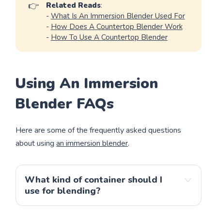
👉
Related Reads
:
-
What Is An Immersion Blender Used For
-
How Does A Countertop Blender Work
-
How To Use A
Countertop
Blender
Using An Immersion
Blender FAQs
Here are some of the frequently asked questions
about using
an immersion blender
.
What kind of container should I 
use for blending?