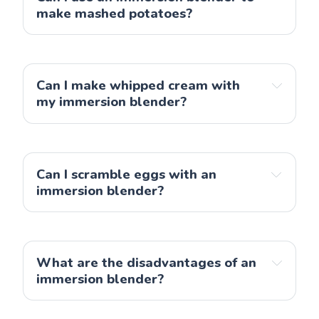
help contain any mess. This is especially useful 
make mashed potatoes?
if you’re blending hot ingredients as it helps 
You can use an immersion blender to make 
keep the heat contained while blending.
mashed potatoes
let the soup cool for 15-20 
minutes before blending
Can I make whipped cream with 
my immersion blender?
allow the hot turn to warm
Can I scramble eggs with an 
immersion blender?
What are the disadvantages of an 
immersion blender?