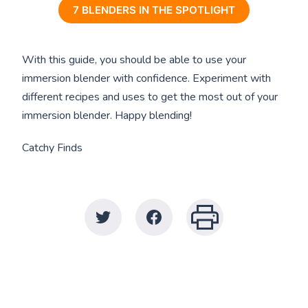
7 BLENDERS IN THE SPOTLIGHT
With this guide, you should be able to use your
immersion blender with confidence. Experiment with
different recipes and uses to get the most out of your
immersion blender. Happy blending!
Catchy Finds