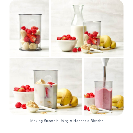
Making Smoothie Using A Handheld Blender