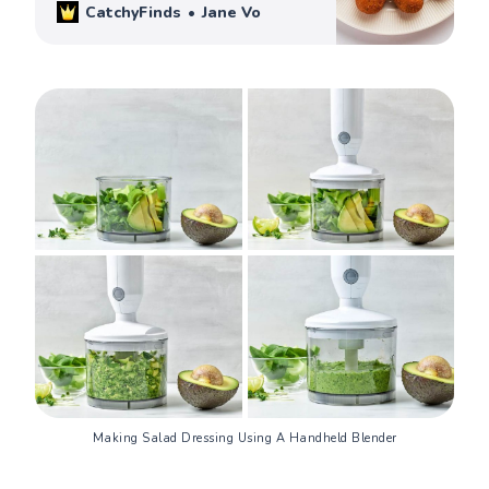
CatchyFinds
Jane Vo
Making Salad Dressing Using A Handheld Blender