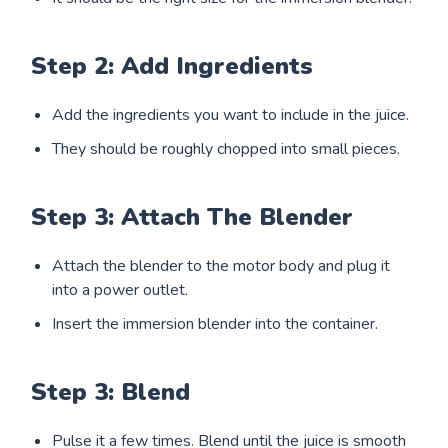
Step 2: Add Ingredients
Add the ingredients you want to include in the juice.
They should be roughly chopped into small pieces.
Step 3: Attach The Blender
Attach the blender to the motor body and plug it
into a power outlet.
Insert the immersion blender into the container.
Step 3: Blend
Pulse it a few times. Blend until the juice is smooth