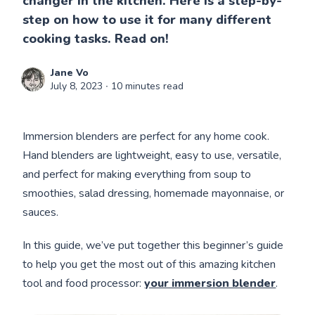
changer in the kitchen. Here is a step-by-
step on how to use it for many different
cooking tasks. Read on!
Jane Vo
July 8, 2023
∙ 10 minutes read
Immersion blenders are perfect for any home cook.
Hand blenders are lightweight, easy to use, versatile,
and perfect for making everything from soup to
smoothies, salad dressing, homemade mayonnaise, or
sauces.
In this guide, we’ve put together this beginner’s guide
to help you get the most out of this amazing kitchen
tool and food processor:
your immersion blender
.