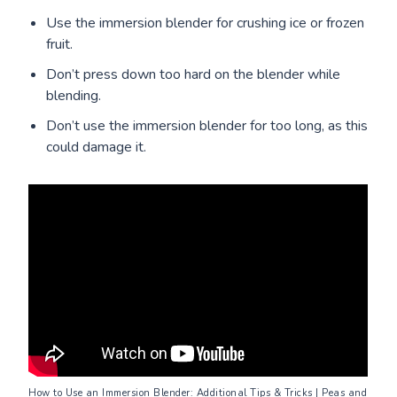
Use the immersion blender for crushing ice or frozen
fruit.
Don’t press down too hard on the blender while
blending.
Don’t use the immersion blender for too long, as this
could damage it.
How to Use an Immersion Blender: Additional Tips & Tricks
 | Peas and 