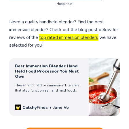
Hoppiness
Need a quality handheld blender? Find the best
immersion blender? Check out the blog post below for
reviews of the
top rated immersion blenders
we have
selected for you!
Best Immersion Blender Hand
Held Food Processor You Must
Own
These hand held or immersion blenders
that also function as hand held food
processors will make your day. Check out
our top 7 picks!
CatchyFinds
Jane Vo