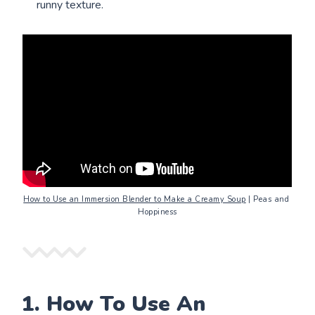
runny texture.
How to Use an Immersion Blender to Make a Creamy Soup
 | Peas and 
Hoppiness
1. How To Use An