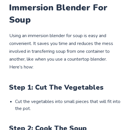
Immersion Blender For
Soup
Using an immersion blender for soup is easy and
convenient. It saves you time and reduces the mess
involved in transferring soup from one container to
another, like when you use a countertop blender.
Here’s how:
Step 1: Cut The Vegetables
Cut the vegetables into small pieces that will fit into
the pot.
Step 2: Cook The Soup