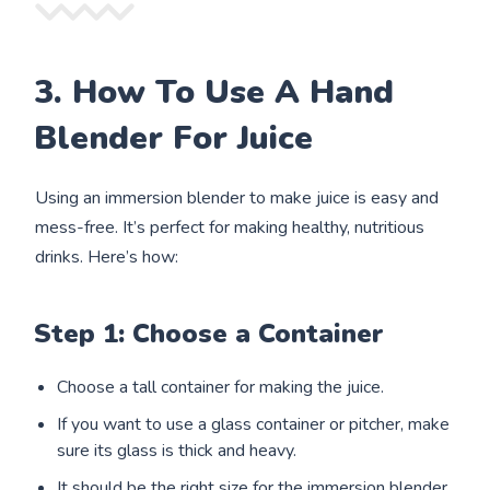
3. How To Use A Hand
Blender For Juice
Using an immersion blender to make juice is easy and
mess-free. It’s perfect for making healthy, nutritious
drinks. Here’s how:
Step 1: Choose a Container
Choose a tall container for making the juice.
If you want to use a glass container or pitcher, make
sure its glass is thick and heavy.
It should be the right size for the immersion blender.