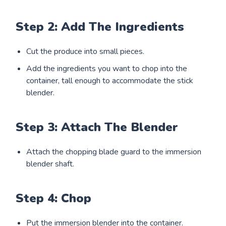
Step 2: Add The Ingredients
Cut the produce into small pieces.
Add the ingredients you want to chop into the
container, tall enough to accommodate the stick
blender.
Step 3: Attach The Blender
Attach the chopping blade guard to the immersion
blender shaft.
Step 4: Chop
Put the immersion blender into the container.