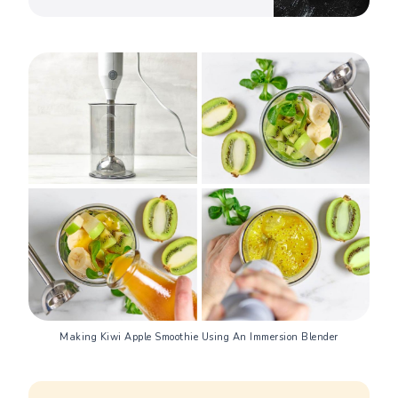
Making Kiwi Apple Smoothie Using An Immersion Blender