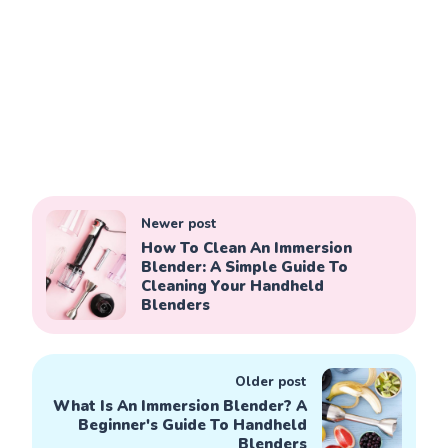
Newer post
How To Clean An Immersion
Blender: A Simple Guide To
Cleaning Your Handheld
Blenders
Older post
What Is An Immersion Blender? A
Beginner's Guide To Handheld
Blenders