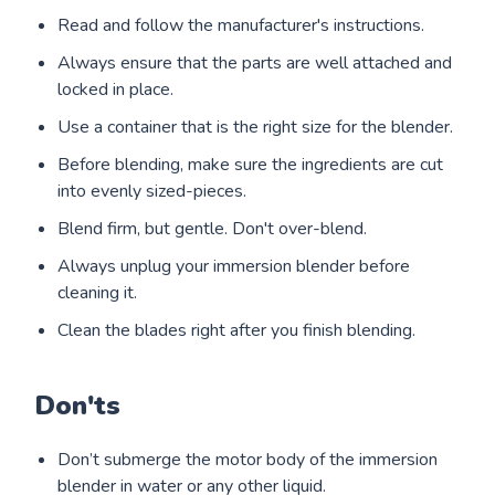
Read and follow the manufacturer's instructions.
Always ensure that the parts are well attached and
locked in place.
Use a container that is the right size for the blender.
Before blending, make sure the ingredients are cut
into evenly sized-pieces.
Blend firm, but gentle. Don't over-blend.
Always unplug your immersion blender before
cleaning it.
Clean the blades right after you finish blending.
Don'ts
Don’t submerge the motor body of the immersion
blender in water or any other liquid.