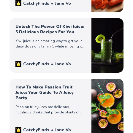
CatchyFinds
Jane Vo
Unlock The Power Of Kiwi Juice:
5 Delicious Recipes For You
Kiwi juice is an amazing way to get your
daily dose of vitamin C while enjoying its
refreshing taste! Try out one of these
recipes today.
CatchyFinds
Jane Vo
How To Make Passion Fruit
Juice: Your Guide To A Juicy
Party
Passion fruit juices are delicious,
nutritious drinks that provide plenty of
health benefits. Enjoy all of its natural
sweetness without any guilt. Try one of
these recipes today!
CatchyFinds
Jane Vo