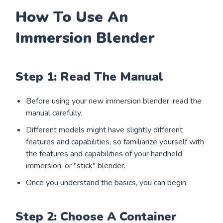
How To Use An
Immersion Blender
Step 1: Read The Manual
Before using your new immersion blender, read the
manual carefully.
Different models might have slightly different
features and capabilities, so familiarize yourself with
the features and capabilities of your handheld
immersion, or "stick" blender.
Once you understand the basics, you can begin.
Step 2: Choose A Container