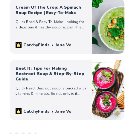
Cream Of The Crop: A Spinach
Soup Recipe | Easy-To-Make
Quick Read & Easy-To-Make: Looking for
a delicious & healthy soup recipe? This
spinach cream soup recipe, is packed
with nutrients & flavor, will be your
family’s favorite!
CatchyFinds
Jane Vo
Beet It: Tips For Making
Beetroot Soup & Step-By-Step
Guide
Quick Read: Beetroot soup is packed with
vitamins & minerals. So not only is it
delicious, it’s good for you too! This
guide covers all beet soup! Check it out!
CatchyFinds
Jane Vo