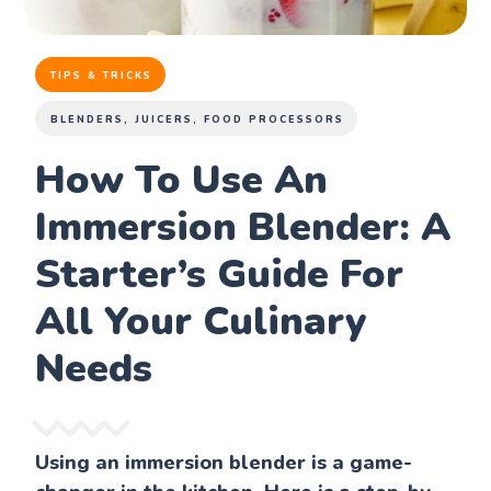
TIPS & TRICKS
BLENDERS, JUICERS, FOOD PROCESSORS
How To Use An
Immersion Blender: A
Starter’s Guide For
All Your Culinary
Needs
Using an immersion blender is a game-