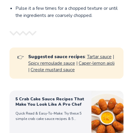
Pulse it a few times for a chopped texture or until
the ingredients are coarsely chopped.
👉
Suggested sauce recipes
:
Tartar sauce
|
Spicy remoulade sauce
|
Caper-lemon aioli
|
Creole mustard sauce
5 Crab Cake Sauce Recipes That
Make You Look Like A Pro Chef
Quick Read & Easy-To-Make: Try these 5
simple crab cake sauce recipes & 5
delicious side dishes for crab cakes that
take your dishes to the next level!