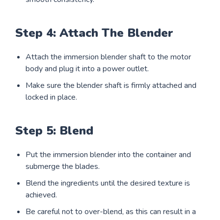
Step 4: Attach The Blender
Attach the immersion blender shaft to the motor
body and plug it into a power outlet.
Make sure the blender shaft is firmly attached and
locked in place.
Step 5: Blend
Put the immersion blender into the container and
submerge the blades.
Blend the ingredients until the desired texture is
achieved.
Be careful not to over-blend, as this can result in a