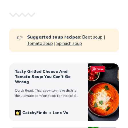
👉
Suggested soup recipes
:
Beet soup
|
Tomato soup
|
Spinach soup
Save
Tasty Grilled Cheese And
Tomato Soup: You Can’t Go
Wrong
Quick Read: This easy-to-make dish is
the ultimate comfort food for the cold
days! When you’re in the mood for
something warm & cheesy, give this a try!
CatchyFinds
Jane Vo