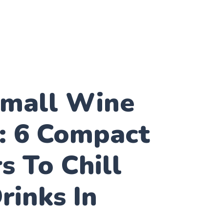
Small Wine
: 6 Compact
s To Chill
rinks In