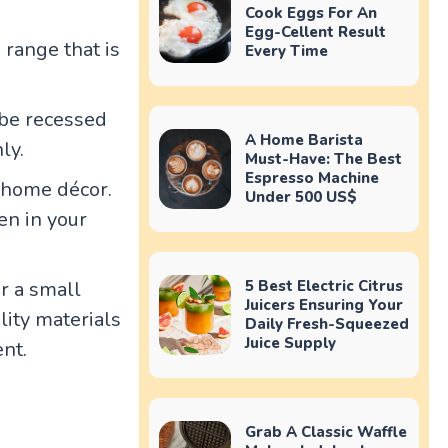
Cook Eggs For An
Egg-Cellent Result
 range that is
Every Time
 be recessed
A Home Barista
ly.
Must-Have: The Best
Espresso Machine
r home décor.
Under 500 US$
en in your
r a small
5 Best Electric Citrus
Juicers Ensuring Your
ity materials
Daily Fresh-Squeezed
Juice Supply
ent.
Grab A Classic Waffle