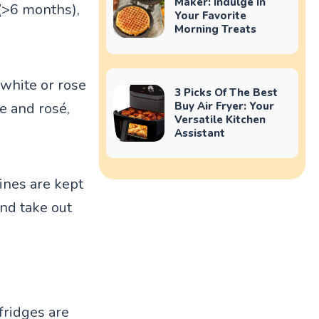
Maker: Indulge In
 (>6 months),
Your Favorite
Morning Treats
white or rose
3 Picks Of The Best
e and rosé,
Buy Air Fryer: Your
Versatile Kitchen
Assistant
ines are kept
and take out
fridges are