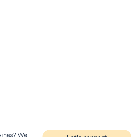
 wines? We