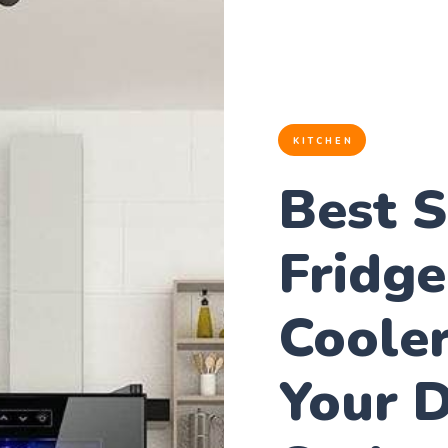
KITCHEN
Best 
Fridge
Cooler
Your D