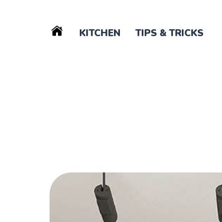
KITCHEN
TIPS & TRICKS