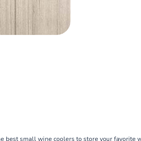
he best small wine coolers to store your favorite