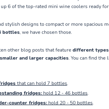
up 6 of the top-rated mini wine coolers ready for
d stylish designs to compact or more spacious m
4 bottles
, we have chosen those.
en other blog posts that feature
different types
 smaller and larger capacities
. You can find the l
fridges
that can hold 7 bottles
.
estanding fridges:
hold 12 - 46 bottles
.
nder-counter fridges:
hold 20 - 50 bottles
.