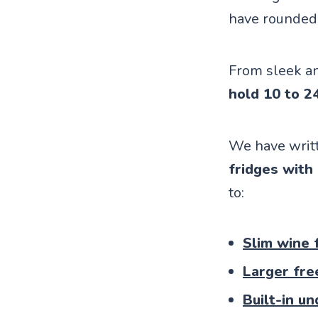
have rounded 
From sleek an
hold 10 to 2
We have writt
fridges with
to:
Slim wine 
Larger fre
Built-in u