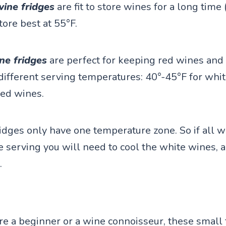
wine fridges
are fit to store wines for a long time
tore best at 55°F.
ne fridges
are perfect for keeping red wines and 
different serving temperatures: 40°-45°F for whit
red wines.
idges only have one temperature zone. So if all w
e serving you will need to cool the white wines, 
.
e a beginner or a wine connoisseur, these small 