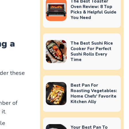
The Best Toaster
Oven Review: 8 Top
Picks & Helpful Guide
You Need
ng a
The Best Sushi Rice
Cooker For Perfect
Sushi Rolls Every
Time
ider these
Best Pan For
Roasting Vegetables:
Home Chefs' Favorite
Kitchen Ally
mber of
it.
le
Your Best Pan To