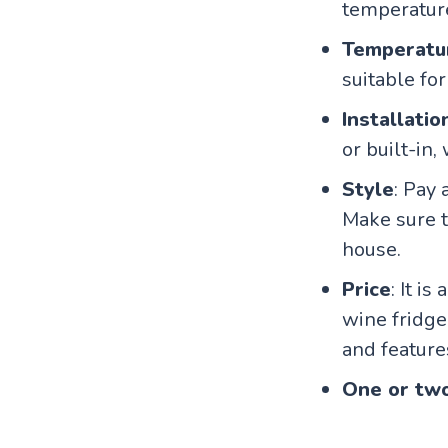
temperature
Temperatu
suitable for
Installatio
or built-in
Style
: Pay
Make sure t
house.
Price
: It i
wine fridge
and feature
One or tw