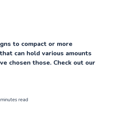
igns to compact or more
that can hold various amounts
ave chosen those. Check out our
 minutes read