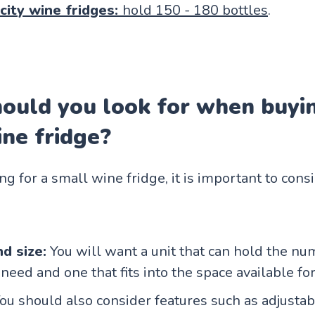
city wine fridges:
hold 150 - 180 bottles
.
ould you look for when buyi
ne fridge?
 for a small wine fridge, it is important to cons
d size:
You will want a unit that can hold the nu
need and one that fits into the space available for 
You should also consider features such as adjustab