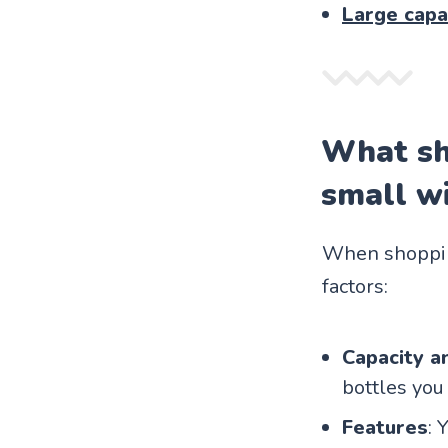
Large capa
What sh
small wi
When shopping
factors:
Capacity an
bottles you 
Features
: 