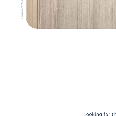
Compact Wine Cooler
Looking for t