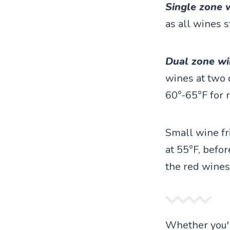
Single zone 
as all wines s
Dual zone wi
wines at two 
60°-65°F for 
Small wine fr
at 55°F, befor
the red wines
Whether you'r