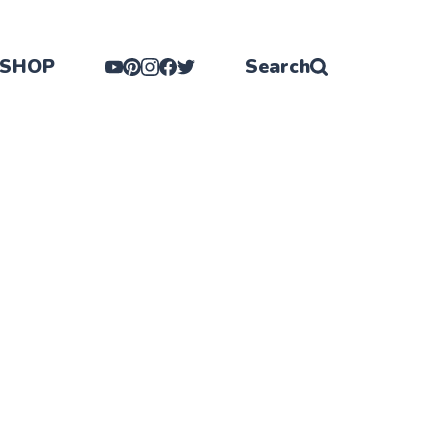
SHOP
Search