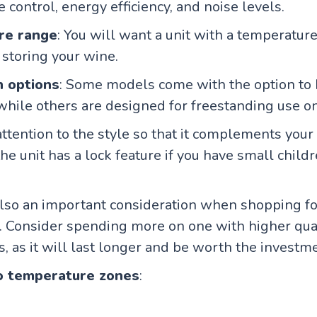
 control, energy efficiency, and noise levels.
re range
: You will want a unit with a temperature
 storing your wine.
n options
: Some models come with the option to
, while others are designed for freestanding use on
 attention to the style so that it complements you
he unit has a lock feature if you have small childr
s also an important consideration when shopping fo
. Consider spending more on one with higher qual
s, as it will last longer and be worth the investm
o temperature zones
: