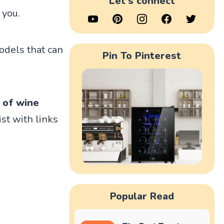
Let's connect
 you.
odels that can
Pin To Pinterest
 of wine
ist with links
Popular Read