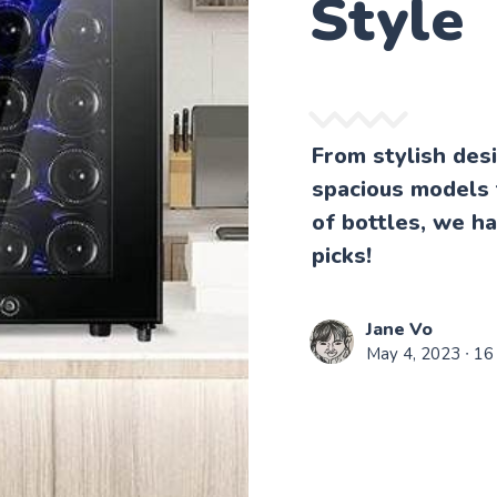
Style
From stylish des
spacious models 
of bottles, we h
picks!
Jane Vo
May 4, 2023
∙ 16