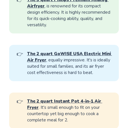
Airfryer
, is renowned for its compact
design efficiency. It is highly recommended
for its quick-cooking ability, quality, and
versatility.
👉
The 2 quart GoWISE USA Electric Mini 
Air Fryer
, equally impressive. It's is ideally
suited for small families, and its air fryer
cost effectiveness is hard to beat.
👉
The 2 quart Instant Pot 4-in-1 Air 
Fryer
. It's small enough to fit on your
countertop yet big enough to cook a
complete meal for 2.