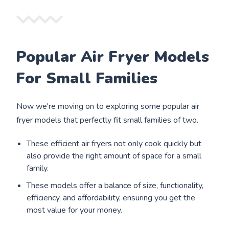
Popular Air Fryer Models
For Small Families
Now we're moving on to exploring some popular air
fryer models that perfectly fit small families of two.
These efficient air fryers not only cook quickly but
also provide the right amount of space for a small
family.
These models offer a balance of size, functionality,
efficiency, and affordability, ensuring you get the
most value for your money.