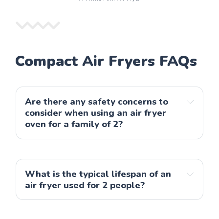
Compact Air Fryers FAQs
Are there any safety concerns to 
consider when using an air fryer 
oven for a family of 2?
What is the typical lifespan of an 
air fryer used for 2 people?