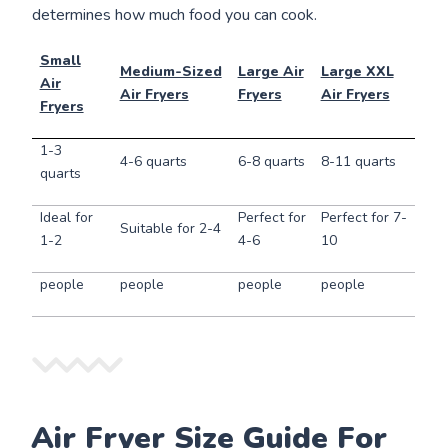
determines how much food you can cook.
Small
Medium-Sized
Large Air
Large XXL
Air
Air Fryers
Fryers
Air Fryers
Fryers
1-3
4-6 quarts
6-8 quarts
8-11 quarts
quarts
Ideal for
Perfect for
Perfect for 7-
Suitable for 2-4
1-2
4-6
10
people
people
people
people
Air Fryer Size Guide For