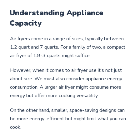
Understanding Appliance
Capacity
Air fryers come in a range of sizes, typically between
1.2 quart and 7 quarts. For a family of two, a compact
air fryer of 1.8-3 quarts might suffice.
However, when it comes to air fryer use it's not just
about size. We must also consider appliance energy
consumption. A larger air fryer might consume more
energy but offer more cooking versatility.
On the other hand, smaller, space-saving designs can
be more energy-efficient but might limit what you can
cook.