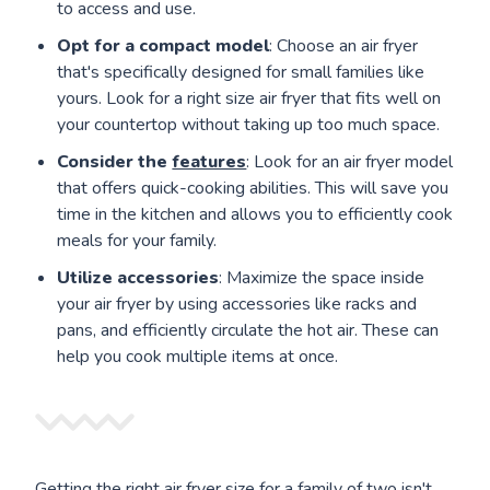
to access and use.
Opt for a compact model
: Choose an air fryer
that's specifically designed for small families like
yours. Look for a right size air fryer that fits well on
your countertop without taking up too much space.
Consider the
features
: Look for an air fryer model
that offers quick-cooking abilities. This will save you
time in the kitchen and allows you to efficiently cook
meals for your family.
Utilize accessories
: Maximize the space inside
your air fryer by using accessories like racks and
pans, and efficiently circulate the hot air. These can
help you cook multiple items at once.
Getting the right air fryer size for a family of two isn't