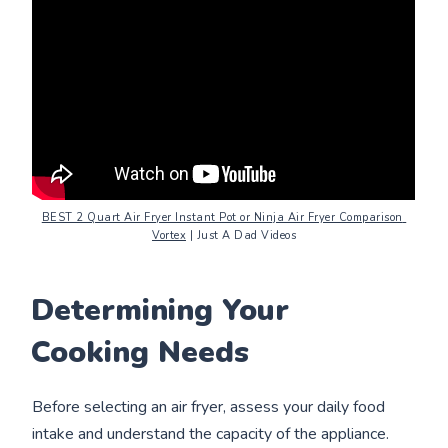
BEST 2 Quart Air Fryer Instant Pot or Ninja Air Fryer Comparison 
Vortex
 | Just A Dad Videos
Determining Your
Cooking Needs
Before selecting an air fryer, assess your daily food
intake and understand the capacity of the appliance.