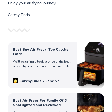
Enjoy your air frying journey!
Catchy Finds
Best Buy Air Fryer: Top Catchy
Finds
We’ll be taking a look at three of the best
buy air fryer on the market at a reasonable
price. Check it out!
CatchyFinds
Jane Vo
Best Air Fryer For Family Of 6:
Spotlighted and Reviewed