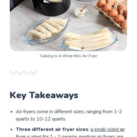
Cooking In A White Mini Air Fryer
Key Takeaways
Air fryers come in different sizes, ranging from 1-2
quarts to 10-12 quarts.
Three different air fryer sizes
:
a small-sized air
fryer
is ideal for 1 - 2 people,
medium air fryers
are