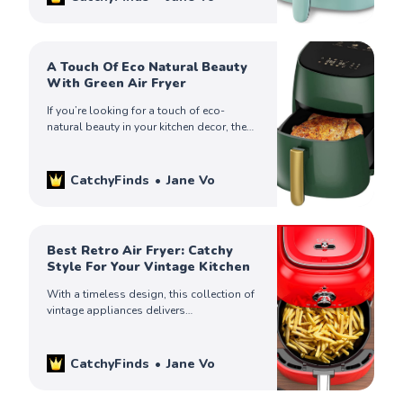
A Touch Of Eco Natural Beauty
With Green Air Fryer
If you’re looking for a touch of eco-
natural beauty in your kitchen decor, then
consider buying a green air fryer. Check
out our top finds!
CatchyFinds
Jane Vo
Best Retro Air Fryer: Catchy
Style For Your Vintage Kitchen
With a timeless design, this collection of
vintage appliances delivers
contemporary performance. Check them
out to make up your mind and create your
dream kitchen today.
CatchyFinds
Jane Vo