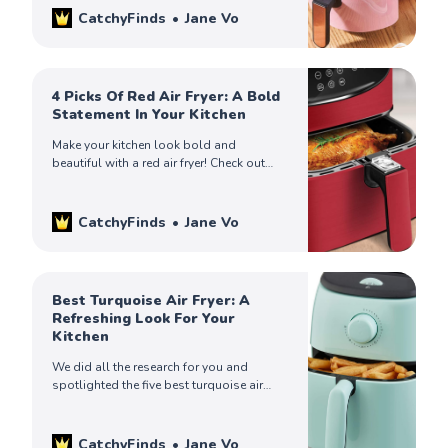
CatchyFinds
Jane Vo
4 Picks Of Red Air Fryer: A Bold
Statement In Your Kitchen
Make your kitchen look bold and
beautiful with a red air fryer! Check out
catchy finds on the four best red fryers on
the market and find yours.
CatchyFinds
Jane Vo
Best Turquoise Air Fryer: A
Refreshing Look For Your
Kitchen
We did all the research for you and
spotlighted the five best turquoise air
fryers. Check out our catchy finds to find
the one that suits you.
CatchyFinds
Jane Vo