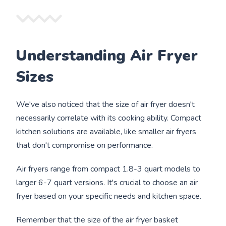
Understanding Air Fryer
Sizes
We've also noticed that the size of air fryer doesn't
necessarily correlate with its cooking ability. Compact
kitchen solutions are available, like smaller air fryers
that don't compromise on performance.
Air fryers range from compact 1.8-3 quart models to
larger 6-7 quart versions. It's crucial to choose an air
fryer based on your specific needs and kitchen space.
Remember that the size of the air fryer basket