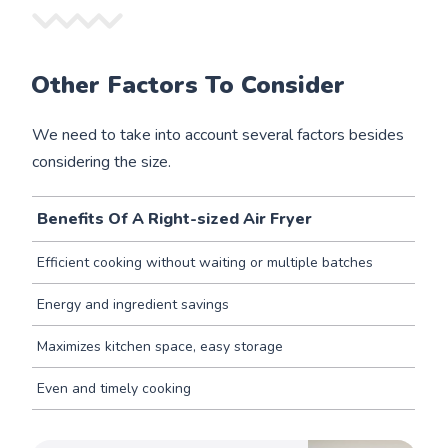
Other Factors To Consider
We need to take into account several factors besides
considering the size.
Benefits Of A Right-sized Air Fryer
Efficient cooking without waiting or multiple batches
Energy and ingredient savings
Maximizes kitchen space, easy storage
Even and timely cooking