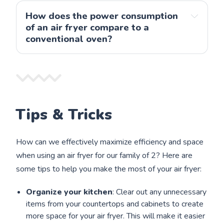
How does the power consumption 
Note: we 
of an air fryer compare to a 
have been using ours for 4+ years, and it still runs 
conventional oven?
fine. 
Tips & Tricks
How can we effectively maximize efficiency and space
when using an air fryer for our family of 2? Here are
some tips to help you make the most of your air fryer:
Organize your kitchen
: Clear out any unnecessary
items from your countertops and cabinets to create
more space for your air fryer. This will make it easier