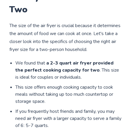
Two
The size of the air fryer is crucial because it determines
the amount of food we can cook at once. Let's take a
closer look into the specifics of choosing the right air
fryer size for a two-person household.
We found that
a 2-3 quart air fryer
provided
the perfect cooking capacity for two
. This size
is ideal for couples or individuals.
This size offers enough cooking capacity to cook
meals without taking up too much countertop or
storage space.
If you frequently host friends and family, you may
need air fryer with a larger capacity to serve a family
of 6: 5-7 quarts.