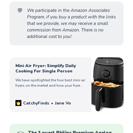
💬
We participate in the Amazon Associates 
Program, if you buy a product with the links 
that we provide, we may receive a small 
commission from Amazon. There is no 
additional cost to you!
Mini Air Fryer: Simplify Daily
Cooking For Single Person
We have spotlighted the four best mini air
fryers on the market and how your fryer
can help simplify your life. Check out to
find yours!
CatchyFinds
Jane Vo
👉
The 3 quart Philips Premium Analog 