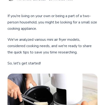
If you're living on your own or being a part of a two-
person household, you might be looking for a small size
cooking appliance.
We've analyzed various mini air fryer models,
considered cooking needs, and we're ready to share
the quick tips to save you time researching.
So, let's get started!