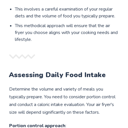
This involves a careful examination of your regular
diets and the volume of food you typically prepare.
This methodical approach will ensure that the air
fryer you choose aligns with your cooking needs and
lifestyle.
Assessing Daily Food Intake
Determine the volume and variety of meals you
typically prepare. You need to consider portion control
and conduct a caloric intake evaluation. Your air fryer's
size will depend significantly on these factors.
Portion control approach
: