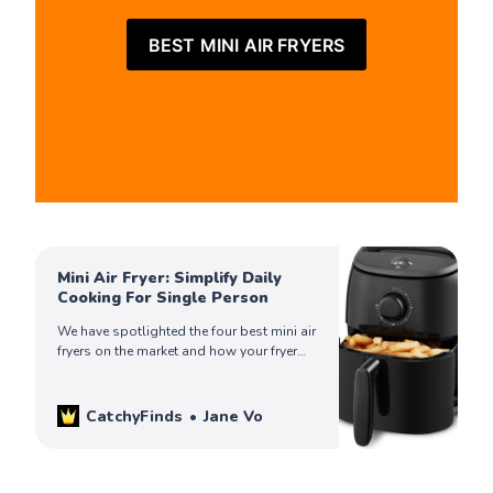
BEST MINI AIR FRYERS
Mini Air Fryer: Simplify Daily
Cooking For Single Person
We have spotlighted the four best mini air
fryers on the market and how your fryer
can help simplify your life. Check out to
find yours!
CatchyFinds
Jane Vo