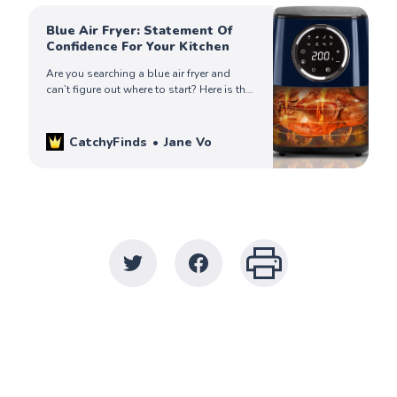
Blue Air Fryer: Statement Of
Confidence For Your Kitchen
Are you searching a blue air fryer and
can’t figure out where to start? Here is the
list of best-looking blue air fryers that
you may consider buying.
CatchyFinds
Jane Vo