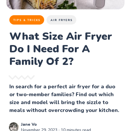
TIPS & TRICKS
AIR FRYERS
What Size Air Fryer
Do I Need For A
Family Of 2?
In search for a perfect air fryer for a duo
or two-member families? Find out which
size and model will bring the sizzle to
meals without overcrowding your kitchen.
Jane Vo
November 29, 2023
∙ 10 minutes read