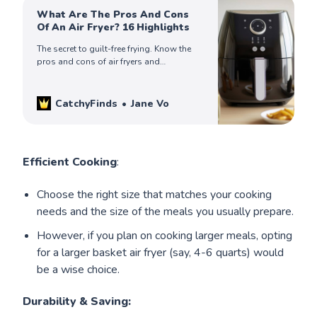
What Are The Pros And Cons
Of An Air Fryer? 16 Highlights
The secret to guilt-free frying. Know the
pros and cons of air fryers and
revolutionize your cooking game. Read
more for all the juicy details!
CatchyFinds
Jane Vo
Efficient Cooking
:
Choose the right size that matches your cooking
needs and the size of the meals you usually prepare.
However, if you plan on cooking larger meals, opting
for a larger basket air fryer (say, 4-6 quarts) would
be a wise choice.
Durability
& Saving: