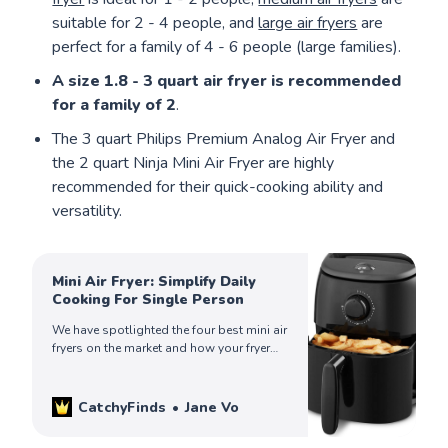
suitable for 2 - 4 people, and
large air fryers
are
perfect for a family of 4 - 6 people (large families).
A size 1.8 - 3 quart air fryer is recommended
for a family of 2
.
The 3 quart Philips Premium Analog Air Fryer and
the 2 quart Ninja Mini Air Fryer are highly
recommended for their quick-cooking ability and
versatility.
Mini Air Fryer: Simplify Daily
Cooking For Single Person
We have spotlighted the four best mini air
fryers on the market and how your fryer
can help simplify your life. Check out to
find yours!
CatchyFinds
Jane Vo