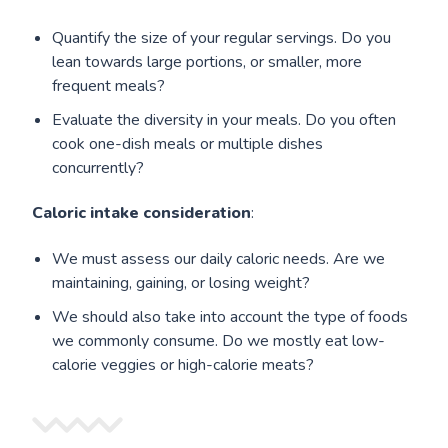
Quantify the size of your regular servings. Do you
lean towards large portions, or smaller, more
frequent meals?
Evaluate the diversity in your meals. Do you often
cook one-dish meals or multiple dishes
concurrently?
Caloric intake consideration
:
We must assess our daily caloric needs. Are we
maintaining, gaining, or losing weight?
We should also take into account the type of foods
we commonly consume. Do we mostly eat low-
calorie veggies or high-calorie meats?