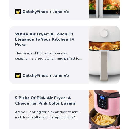
information you need to make an
informed decision. Check them out!
CatchyFinds
Jane Vo
White Air Fryer: A Touch Of
Elegance To Your Kitchen | 4
Picks
This range of kitchen appliances
selection is sleek, stylish, and perfect for
anyone who wants to add a touch of
class to their culinary activities.
CatchyFinds
Jane Vo
5 Picks Of Pink Air Fryer: A
Choice For Pink Color Lovers
Are you looking for pink air fryer to mix-
match with other kitchen appliances?
Check out our catchy finds on the five
best pink air fryers!