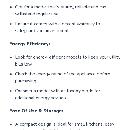
Opt for a model that's sturdy, reliable and can
withstand regular use.
Ensure it comes with a decent warranty to
safeguard your investment.
Energy Efficiency:
Look for energy-efficient models to keep your utility
bills low.
Check the energy rating of the appliance before
purchasing.
Consider a model with a standby mode for
additional energy savings.
Ease Of Use & Storage:
A compact design is ideal for small kitchens, easy