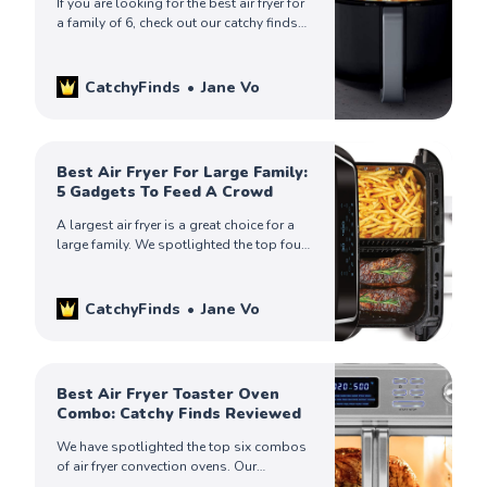
If you are looking for the best air fryer for
a family of 6, check out our catchy finds
to help you choose the one that’s ideal
for you.
CatchyFinds
Jane Vo
Best Air Fryer For Large Family:
5 Gadgets To Feed A Crowd
A largest air fryer is a great choice for a
large family. We spotlighted the top four
products. Keep on reading to spot the
right one for you!
CatchyFinds
Jane Vo
Best Air Fryer Toaster Oven
Combo: Catchy Finds Reviewed
We have spotlighted the top six combos
of air fryer convection ovens. Our
thorough review will give you all the