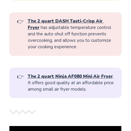
👉
The 2 quart DASH Tasti-Crisp Air 
Fryer
has adjustable temperature control
and the auto-shut off function prevents
overcooking, and allows you to customize
your cooking experience.
👉
The 2 quart Ninja AF080 Mini Air Fryer
.
It offers good quality at an affordable price
among small air fryer models.