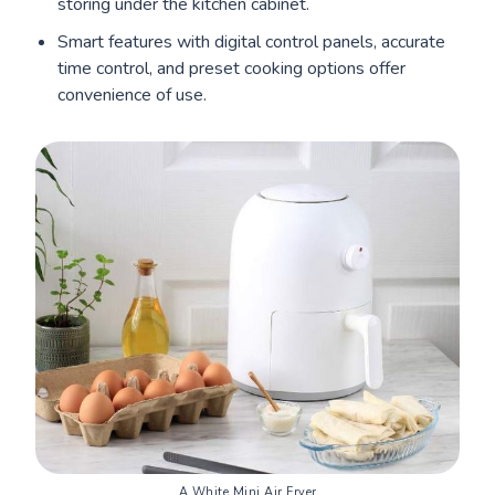
storing under the kitchen cabinet.
Smart features with digital control panels, accurate
time control, and preset cooking options offer
convenience of use.
A White Mini Air Fryer