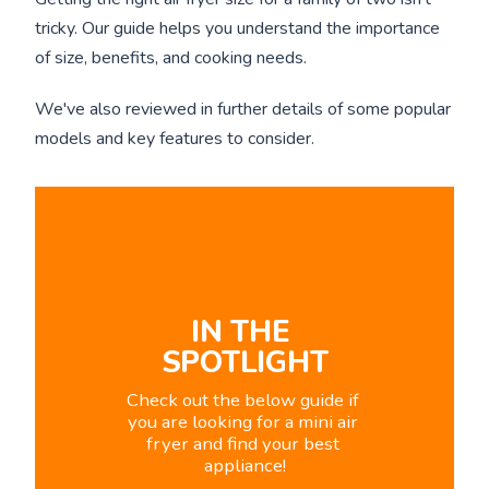
tricky. Our guide helps you understand the importance
of size, benefits, and cooking needs.
We've also reviewed in further details of some popular
models and key features to consider.
IN THE 
SPOTLIGHT
Check out the below guide if 
you are looking for a mini air 
fryer and find your best 
appliance!