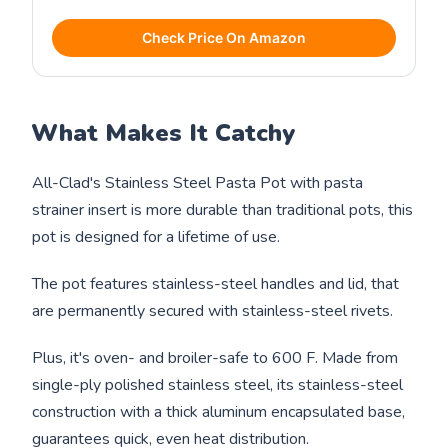
Check Price On Amazon
What Makes It Catchy
All-Clad's Stainless Steel Pasta Pot with pasta
strainer insert is more durable than traditional pots, this
pot is designed for a lifetime of use.
The pot features stainless-steel handles and lid, that
are permanently secured with stainless-steel rivets.
Plus, it's oven- and broiler-safe to 600 F. Made from
single-ply polished stainless steel, its stainless-steel
construction with a thick aluminum encapsulated base,
guarantees quick, even heat distribution.