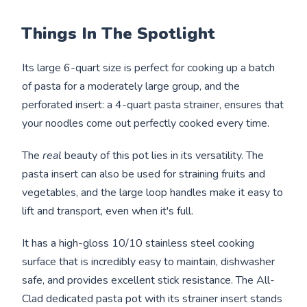
Things In The Spotlight
Its large 6-quart size is perfect for cooking up a batch
of pasta for a moderately large group, and the
perforated insert: a 4-quart pasta strainer, ensures that
your noodles come out perfectly cooked every time.
The
real
beauty of this pot lies in its versatility. The
pasta insert can also be used for straining fruits and
vegetables, and the large loop handles make it easy to
lift and transport, even when it's full.
It has a high-gloss 10/10 stainless steel cooking
surface that is incredibly easy to maintain, dishwasher
safe, and provides excellent stick resistance. The All-
Clad dedicated pasta pot with its strainer insert stands