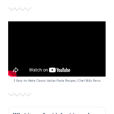
3 Easy-to-Make Classic Italian Pasta Recipes | Chef Billy Parisi