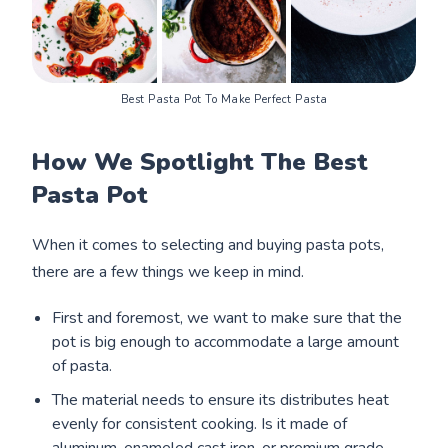
Best Pasta Pot To Make Perfect Pasta
How We Spotlight The Best
Pasta Pot
When it comes to selecting and buying pasta pots,
there are a few things we keep in mind.
First and foremost, we want to make sure that the
pot is big enough to accommodate a large amount
of pasta.
The material needs to ensure its distributes heat
evenly for consistent cooking. Is it made of