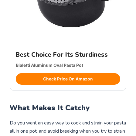
Best Choice For Its Sturdiness
Bialetti Aluminum Oval Pasta Pot
Check Price On Amazon
What Makes It Catchy
Do you want an easy way to cook and strain your pasta
all in one pot, and avoid breaking when you try to strain