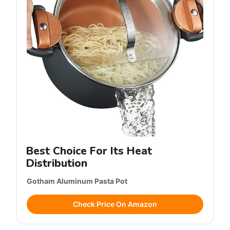
Best Choice For Its Heat
Distribution
Gotham Aluminum Pasta Pot
Check Price On Amazon