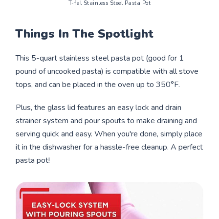
T-fal Stainless Steel Pasta Pot
Things In The Spotlight
This 5-quart stainless steel pasta pot (good for 1
pound of uncooked pasta) is compatible with all stove
tops, and can be placed in the oven up to 350°F.
Plus, the glass lid features an easy lock and drain
strainer system and pour spouts to make draining and
serving quick and easy. When you're done, simply place
it in the dishwasher for a hassle-free cleanup. A perfect
pasta pot!