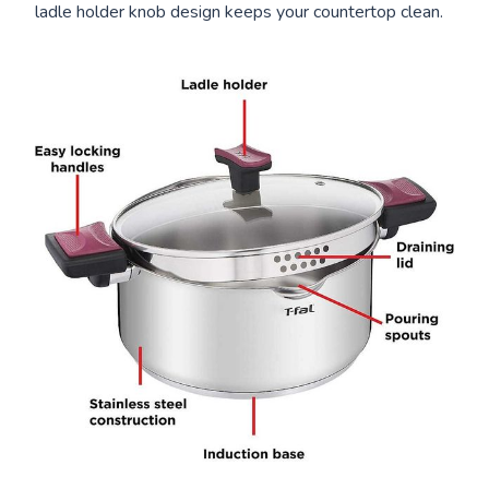
ladle holder knob design keeps your countertop clean.