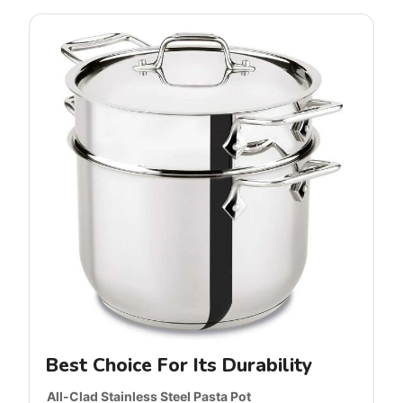
Best Choice For Its Durability
All-Clad Stainless Steel Pasta Pot