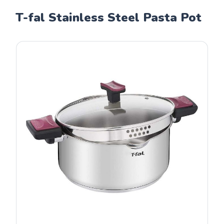
T-fal Stainless Steel Pasta Pot