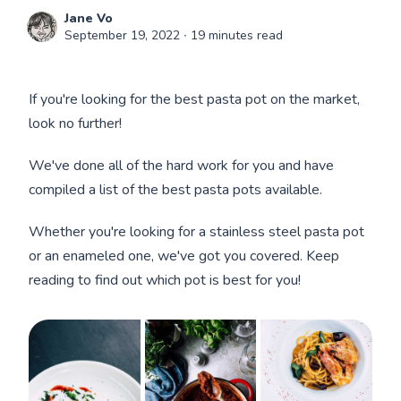
Jane Vo
September 19, 2022
∙ 19 minutes read
If you're looking for the best pasta pot on the market,
look no further!
We've done all of the hard work for you and have
compiled a list of the best pasta pots available.
Whether you're looking for a stainless steel pasta pot
or an enameled one, we've got you covered. Keep
reading to find out which pot is best for you!