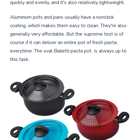
quickly and evenly, and it's also relatively lightweight.
Aluminum pots and pans usually have a nonstick
coating, which makes them easy to clean. They're also
generally very affordable. But the supreme test is of
course if it can deliver an entire pot of fresh pasta,
everytime. The oval Bialetti pasta pot is always up to
this task.