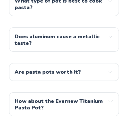
What type of pot is best to cook
pasta?
Does aluminum cause a metallic
taste?
Are pasta pots worth it?
How about the Evernew Titanium
Pasta Pot?