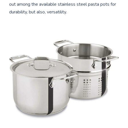
out among the available stainless steel pasta pots for
durability, but also, versatility.