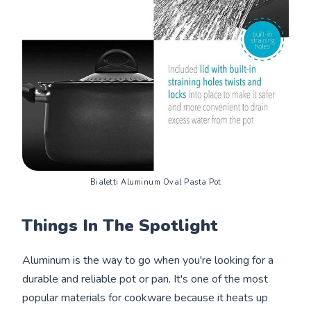
Bialetti Aluminum Oval Pasta Pot
Things In The Spotlight
Aluminum is the way to go when you're looking for a
durable and reliable pot or pan. It's one of the most
popular materials for cookware because it heats up