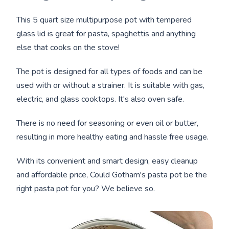
This 5 quart size multipurpose pot with tempered
glass lid is great for pasta, spaghettis and anything
else that cooks on the stove!
The pot is designed for all types of foods and can be
used with or without a strainer. It is suitable with gas,
electric, and glass cooktops. It's also oven safe.
There is no need for seasoning or even oil or butter,
resulting in more healthy eating and hassle free usage.
With its convenient and smart design, easy cleanup
and affordable price, Could Gotham's pasta pot be the
right pasta pot for you? We believe so.