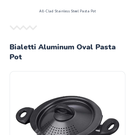
All-Clad Stainless Steel Pasta Pot
Bialetti Aluminum Oval Pasta
Pot