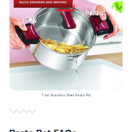
T-fal Stainless Steel Pasta Pot