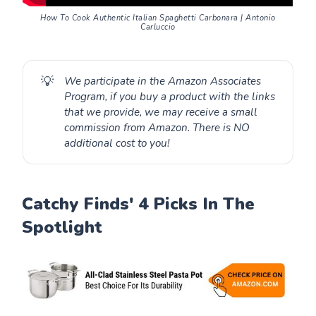
How To Cook Authentic Italian Spaghetti Carbonara | Antonio
Carluccio
💡
We participate in the Amazon Associates
Program, if you buy a product with the links
that we provide, we may receive a small
commission from Amazon. There is NO
additional cost to you!
Catchy Finds' 4 Picks In The
Spotlight