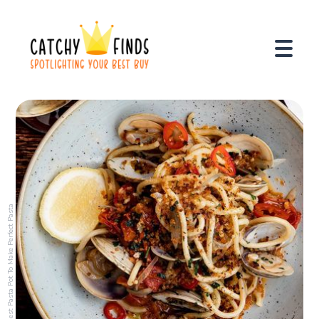
Best Pasta Pot To Make Perfect Pasta