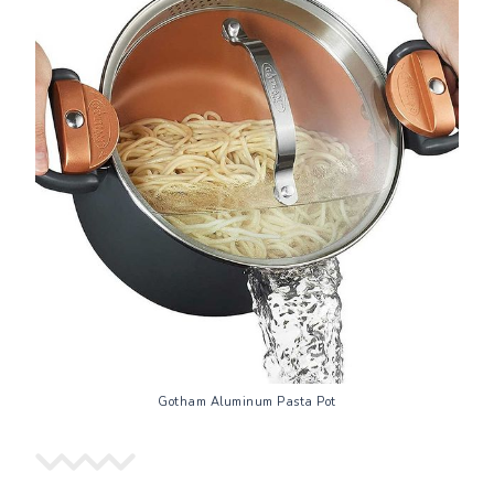
Gotham Aluminum Pasta Pot