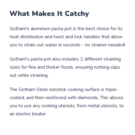
What Makes It Catchy
Gotham's aluminum pasta pot is the best choice for its
heat distribution and twist and lock handles that allow
you to strain out water in seconds - no strainer needed!
Gotham's pasta pot also includes 2 different straining
sizes for fine and thicker foods, ensuring nothing slips
out while straining.
The Gotham Steel nonstick cooking surface is triple-
coated, and then reinforced with diamonds. This allows
you to use any cooking utensils, from metal utensils, to
an electric beater.