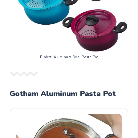
Bialetti Aluminum Oval Pasta Pot
Gotham Aluminum Pasta Pot