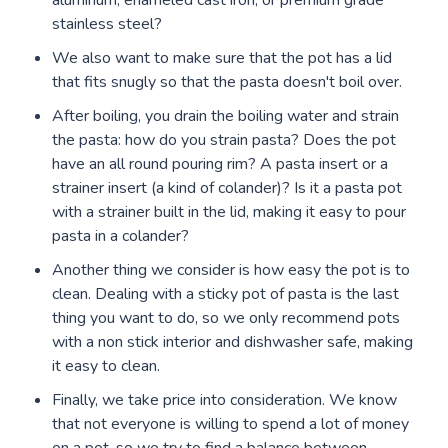
aluminum, enameled cast iron, or premium grade
stainless steel?
We also want to make sure that the pot has a lid
that fits snugly so that the pasta doesn't boil over.
After boiling, you drain the boiling water and strain
the pasta: how do you strain pasta? Does the pot
have an all round pouring rim? A pasta insert or a
strainer insert (a kind of colander)? Is it a pasta pot
with a strainer built in the lid, making it easy to pour
pasta in a colander?
Another thing we consider is how easy the pot is to
clean. Dealing with a sticky pot of pasta is the last
thing you want to do, so we only recommend pots
with a non stick interior and dishwasher safe, making
it easy to clean.
Finally, we take price into consideration. We know
that not everyone is willing to spend a lot of money