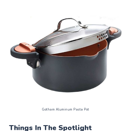
Gotham Aluminum Pasta Pot
Things In The Spotlight