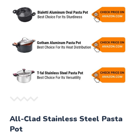
All-Clad Stainless Steel Pasta
Pot