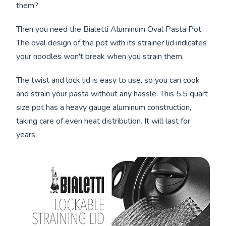
them?
Then you need the Bialetti Aluminum Oval Pasta Pot.
The oval design of the pot with its strainer lid indicates
your noodles won't break when you strain them.
The twist and lock lid is easy to use, so you can cook
and strain your pasta without any hassle. This 5.5 quart
size pot has a heavy gauge aluminum construction,
taking care of even heat distribution. It will last for
years.