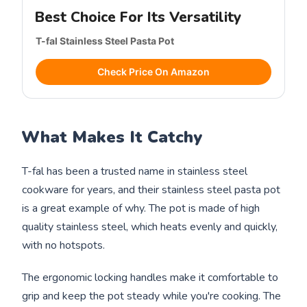
Best Choice For Its Versatility
T-fal Stainless Steel Pasta Pot
Check Price On Amazon
What Makes It Catchy
T-fal has been a trusted name in stainless steel
cookware for years, and their stainless steel pasta pot
is a great example of why. The pot is made of high
quality stainless steel, which heats evenly and quickly,
with no hotspots.
The ergonomic locking handles make it comfortable to
grip and keep the pot steady while you're cooking. The