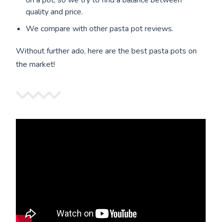
on a pot, so we try to find a balance between
quality and price.
We compare with other pasta pot reviews.
Without further ado, here are the best pasta pots on
the market!