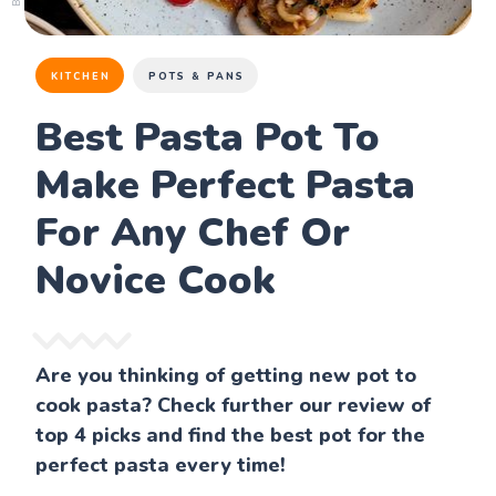
KITCHEN
POTS & PANS
Best Pasta Pot To
Make Perfect Pasta
For Any Chef Or
Novice Cook
Are you thinking of getting new pot to
cook pasta? Check further our review of
top 4 picks and find the best pot for the
perfect pasta every time!