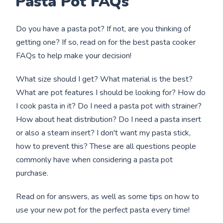
Pasta Pot FAQs
Do you have a pasta pot? If not, are you thinking of
getting one? If so, read on for the best pasta cooker
FAQs to help make your decision!
What size should I get? What material is the best?
What are pot features I should be looking for? How do
I cook pasta in it? Do I need a pasta pot with strainer?
How about heat distribution? Do I need a pasta insert
or also a steam insert? I don't want my pasta stick,
how to prevent this? These are all questions people
commonly have when considering a pasta pot
purchase.
Read on for answers, as well as some tips on how to
use your new pot for the perfect pasta every time!