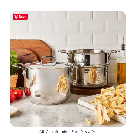
Save
All-Clad Stainless Steel Pasta Pot