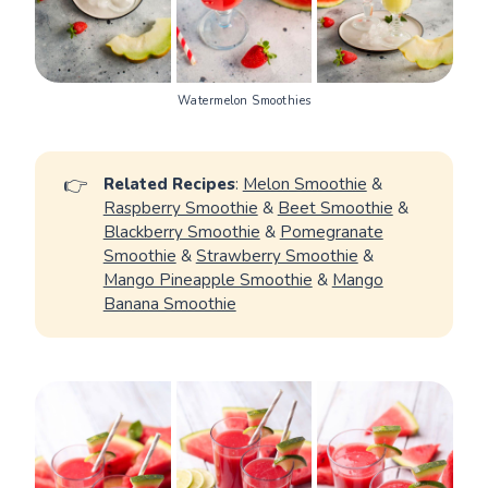
Watermelon Smoothies
👉
Related Recipes
:
Melon Smoothie
&
Raspberry Smoothie
&
Beet Smoothie
&
Blackberry Smoothie
&
Pomegranate
Smoothie
&
Strawberry Smoothie
&
Mango Pineapple Smoothie
&
Mango
Banana Smoothie