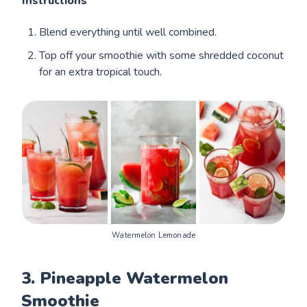
Instructions
Blend everything until well combined.
Top off your smoothie with some shredded coconut
for an extra tropical touch.
Watermelon Lemonade
3. Pineapple Watermelon
Smoothie