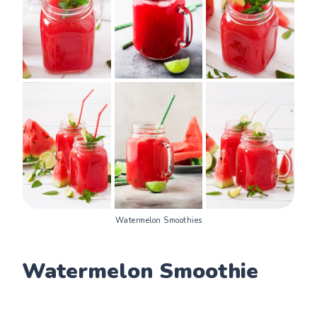
Watermelon Smoothies
Watermelon Smoothie