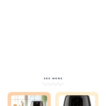
SEE MORE