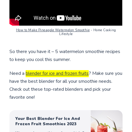
How to Make Pineapple Watermelon Smoothie
- Home Cooking
Lifestyle
So there you have it – 5 watermelon smoothie recipes
to keep you cool this summer.
Need a
blender for ice and frozen fruits
? Make sure you
have the best blender for all your smoothie needs.
Check out these top-rated blenders and pick your
favorite one!
Your Best Blender For Ice And
Frozen Fruit Smoothies 2023