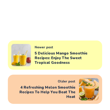
Newer post
5 Delicious Mango Smoothie
Recipes: Enjoy The Sweet
Tropical Goodness
Older post
4 Refreshing Melon Smoothie
Recipes To Help You Beat The
Heat