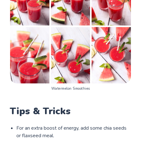
Watermelon Smoothies
Tips & Tricks
For an extra boost of energy, add some chia seeds
or flaxseed meal.