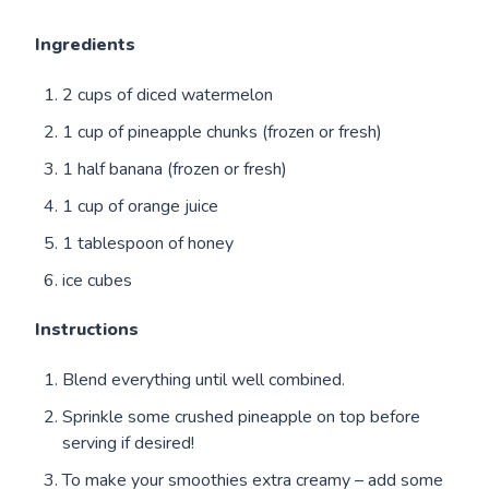
Ingredients
2 cups of diced watermelon
1 cup of pineapple chunks (frozen or fresh)
1 half banana (frozen or fresh)
1 cup of orange juice
1 tablespoon of honey
ice cubes
Instructions
Blend everything until well combined.
Sprinkle some crushed pineapple on top before
serving if desired!
To make your smoothies extra creamy – add some