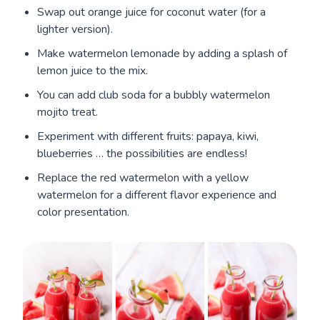
Swap out orange juice for coconut water (for a
lighter version).
Make watermelon lemonade by adding a splash of
lemon juice to the mix.
You can add club soda for a bubbly watermelon
mojito treat.
Experiment with different fruits: papaya, kiwi,
blueberries … the possibilities are endless!
Replace the red watermelon with a yellow
watermelon for a different flavor experience and
color presentation.