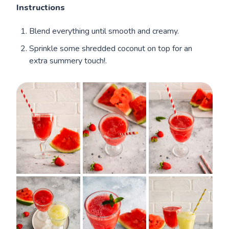
Instructions
Blend everything until smooth and creamy.
Sprinkle some shredded coconut on top for an
extra summery touch!.