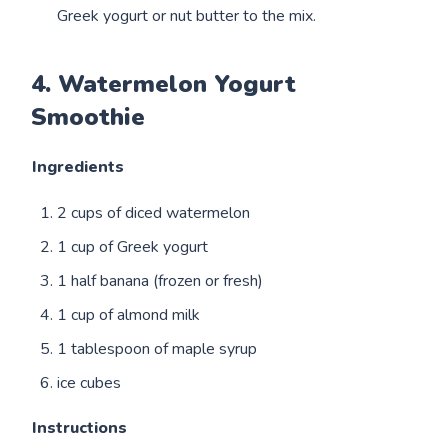
Greek yogurt or nut butter to the mix.
4. Watermelon Yogurt
Smoothie
Ingredients
2 cups of diced watermelon
1 cup of Greek yogurt
1 half banana (frozen or fresh)
1 cup of almond milk
1 tablespoon of maple syrup
ice cubes
Instructions