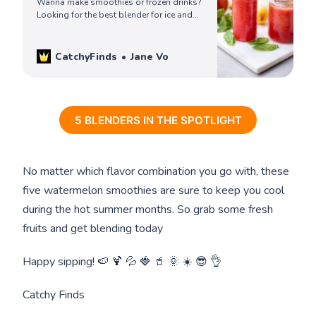
Wanna make smoothies or frozen drinks?
Looking for the best blender for ice and
frozen fruit? Check our top picks and get
your blender to make a refreshing treat
today!
CatchyFinds
Jane Vo
5 BLENDERS IN THE SPOTLIGHT
No matter which flavor combination you go with, these
five watermelon smoothies are sure to keep you cool
during the hot summer months. So grab some fresh
fruits and get blending today
Happy sipping! 🍉 🍹 💦 🍓 🥤 🌞 ☀️ 😎 👌
Catchy Finds