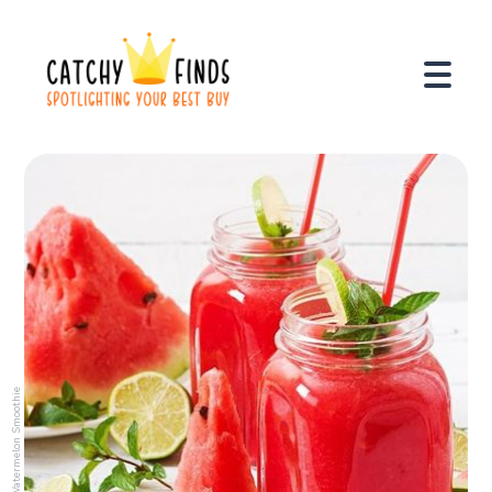
Watermelon Smoothie