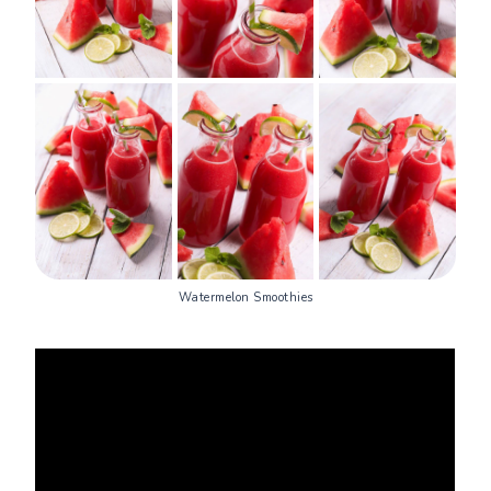
Watermelon Smoothies