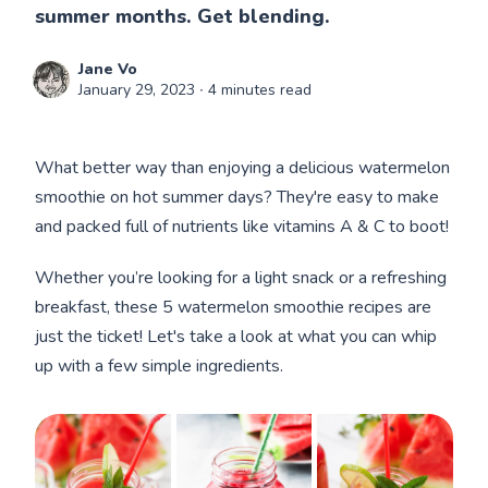
summer months. Get blending.
Jane Vo
January 29, 2023
∙ 4 minutes read
What better way than enjoying a delicious watermelon
smoothie on hot summer days? They're easy to make
and packed full of nutrients like vitamins A & C to boot!
Whether you’re looking for a light snack or a refreshing
breakfast, these 5 watermelon smoothie recipes are
just the ticket! Let's take a look at what you can whip
up with a few simple ingredients.