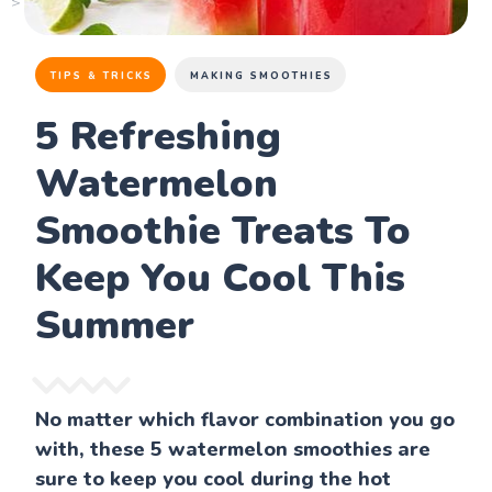
TIPS & TRICKS
MAKING SMOOTHIES
5 Refreshing
Watermelon
Smoothie Treats To
Keep You Cool This
Summer
No matter which flavor combination you go
with, these 5 watermelon smoothies are
sure to keep you cool during the hot