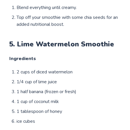
Blend everything until creamy.
Top off your smoothie with some chia seeds for an
added nutritional boost.
5. Lime Watermelon Smoothie
Ingredients
2 cups of diced watermelon
1/4 cup of lime juice
1 half banana (frozen or fresh)
1 cup of coconut milk
1 tablespoon of honey
ice cubes