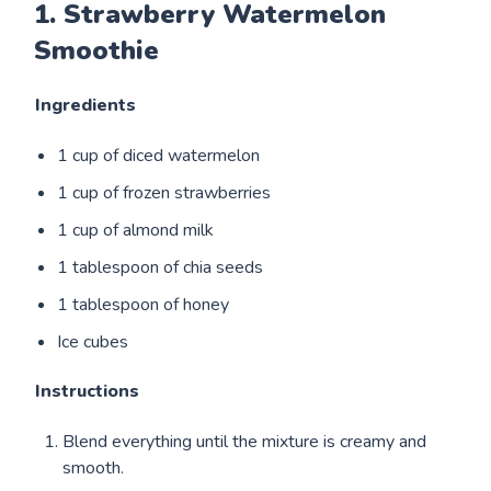
1. Strawberry Watermelon
Smoothie
Ingredients
1 cup of diced watermelon
1 cup of frozen strawberries
1 cup of almond milk
1 tablespoon of chia seeds
1 tablespoon of honey
Ice cubes
Instructions
Blend everything until the mixture is creamy and
smooth.