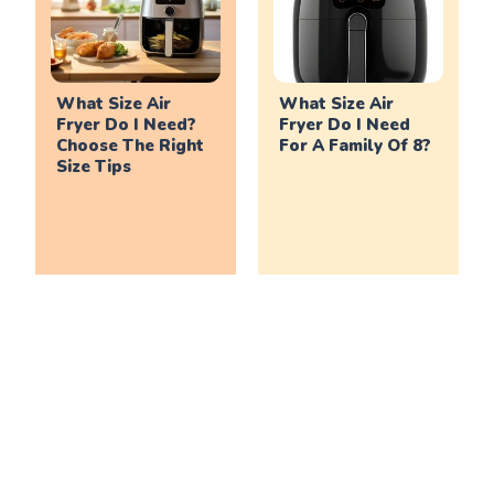
What Size Air
What Size Air
Fryer Do I Need?
Fryer Do I Need
Choose The Right
For A Family Of 8?
Size Tips
What Size Air
What Size Air