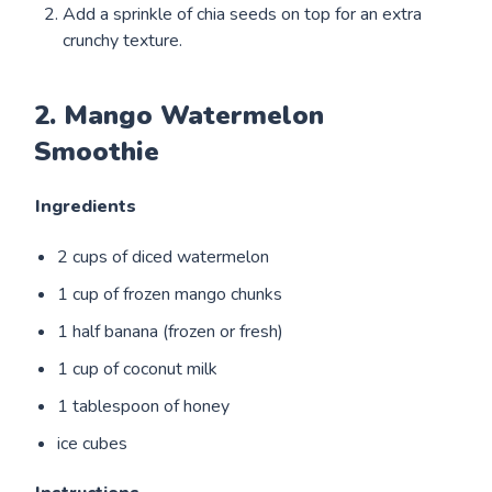
Add a sprinkle of chia seeds on top for an extra
crunchy texture.
2. Mango Watermelon
Smoothie
Ingredients
2 cups of diced watermelon
1 cup of frozen mango chunks
1 half banana (frozen or fresh)
1 cup of coconut milk
1 tablespoon of honey
ice cubes