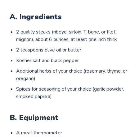
A. Ingredients
2 quality steaks (ribeye, sirloin, T-bone, or filet
mignon), about 6 ounces, at least one inch thick
2 teaspoons olive oil or butter
Kosher salt and black pepper
Additional herbs of your choice (rosemary, thyme, or
oregano)
Spices for seasoning of your choice (garlic powder,
smoked paprika)
B. Equipment
A meat thermometer