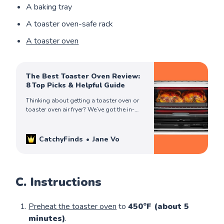
A baking tray
A toaster oven-safe rack
A toaster oven
The Best Toaster Oven Review:
8 Top Picks & Helpful Guide
Thinking about getting a toaster oven or
toaster oven air fryer? We’ve got the in-
depth review you need to make an
informed & best buying decision!
CatchyFinds
Jane Vo
C. Instructions
Preheat the toaster oven
to
450°F (about 5
minutes)
.