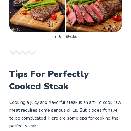
Sirloin Steaks
Tips For Perfectly
Cooked Steak
Cooking a juicy and flavorful steak is an art. To cook raw
meat requires some serious skills. But it doesn't have
to be complicated. Here are some tips for cooking the
perfect steak: