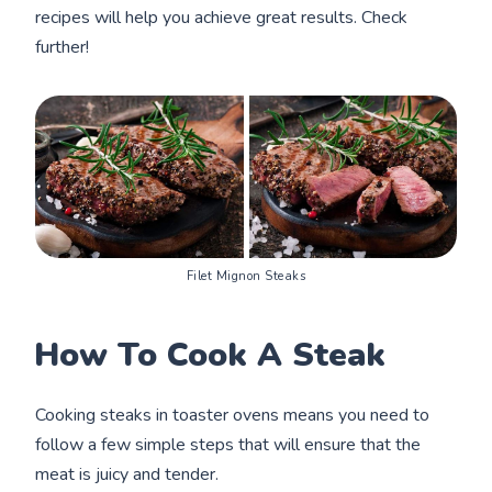
recipes will help you achieve great results. Check
further!
Filet Mignon Steaks
How To Cook A Steak
Cooking steaks in toaster ovens means you need to
follow a few simple steps that will ensure that the
meat is juicy and tender.