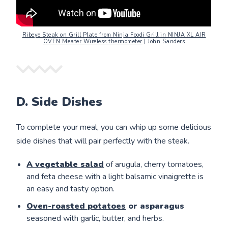
Ribeye Steak on Grill Plate from Ninja Foodi Grill in NINJA XL AIR
OVEN Meater Wireless thermometer
| John Sanders
D. Side Dishes
To complete your meal, you can whip up some delicious
side dishes that will pair perfectly with the steak.
A vegetable salad
of arugula, cherry tomatoes,
and feta cheese with a light balsamic vinaigrette is
an easy and tasty option.
Oven-roasted potatoes
or asparagus
seasoned with garlic, butter, and herbs.