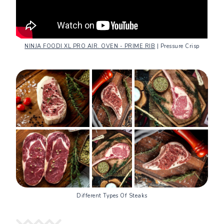
NINJA FOODI XL PRO AIR. OVEN - PRIME RIB
| Pressure Crisp
Different Types Of Steaks