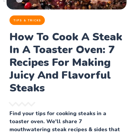
TIPS & TRICKS
How To Cook A Steak
In A Toaster Oven: 7
Recipes For Making
Juicy And Flavorful
Steaks
Find your tips for cooking steaks in a
toaster oven. We'll share 7
mouthwatering steak recipes & sides that