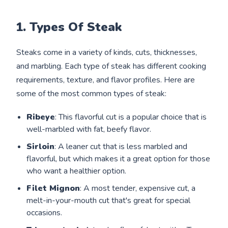
1. Types Of Steak
Steaks come in a variety of kinds, cuts, thicknesses,
and marbling. Each type of steak has different cooking
requirements, texture, and flavor profiles. Here are
some of the most common types of steak:
Ribeye
: This flavorful cut is a popular choice that is
well-marbled with fat, beefy flavor.
Sirloin
: A leaner cut that is less marbled and
flavorful, but which makes it a great option for those
who want a healthier option.
Filet Mignon
: A most tender, expensive cut, a
melt-in-your-mouth cut that's great for special
occasions.