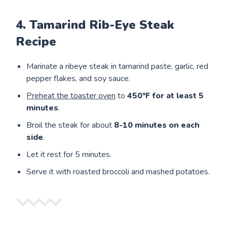
4. Tamarind Rib-Eye Steak
Recipe
Marinate a ribeye steak in tamarind paste, garlic, red
pepper flakes, and soy sauce.
Preheat the toaster oven
to
450°F for at least 5
minutes
.
Broil the steak for about
8-10 minutes on each
side
.
Let it rest for 5 minutes.
Serve it with roasted broccoli and mashed potatoes.