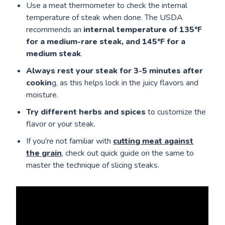
Use a meat thermometer to check the internal
temperature of steak when done. The USDA
recommends an
internal temperature of 135°F
for a medium-rare steak, and 145°F for a
medium steak
.
Always rest your steak for 3-5 minutes after
cookin
g, as this helps lock in the juicy flavors and
moisture.
Try different herbs and spices
to customize the
flavor or your steak.
If you're not familiar with
cutting meat against
the grain
, check out quick guide on the same to
master the technique of slicing steaks.