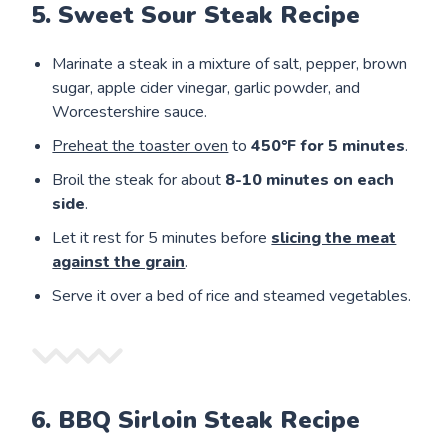
5. Sweet Sour Steak Recipe
Marinate a steak in a mixture of salt, pepper, brown
sugar, apple cider vinegar, garlic powder, and
Worcestershire sauce.
Preheat the toaster oven
to
450°F for 5 minutes
.
Broil the steak for about
8-10 minutes on each
side
.
Let it rest for 5 minutes before
slicing the meat
against the grain
.
Serve it over a bed of rice and steamed vegetables.
6. BBQ Sirloin Steak Recipe