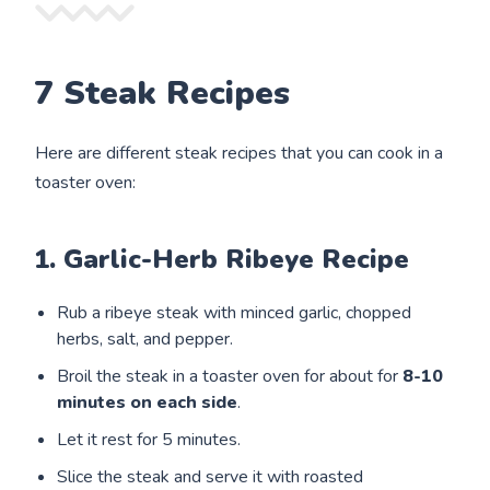
7 Steak Recipes
Here are different steak recipes that you can cook in a
toaster oven:
1. Garlic-Herb Ribeye Recipe
Rub a ribeye steak with minced garlic, chopped
herbs, salt, and pepper.
Broil the steak in a toaster oven for about for
8-10
minutes on each side
.
Let it rest for 5 minutes.
Slice the steak and serve it with roasted