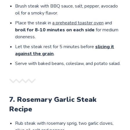
Brush steak with BBQ sauce, salt, pepper, avocado
oil for a smoky flavor.
Place the steak in
a preheated toaster oven
and
broil for
8-10 minutes on each side
for medium
doneness.
Let the steak rest for 5 minutes before
slicing it
against the grain
.
Serve with baked beans, coleslaw, and potato salad.
7. Rosemary Garlic Steak
Recipe
Rub steak with rosemary sprig, two garlic cloves,