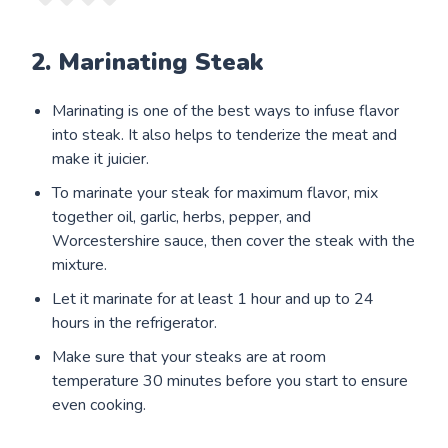
2. Marinating Steak
Marinating is one of the best ways to infuse flavor
into steak. It also helps to tenderize the meat and
make it juicier.
To marinate your steak for maximum flavor, mix
together oil, garlic, herbs, pepper, and
Worcestershire sauce, then cover the steak with the
mixture.
Let it marinate for at least 1 hour and up to 24
hours in the refrigerator.
Make sure that your steaks are at room
temperature 30 minutes before you start to ensure
even cooking.