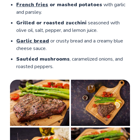
French fries
or mashed potatoes
with garlic
and parsley.
Grilled or roasted zucchini
seasoned with
olive oil, salt, pepper, and lemon juice.
Garlic bread
or crusty bread and a creamy blue
cheese sauce.
Sautéed mushrooms
, caramelized onions, and
roasted peppers.