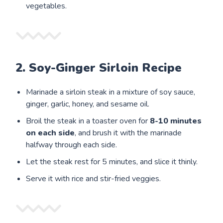
vegetables.
2. Soy-Ginger Sirloin Recipe
Marinade a sirloin steak in a mixture of soy sauce,
ginger, garlic, honey, and sesame oil.
Broil the steak in a toaster oven for
8-10 minutes
on each side
, and brush it with the marinade
halfway through each side.
Let the steak rest for 5 minutes, and slice it thinly.
Serve it with rice and stir-fried veggies.