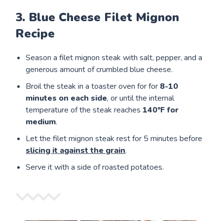
3. Blue Cheese Filet Mignon
Recipe
Season a filet mignon steak with salt, pepper, and a
generous amount of crumbled blue cheese.
Broil the steak in a toaster oven for for
8-10
minutes on each side
, or until the internal
temperature of the steak reaches
140°F for
medium
.
Let the filet mignon steak rest for 5 minutes before
slicing it against the grain
.
Serve it with a side of roasted potatoes.