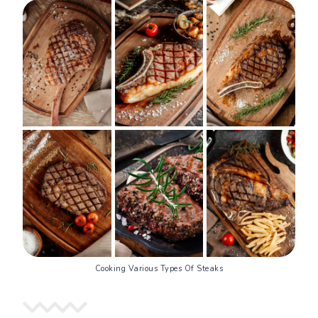
Cooking Various Types Of Steaks