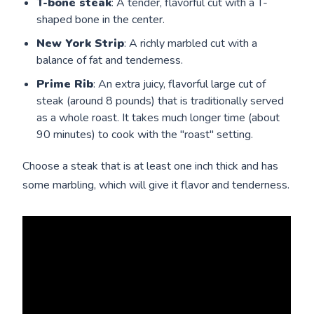
T-bone steak
: A tender, flavorful cut with a T-
shaped bone in the center.
New York Strip
: A richly marbled cut with a
balance of fat and tenderness.
Prime Rib
: An extra juicy, flavorful large cut of
steak (around 8 pounds) that is traditionally served
as a whole roast. It takes much longer time (about
90 minutes) to cook with the "roast" setting.
Choose a steak that is at least one inch thick and has
some marbling, which will give it flavor and tenderness.