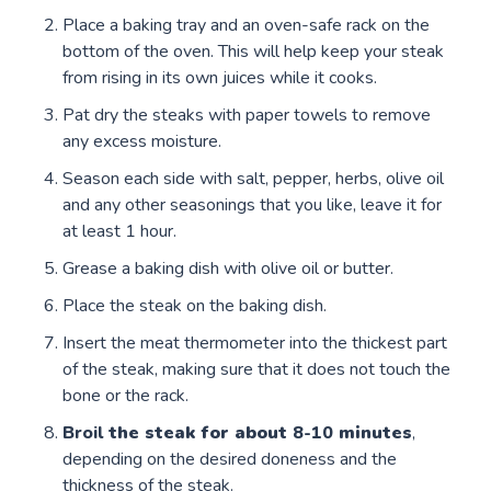
Place a baking tray and an oven-safe rack on the
bottom of the oven. This will help keep your steak
from rising in its own juices while it cooks.
Pat dry the steaks with paper towels to remove
any excess moisture.
Season each side with salt, pepper, herbs, olive oil
and any other seasonings that you like, leave it for
at least 1 hour.
Grease a baking dish with olive oil or butter.
Place the steak on the baking dish.
Insert the meat thermometer into the thickest part
of the steak, making sure that it does not touch the
bone or the rack.
Broil
the steak for about
8-10
minutes
,
depending on the desired doneness and the
thickness of the steak.