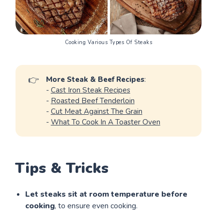
Cooking Various Types Of Steaks
👉
More Steak & Beef Recipes
:
-
Cast Iron Steak Recipes
-
Roasted Beef Tenderloin
-
Cut Meat Against The Grain
-
What To Cook In A Toaster Oven
Tips & Tricks
Let steaks sit at room temperature before
cooking
, to ensure even cooking.