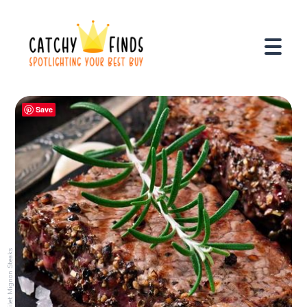
Save
Filet Mignon Steaks