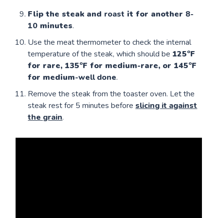
Flip the steak and
roast
it for another
8-
10
minutes
.
Use the meat thermometer to check the internal
temperature of the steak, which should be
125°F
for rare, 135°F for medium-rare, or 145°F
for medium
-well done
.
Remove the steak from the toaster oven. Let the
steak rest for 5 minutes before
slicing it against
the grain
.