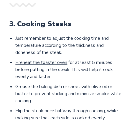
3. Cooking Steaks
Just remember to adjust the cooking time and
temperature according to the thickness and
doneness of the steak.
Preheat the toaster oven
for at least 5 minutes
before putting in the steak. This will help it cook
evenly and faster.
Grease the baking dish or sheet with olive oil or
butter to prevent sticking and minimize smoke while
cooking.
Flip the steak once halfway through cooking, while
making sure that each side is cooked evenly.