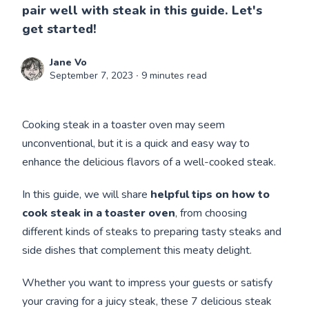
pair well with steak in this guide. Let's
get started!
Jane Vo
September 7, 2023
∙ 9 minutes read
Cooking steak in a toaster oven may seem
unconventional, but it is a quick and easy way to
enhance the delicious flavors of a well-cooked steak.
In this guide, we will share
helpful tips on how to
cook steak in a toaster oven
,
from choosing
different kinds of steaks to preparing tasty steaks and
side dishes that complement this meaty delight.
Whether you want to impress your guests or satisfy
your craving for a juicy steak, these 7 delicious steak