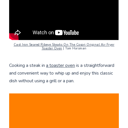
Cast Iron Seared Ribeye Steaks On The Cosori Original Air Fryer
Toaster Oven
| Tom Horsman
Cooking a steak in
a toaster oven
is a straightforward
and convenient way to whip up and enjoy this classic
dish without using a grill or a pan.