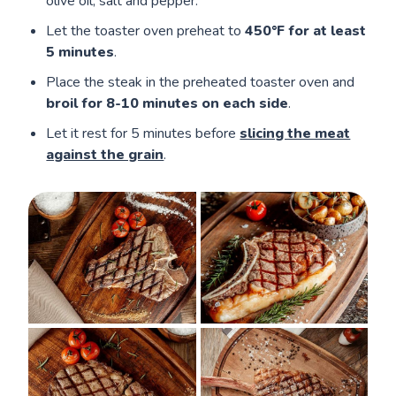
olive oil, salt and pepper.
Let the toaster oven preheat to
450°F for at least
5 minutes
.
Place the steak in the preheated toaster oven and
broil for 8-10 minutes on each side
.
Let it rest for 5 minutes before
slicing the meat
against the grain
.