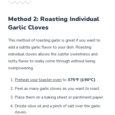
Method 2: Roasting Individual
Garlic Cloves
This method of roasting garlic is great if you want to
add a subtle garlic flavor to your dish. Roasting
individual cloves allows the subtle sweetness and
nutty flavor to really come through without being
overpowering.
Preheat your toaster oven
to
375°F (190°C)
.
Peel as many garlic cloves as you want to roast.
Place them on a baking sheet or parchment paper.
Drizzle olive oil and a pinch of salt over the garlic
cloves.