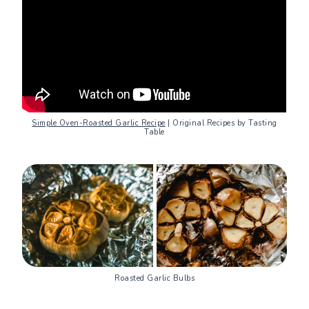
Simple Oven-Roasted Garlic Recipe
| Original Recipes by Tasting
Table
Roasted Garlic Bulbs