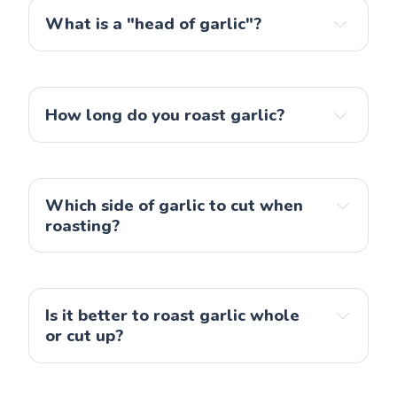
What is a "head of garlic"?
How long do you roast garlic?
Which side of garlic to cut when
roasting?
Is it better to roast garlic whole
or cut up?