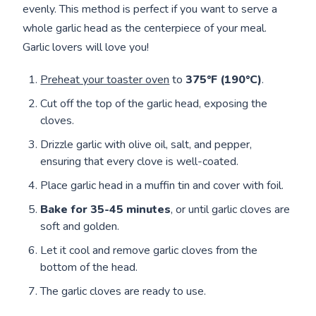
evenly. This method is perfect if you want to serve a
whole garlic head as the centerpiece of your meal.
Garlic lovers will love you!
Preheat your toaster oven
to
375°F (190°C)
.
Cut off the top of the garlic head, exposing the
cloves.
Drizzle garlic with olive oil, salt, and pepper,
ensuring that every clove is well-coated.
Place garlic head in a muffin tin and cover with foil.
Bake for
35-45 minutes
, or until garlic cloves are
soft and golden.
Let it cool and remove garlic cloves from the
bottom of the head.
The garlic cloves are ready to use.