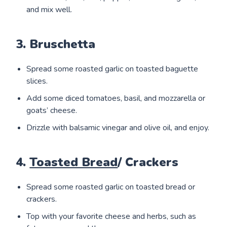
and mix well.
3. Bruschetta
Spread some roasted garlic on toasted baguette
slices.
Add some diced tomatoes, basil, and mozzarella or
goats’ cheese.
Drizzle with balsamic vinegar and olive oil, and enjoy.
4.
Toasted Bread
/ Crackers
Spread some roasted garlic on toasted bread or
crackers.
Top with your favorite cheese and herbs, such as