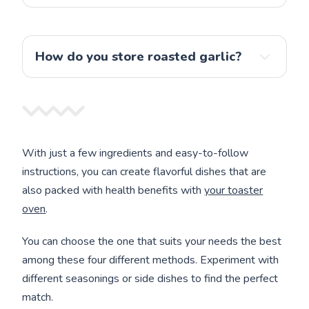
How do you store roasted garlic?
With just a few ingredients and easy-to-follow
instructions, you can create flavorful dishes that are
also packed with health benefits with
your toaster
oven
.
You can choose the one that suits your needs the best
among these four different methods. Experiment with
different seasonings or side dishes to find the perfect
match.