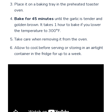
Place it on a baking tray in the preheated toaster
oven.
Bake for
45 minutes
until the garlic is tender and
golden brown. It takes 1 hour to bake if you lower
the temperature to 300°F.
Take care when removing it from the oven.
Allow to cool before serving or storing in an airtight
container in the fridge for up to a week.