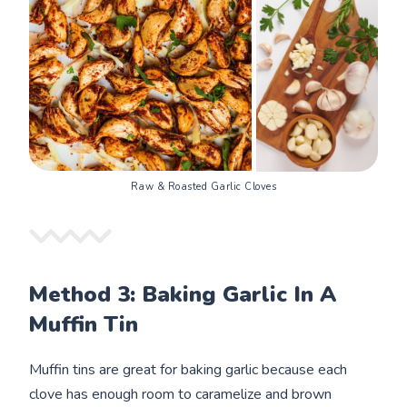
Raw & Roasted Garlic Cloves
Method 3: Baking Garlic In A
Muffin Tin
Muffin tins are great for baking garlic because each
clove has enough room to caramelize and brown