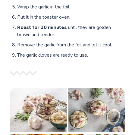
Wrap the garlic in the foil.
Put it in the toaster oven.
Roast for
30 minutes
until they are golden
brown and tender.
Remove the garlic from the foil and let it cool.
The garlic cloves are ready to use.