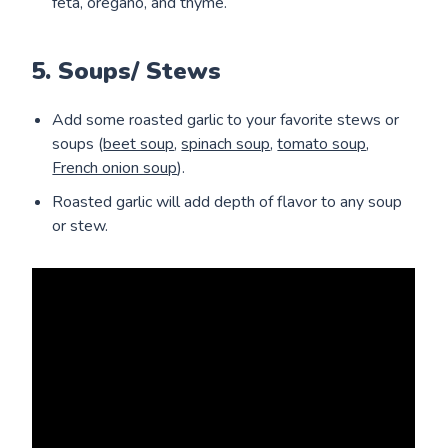
feta, oregano, and thyme.
5. Soups/ Stews
Add some roasted garlic to your favorite stews or
soups (
beet soup
,
spinach soup
,
tomato soup
,
French onion soup
).
Roasted garlic will add depth of flavor to any soup
or stew.