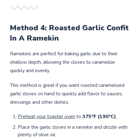
Method 4: Roasted Garlic Confit
In A Ramekin
Ramekins are perfect for baking garlic due to their
shallow depth, allowing the cloves to caramelize
quickly and evenly.
This method is great if you want roasted caramelized
garlic cloves on hand to quickly add flavor to sauces,
dressings and other dishes.
Preheat your toaster oven
to
375°F (190°C)
.
Place the garlic cloves in a ramekin and drizzle with
plenty of olive oil.