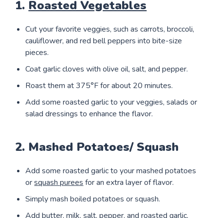
1.
Roasted Vegetables
Cut your favorite veggies, such as carrots, broccoli,
cauliflower, and red bell peppers into bite-size
pieces.
Coat garlic cloves with olive oil, salt, and pepper.
Roast them at 375°F for about 20 minutes.
Add some roasted garlic to your veggies, salads or
salad dressings to enhance the flavor.
2. Mashed Potatoes/ Squash
Add some roasted garlic to your mashed potatoes
or
squash purees
for an extra layer of flavor.
Simply mash boiled potatoes or squash.
Add butter, milk, salt, pepper, and roasted garlic,