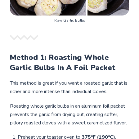
Raw Garlic Bulbs
Method 1: Roasting Whole
Garlic Bulbs In A Foil Packet
This method is great if you want a roasted garlic that is
richer and more intense than individual cloves.
Roasting whole garlic bulbs in an aluminum foil packet
prevents the garlic from drying out, creating softer,
pillory roasted cloves with a sweet caramelized flavor.
Preheat your toaster oven
to
375°F (190°C)
.