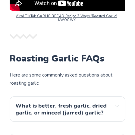
Viral TikTok GARLIC BREAD Recipe 3 Ways (Roasted Garlic)
|
KWOOWK
Roasting Garlic FAQs
Here are some commonly asked questions about
roasting garlic.
What is better, fresh garlic, dried
garlic, or minced (jarred) garlic?