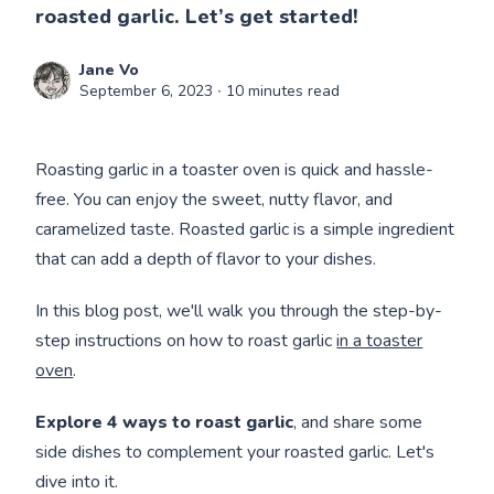
roasted garlic. Let’s get started!
Jane Vo
September 6, 2023
∙ 10 minutes read
Roasting garlic in a toaster oven is quick and hassle-
free. You can enjoy the sweet, nutty flavor, and
caramelized taste. Roasted garlic is a simple ingredient
that can add a depth of flavor to your dishes.
In this blog post, we'll walk you through the step-by-
step instructions on how to roast garlic
in a toaster
oven
.
Explore 4 ways to roast garlic
, and share some
side dishes to complement your roasted garlic. Let's
dive into it.