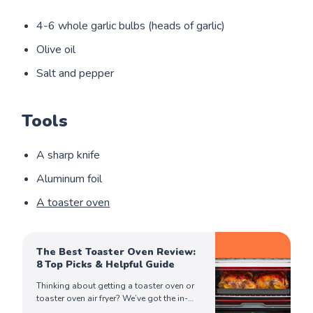
4-6 whole garlic bulbs (heads of garlic)
Olive oil
Salt and pepper
Tools
A sharp knife
Aluminum foil
A toaster oven
The Best Toaster Oven Review:
8 Top Picks & Helpful Guide
Thinking about getting a toaster oven or
toaster oven air fryer? We’ve got the in-
depth review you need to make an