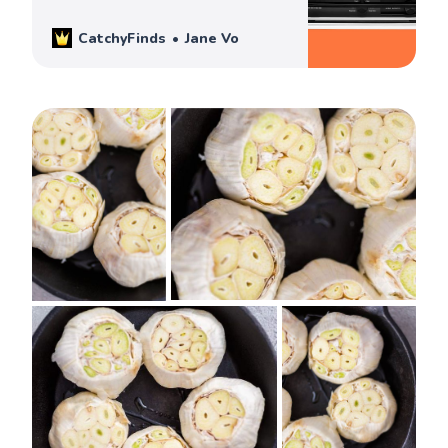
informed & best buying decision!
CatchyFinds
Jane Vo