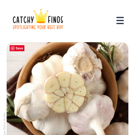
Save
Raw Garlic Bulbs