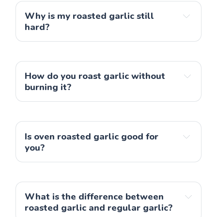
Why is my roasted garlic still
hard?
How do you roast garlic without
burning it?
Is oven roasted garlic good for
you?
What is the difference between
roasted garlic and regular garlic?