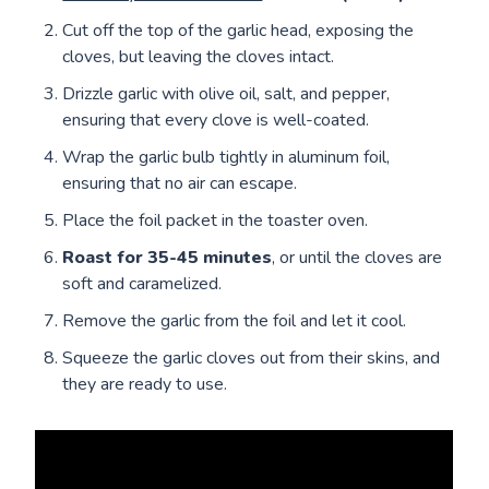
Cut off the top of the garlic head, exposing the
cloves, but leaving the cloves intact.
Drizzle garlic with olive oil, salt, and pepper,
ensuring that every clove is well-coated.
Wrap the garlic bulb tightly in aluminum foil,
ensuring that no air can escape.
Place the foil packet in the toaster oven.
Roast for 35-45 minutes
, or until the cloves are
soft and caramelized.
Remove the garlic from the foil and let it cool.
Squeeze the garlic cloves out from their skins, and
they are ready to use.