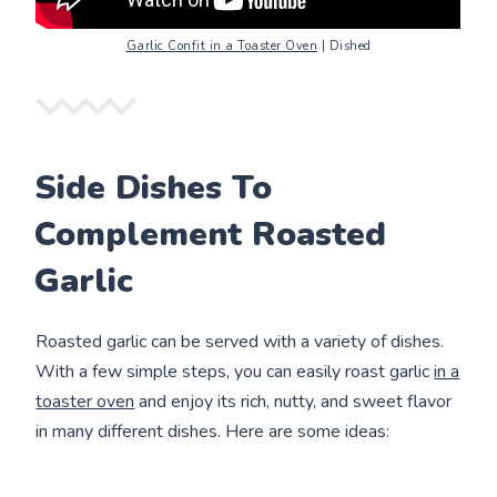
Garlic Confit in a Toaster Oven
| Dished
Side Dishes To
Complement Roasted
Garlic
Roasted garlic can be served with a variety of dishes.
With a few simple steps, you can easily roast garlic
in a
toaster oven
and enjoy its rich, nutty, and sweet flavor
in many different dishes. Here are some ideas: