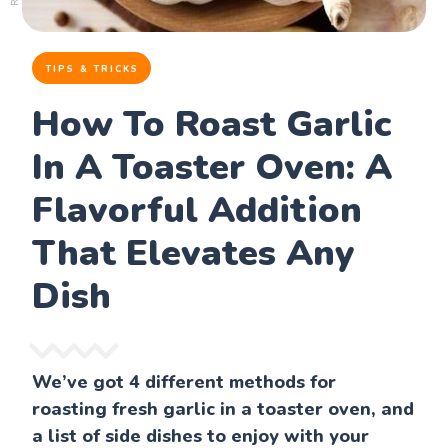
TIPS & TRICKS
How To Roast Garlic
In A Toaster Oven: A
Flavorful Addition
That Elevates Any
Dish
We’ve got 4 different methods for
roasting fresh garlic in a toaster oven, and
a list of side dishes to enjoy with your