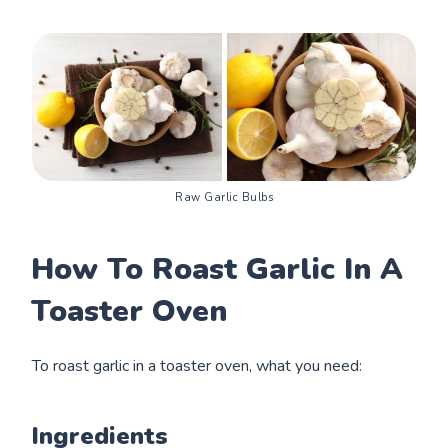
Raw Garlic Bulbs
How To Roast Garlic In A
Toaster Oven
To roast garlic in a toaster oven, what you need:
Ingredients