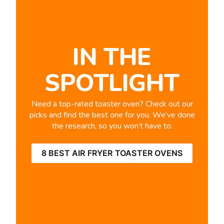
IN THE
SPOTLIGHT
Need a top-rated toaster oven? Check out our
picks and find the best one for you. We’ve done
the research, so you won’t have to.
8 BEST AIR FRYER TOASTER OVENS