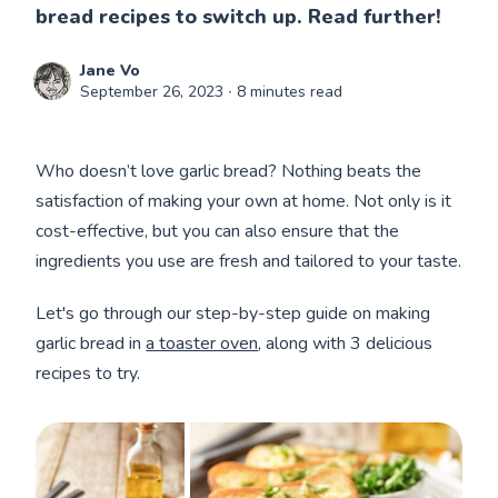
bread recipes to switch up. Read further!
Jane Vo
September 26, 2023
∙ 8 minutes read
Who doesn’t love garlic bread? Nothing beats the
satisfaction of making your own at home. Not only is it
cost-effective, but you can also ensure that the
ingredients you use are fresh and tailored to your taste.
Let's go through our step-by-step guide on making
garlic bread in
a toaster oven
, along with 3 delicious
recipes to try.