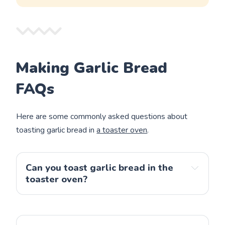
Making Garlic Bread
FAQs
Here are some commonly asked questions about
toasting garlic bread in
a toaster oven
.
Can you toast garlic bread in the
toaster oven?