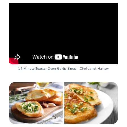
14 Minute Toaster Oven Garlic Bread
| Chef Janet Harlow