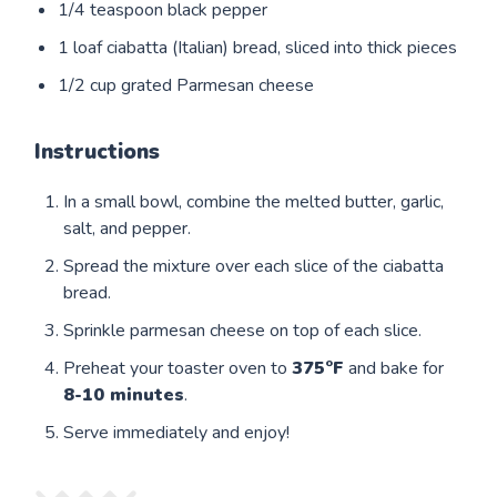
1/4 teaspoon black pepper
1 loaf ciabatta (Italian) bread, sliced into thick pieces
1/2 cup grated Parmesan cheese
Instructions
In a small bowl, combine the melted butter, garlic,
salt, and pepper.
Spread the mixture over each slice of the ciabatta
bread.
Sprinkle parmesan cheese on top of each slice.
Preheat your toaster oven to
375°F
and bake for
8-10 minutes
.
Serve immediately and enjoy!