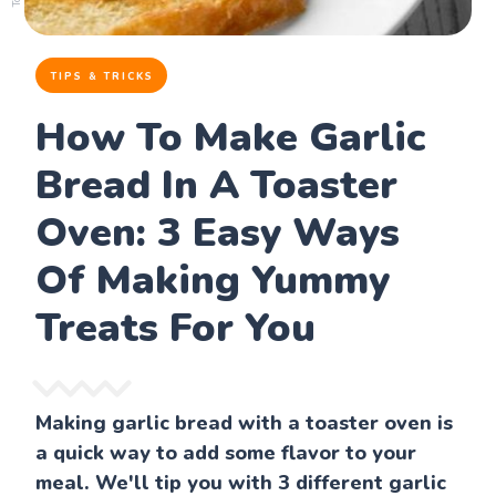
TIPS & TRICKS
How To Make Garlic
Bread In A Toaster
Oven: 3 Easy Ways
Of Making Yummy
Treats For You
Making garlic bread with a toaster oven is
a quick way to add some flavor to your
meal. We'll tip you with 3 different garlic