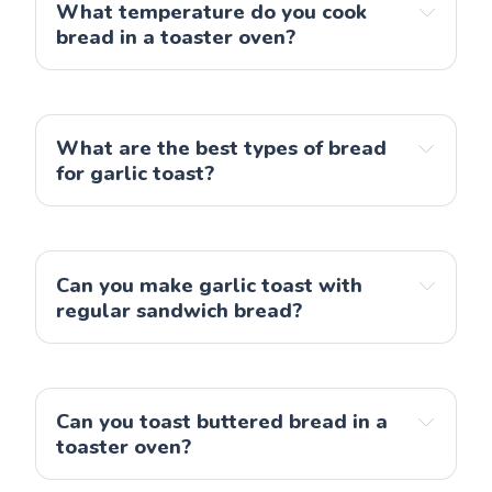
What temperature do you cook
bread in a toaster oven?
What are the best types of bread
for garlic toast?
Can you make garlic toast with
regular sandwich bread?
Can you toast buttered bread in a
toaster oven?