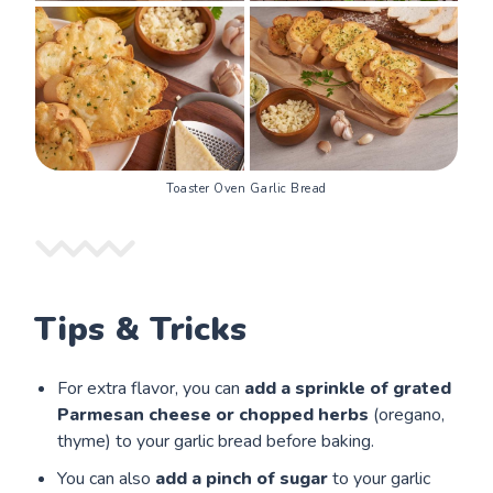
Toaster Oven Garlic Bread
Tips & Tricks
For extra flavor, you can
add a sprinkle of grated
Parmesan cheese or chopped herbs
(oregano,
thyme) to your garlic bread before baking.
You can also
add a pinch of sugar
to your garlic