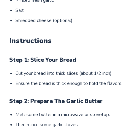
Minced fresh garlic
Salt
Shredded cheese (optional)
Instructions
Step 1: Slice Your Bread
Cut your bread into thick slices (about 1/2 inch).
Ensure the bread is thick enough to hold the flavors.
Step 2: Prepare The Garlic Butter
Melt some butter in a microwave or stovetop.
Then mince some garlic cloves.