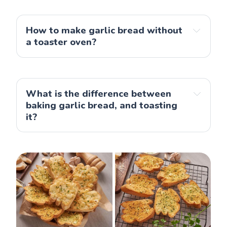
How to make garlic bread without
a toaster oven?
What is the difference between
baking garlic bread, and toasting
it?