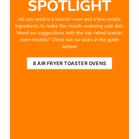
SPOTLIGHT
All you need is a toaster oven and a few simple
ingredients to make this mouth-watering side dish.
Need our suggestions with the top-rated toaster
oven models? Check out our picks in the guide
below!
8 AIR FRYER TOASTER OVENS