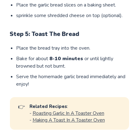
Place the garlic bread slices on a baking sheet.
sprinkle some shredded cheese on top (optional).
Step 5: Toast The Bread
Place the bread tray into the oven.
Bake for about
8-10 minutes
or until lightly
browned but not burnt.
Serve the homemade garlic bread immediately and
enjoy!
👉
Related Recipes
:
-
Roasting Garlic In A Toaster Oven
-
Making A Toast In A Toaster Oven