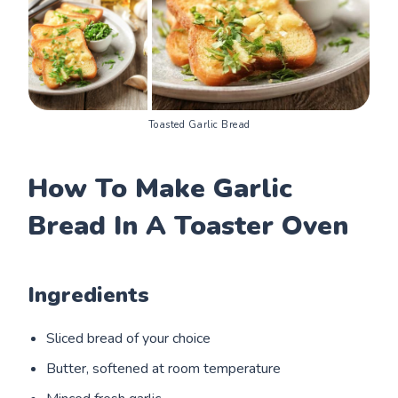
Toasted Garlic Bread
How To Make Garlic
Bread In A Toaster Oven
Ingredients
Sliced bread of your choice
Butter, softened at room temperature