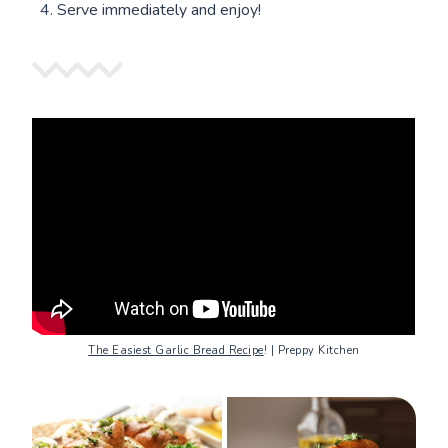
Serve immediately and enjoy!
The Easiest Garlic Bread Recipe
! | Preppy Kitchen