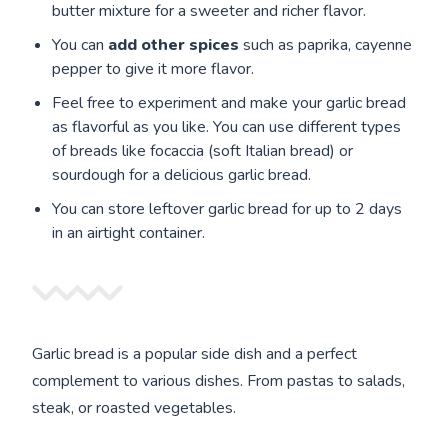
butter mixture for a sweeter and richer flavor.
You can
add other spices
such as paprika, cayenne
pepper to give it more flavor.
Feel free to experiment and make your garlic bread
as flavorful as you like. You can use different types
of breads like focaccia (soft Italian bread) or
sourdough for a delicious garlic bread.
You can store leftover garlic bread for up to 2 days
in an airtight container.
Garlic bread is a popular side dish and a perfect
complement to various dishes. From pastas to salads,
steak, or roasted vegetables.