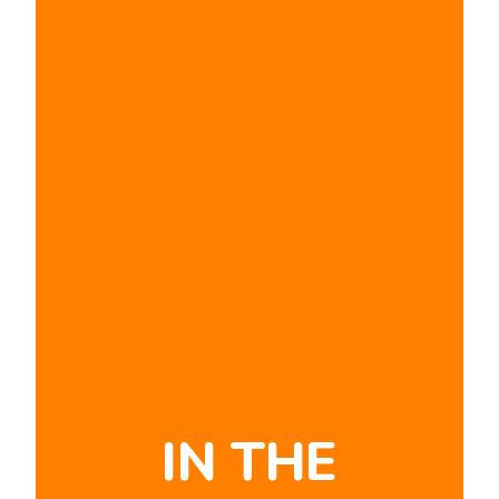
IN THE