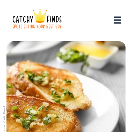
Toasted Garlic Bread