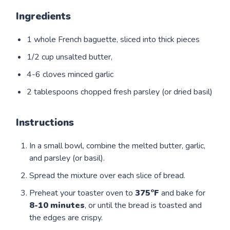
Ingredients
1 whole French baguette, sliced into thick pieces
1/2 cup unsalted butter,
4-6 cloves minced garlic
2 tablespoons chopped fresh parsley (or dried basil)
Instructions
In a small bowl, combine the melted butter, garlic,
and parsley (or basil).
Spread the mixture over each slice of bread.
Preheat your toaster oven to
375°F
and bake for
8-10
minutes
, or until the bread is toasted and
the edges are crispy.