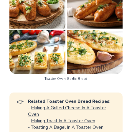
Toaster Oven Garlic Bread
👉
Related Toaster Oven Bread Recipes
:
-
Making A Grilled Cheese In A Toaster
Oven
-
Making Toast In A Toaster Oven
-
Toasting A Bagel In A Toaster Oven