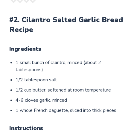
#2. Cilantro Salted Garlic Bread
Recipe
Ingredients
1 small bunch of cilantro, minced (about 2
tablespoons)
1/2 tablespoon salt
1/2 cup butter, softened at room temperature
4-6 cloves garlic, minced
1 whole French baguette, sliced into thick pieces
Instructions