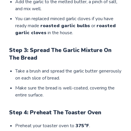
Add the garlic to the melted butter, a pinch of salt,
and mix well.
You can replaced minced garlic cloves if you have
ready made
roasted garlic bulbs
or
roasted
garlic cloves
in the house.
Step 3: Spread The Garlic Mixture On
The Bread
Take a brush and spread the garlic butter generously
on each slice of bread.
Make sure the bread is well-coated, covering the
entire surface.
Step 4: Preheat The Toaster Oven
Preheat your toaster oven to
375°F
.