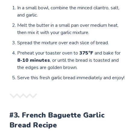
In a small bowl, combine the minced cilantro, salt,
and garlic.
Melt the butter in a small pan over medium heat,
then mix it with your garlic mixture.
Spread the mixture over each slice of bread.
Preheat your toaster oven to
375°F
and bake for
8-10 minutes
, or until the bread is toasted and
the edges are golden brown.
Serve this fresh garlic bread immediately and enjoy!
#3. French Baguette Garlic
Bread Recipe