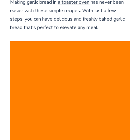
Making garlic bread in
a toaster oven
has never been
easier with these simple recipes. With just a few
steps, you can have delicious and freshly baked garlic
bread that's perfect to elevate any meal.