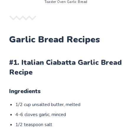
Toaster Oven Garlic Bread
Garlic Bread Recipes
#1. Italian Ciabatta Garlic Bread
Recipe
Ingredients
1/2 cup unsalted butter, melted
4-6 cloves garlic, minced
1/2 teaspoon salt