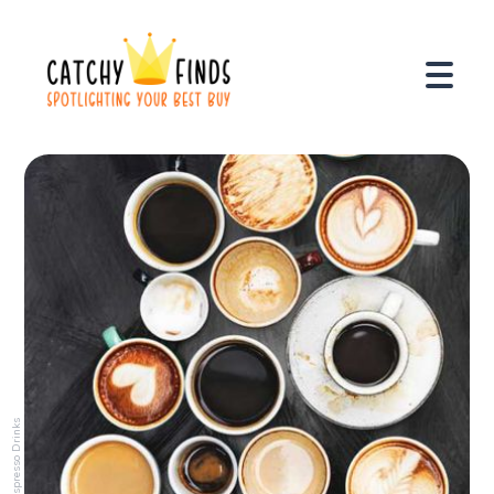
Espresso Drinks