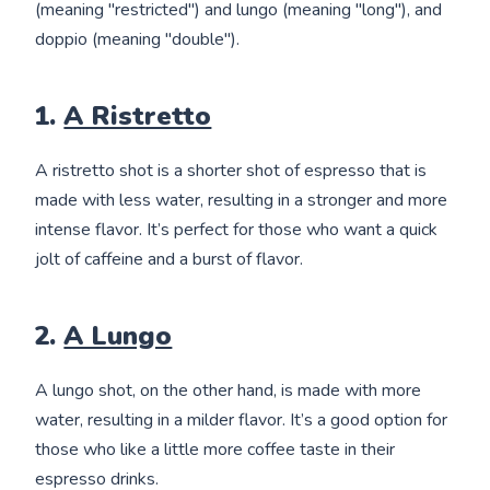
(meaning "restricted") and lungo (meaning "long"), and
doppio (meaning "double").
1.
A Ristretto
A ristretto shot is a shorter shot of espresso that is
made with less water, resulting in a stronger and more
intense flavor. It’s perfect for those who want a quick
jolt of caffeine and a burst of flavor.
2.
A Lungo
A lungo shot, on the other hand, is made with more
water, resulting in a milder flavor. It’s a good option for
those who like a little more coffee taste in their
espresso drinks.