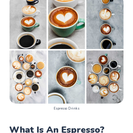
Espresso Drinks
What Is An Espresso?