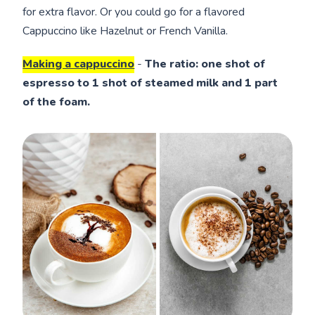
for extra flavor. Or you could go for a flavored
Cappuccino like Hazelnut or French Vanilla.
Making a cappuccino
-
The ratio: one shot of
espresso to 1 shot of steamed milk and 1 part
of the foam.