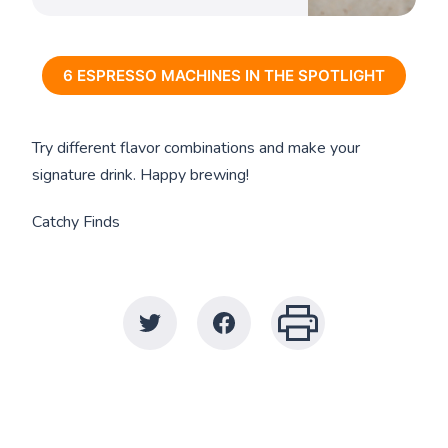
6 ESPRESSO MACHINES IN THE SPOTLIGHT
Try different flavor combinations and make your
signature drink. Happy brewing!
Catchy Finds