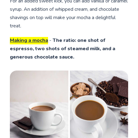
For an added sweet kick, you can add vanilla or caramel
syrup. An addition of whipped cream, and chocolate
shavings on top will make your mocha a delightful
treat.
Making a mocha
-
The ratio: one shot of
espresso, two shots of steamed milk, and a
generous chocolate sauce.