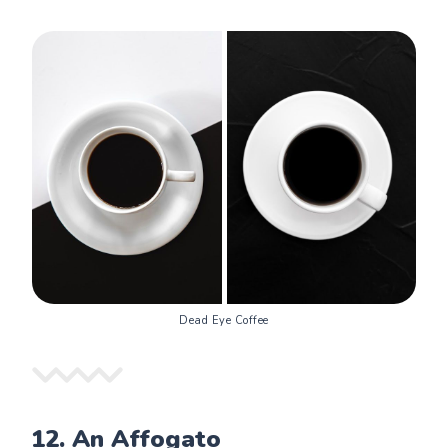
Dead Eye Coffee
12.
An Affogato