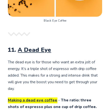
Black Eye Coffee
11.
A Dead Eye
The dead eye is for those who want an extra jolt of
energy. It’s a triple shot of espresso with drip coffee
added. This makes for a strong and intense drink that
will give you the boost you need to get through your
day.
Making a dead eye coffee
-
The ratio: three
shots of espresso plus one cup of drip coffee.