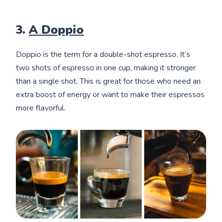
3.
A Doppio
Doppio is the term for a double-shot espresso. It’s
two shots of espresso in one cup, making it stronger
than a single shot. This is great for those who need an
extra boost of energy or want to make their espressos
more flavorful.