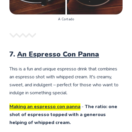
A Cortado
7.
An Espresso Con Panna
This is a fun and unique espresso drink that combines
an espresso shot with whipped cream. It's creamy,
sweet, and indulgent – perfect for those who want to
indulge in something special.
Making an espresso con panna
-
The ratio: one
shot of espresso topped with a generous
helping of whipped cream.