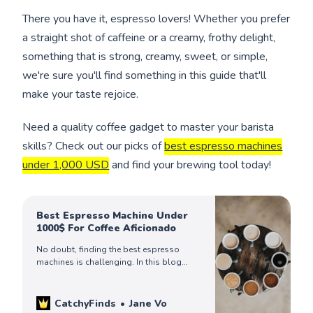
There you have it, espresso lovers! Whether you prefer
a straight shot of caffeine or a creamy, frothy delight,
something that is strong, creamy, sweet, or simple,
we're sure you'll find something in this guide that'll
make your taste rejoice.
Need a quality coffee gadget to master your barista
skills? Check out our picks of
best espresso machines
under 1,000 USD
and find your brewing tool today!
Best Espresso Machine Under
1000$ For Coffee Aficionado
No doubt, finding the best espresso
machines is challenging. In this blog
post, we will review six of the best
espresso machines under 1000 US$ and
help you decide which one is best for
CatchyFinds
Jane Vo
you. Read on!