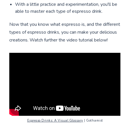
With a little practice and experimentation, you'll be
able to master each type of espresso drink.
Now that you know what espresso is, and the different
types of espresso drinks, you can make your delicious
creations. Watch further the video tutorial below!
Espresso Drinks: A Visual Glossary
| Gothamist