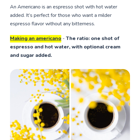
An Americano is an espresso shot with hot water
added. It’s perfect for those who want a milder
espresso flavor without any bitterness.
Making an americano
-
The ratio: one shot of
espresso and hot water, with optional cream
and sugar added.