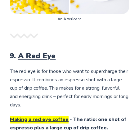
An Americano
9.
A Red Eye
The red eye is for those who want to supercharge their
espresso. It combines an espresso shot with a large
cup of drip coffee. This makes for a strong, flavorful,
and energizing drink – perfect for early mornings or long
days.
Making a red eye coffee
-
The ratio: one shot of
espresso plus a large cup of drip coffee.