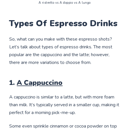
A ristretto vs A doppio vs A lungo
Types Of Espresso Drinks
So, what can you make with these espresso shots?
Let’s talk about types of espresso drinks. The most
popular are the cappuccino and the latte; however,
there are more variations to choose from.
1.
A Cappuccino
A cappuccino is similar to a latte, but with more foam
than milk. It’s typically served in a smaller cup, making it
perfect for a morning pick-me-up.
Some even sprinkle cinnamon or cocoa powder on top