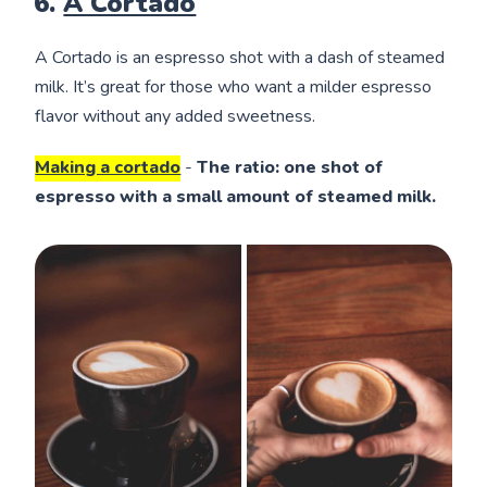
6.
A Cortado
A Cortado is an espresso shot with a dash of steamed
milk. It’s great for those who want a milder espresso
flavor without any added sweetness.
Making a cortado
-
The ratio: one shot of
espresso with a small amount of steamed milk.