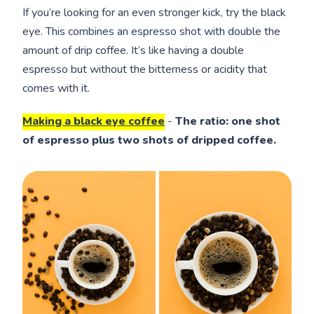
If you’re looking for an even stronger kick, try the black
eye. This combines an espresso shot with double the
amount of drip coffee. It’s like having a double
espresso but without the bitterness or acidity that
comes with it.
Making a black eye coffee
-
The ratio: one shot
of espresso plus two shots of dripped coffee.