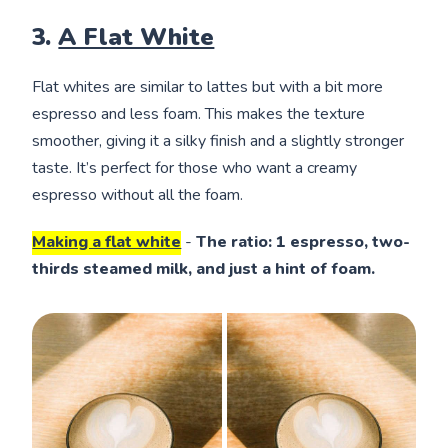
3.
A Flat White
Flat whites are similar to lattes but with a bit more
espresso and less foam. This makes the texture
smoother, giving it a silky finish and a slightly stronger
taste. It’s perfect for those who want a creamy
espresso without all the foam.
Making a flat white
-
The ratio: 1 espresso, two-
thirds steamed milk, and just a hint of foam.