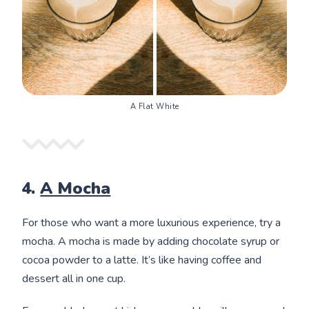
A Flat White
4.
A Mocha
For those who want a more luxurious experience, try a
mocha. A mocha is made by adding chocolate syrup or
cocoa powder to a latte. It’s like having coffee and
dessert all in one cup.