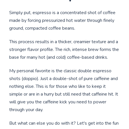
Simply put, espresso is a concentrated shot of coffee
made by forcing pressurized hot water through finely
ground, compacted coffee beans.
This process results in a thicker, creamier texture and a
stronger flavor profile. The rich, intense brew forms the
base for many hot (and cold) coffee-based drinks.
My personal favorite is the classic double espresso
shots (doppio). Just a double-shot of pure caffeine and
nothing else. This is for those who like to keep it
simple or are in a hurry but still need that caffeine hit. It
will give you the caffeine kick you need to power
through your day.
But what can else you do with it? Let's get into the fun