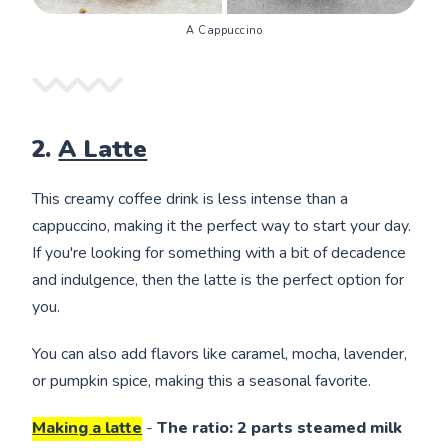
A Cappuccino
2.
A Latte
This creamy coffee drink is less intense than a
cappuccino, making it the perfect way to start your day.
If you're looking for something with a bit of decadence
and indulgence, then the latte is the perfect option for
you.
You can also add flavors like caramel, mocha, lavender,
or pumpkin spice, making this a seasonal favorite.
Making a latte
-
The ratio: 2 parts steamed milk