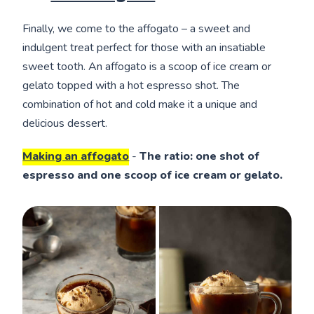
Finally, we come to the affogato – a sweet and
indulgent treat perfect for those with an insatiable
sweet tooth. An affogato is a scoop of ice cream or
gelato topped with a hot espresso shot. The
combination of hot and cold make it a unique and
delicious dessert.
Making an affogato
-
The ratio: one shot of
espresso and one scoop of ice cream or gelato.