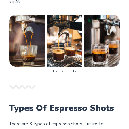
stuffs.
Espresso Shots
Types Of Espresso Shots
There are 3 types of espresso shots – ristretto