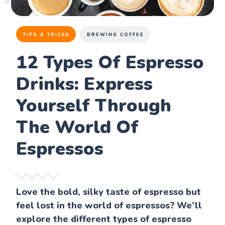
TIPS & TRICKS
BREWING COFFEE
12 Types Of Espresso
Drinks: Express
Yourself Through
The World Of
Espressos
Love the bold, silky taste of espresso but
feel lost in the world of espressos? We’ll
explore the different types of espresso