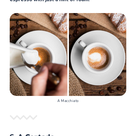
A Macchiato