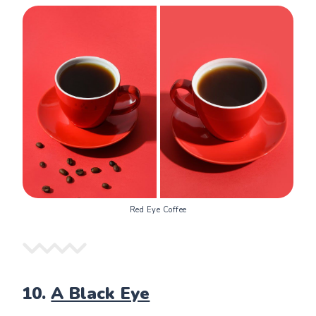
Red Eye Coffee
10.
A Black Eye