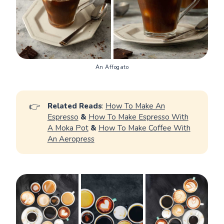
An Affogato
👉
Related Reads
:
How To Make An
Espresso
&
How To Make Espresso With
A Moka Pot
&
How To Make Coffee With
An Aeropress