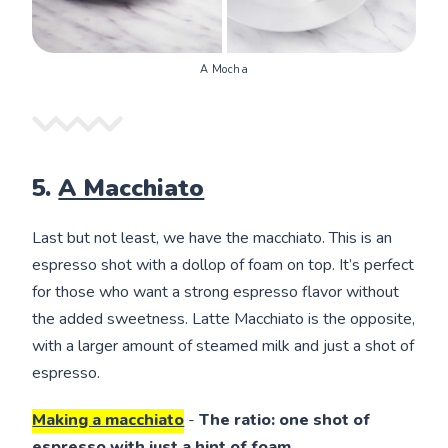
A Mocha
5.
A Macchiato
Last but not least, we have the macchiato. This is an
espresso shot with a dollop of foam on top. It’s perfect
for those who want a strong espresso flavor without
the added sweetness. Latte Macchiato is the opposite,
with a larger amount of steamed milk and just a shot of
espresso.
Making a macchiato
-
The ratio: one shot of
espresso with just a hint of foam.