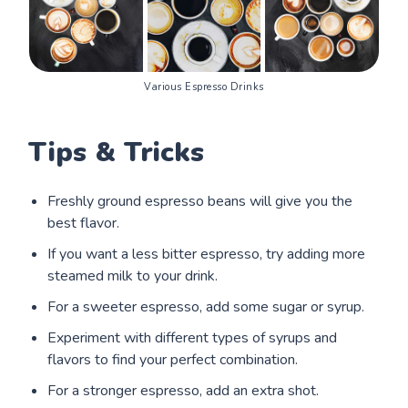
Various Espresso Drinks
Tips & Tricks
Freshly ground espresso beans will give you the
best flavor.
If you want a less bitter espresso, try adding more
steamed milk to your drink.
For a sweeter espresso, add some sugar or syrup.
Experiment with different types of syrups and
flavors to find your perfect combination.
For a stronger espresso, add an extra shot.