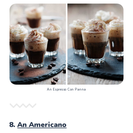
An Espresso Con Panna
8.
An Americano