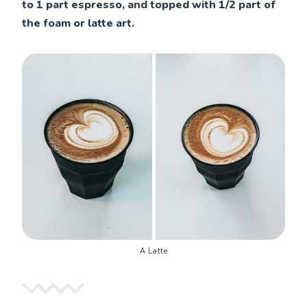
to 1 part espresso, and topped with 1/2 part of
the foam or latte art.
A Latte