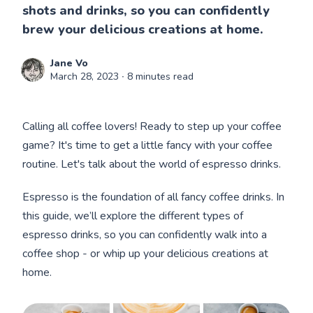
shots and drinks, so you can confidently
brew your delicious creations at home.
Jane Vo
March 28, 2023
∙ 8 minutes read
Calling all coffee lovers! Ready to step up your coffee
game? It's time to get a little fancy with your coffee
routine. Let's talk about the world of espresso drinks.
Espresso is the foundation of all fancy coffee drinks. In
this guide, we’ll explore the different types of
espresso drinks, so you can confidently walk into a
coffee shop - or whip up your delicious creations at
home.