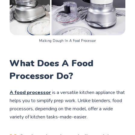
Making Dough In A Food Processor
What Does A Food
Processor Do?
A food processor
is a versatile kitchen appliance that
helps you to simplify prep work. Unlike blenders, food
processors, depending on the model, offer a wide
variety of kitchen tasks-made-easier.