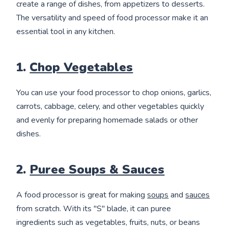
create a range of dishes, from appetizers to desserts.
The versatility and speed of food processor make it an
essential tool in any kitchen.
1.
Chop Vegetables
You can use your food processor to chop onions, garlics,
carrots, cabbage, celery, and other vegetables quickly
and evenly for preparing homemade salads or other
dishes.
2.
Puree Soups & Sauces
A food processor is great for making
soups
and
sauces
from scratch. With its "S" blade, it can puree
ingredients such as vegetables, fruits, nuts, or beans