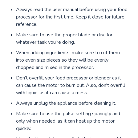
Always read the user manual before using your food
processor for the first time. Keep it close for future
reference.
Make sure to use the proper blade or disc for
whatever task you’re doing.
When adding ingredients, make sure to cut them
into even size pieces so they will be evenly
chopped and mixed in the processor.
Don’t overfill your food processor or blender as it
can cause the motor to burn out. Also, don't overfill
with liquid, as it can cause a mess.
Always unplug the appliance before cleaning it.
Make sure to use the pulse setting sparingly and
only when needed, as it can heat up the motor
quickly.