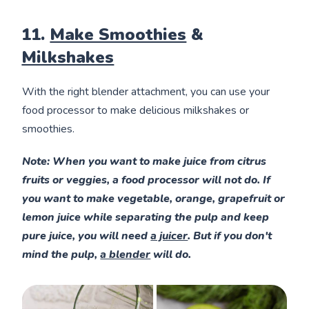
11.
Make Smoothies
&
Milkshakes
With the right blender attachment, you can use your
food processor to make delicious milkshakes or
smoothies.
Note
: When you want to make juice from citrus
fruits or veggies, a food processor will not do. If
you want to make vegetable, orange, grapefruit or
lemon juice while separating the pulp and keep
pure juice, you will need
a juicer
. But if you don't
mind the pulp,
a blender
will do.