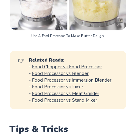
Note
: If you need to make dough in large 
Use A Food Processor To Make Butter Dough 
volumes, it may be a good idea to invest in 
a 
quality stand mixer for dough
 or 
a specialized 
food processor for dough
👉
Related Reads
:
-
Food Chopper vs Food Processor
-
Food Processor vs Blender
-
Food Processor vs Immersion Blender
-
Food Processor vs Juicer
-
Food Processor vs Meat Grinder
-
Food Processor vs Stand Mixer
Tips & Tricks