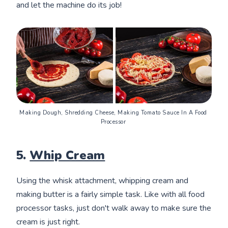
and let the machine do its job!
Making Dough, Shredding Cheese, Making Tomato Sauce In A Food 
Processor 
5.
Whip Cream
Using the whisk attachment, whipping cream and
making butter is a fairly simple task. Like with all food
processor tasks, just don't walk away to make sure the
cream is just right.