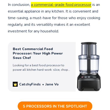
In conclusion,
a commercial-grade food processor
is an
essential appliance in any kitchen. It is convenient and
time-saving, a must-have for those who enjoy cooking
regularly, and its versatility makes it an excellent
investment for any household.
Best Commercial Food
Processor: Your High Power
Sous Chef
Looking for a best food processor to
power all kitchen hard-work: slice, chop,
dice, shred, puree all the foods? Check
out these top picks to get yours!
CatchyFinds
Jane Vo
5 PROCESSORS IN THE SPOTLIGHT