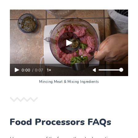
0:00
/
0:07
1×
Mincing Meat & Mixing Ingredients
Food Processors FAQs