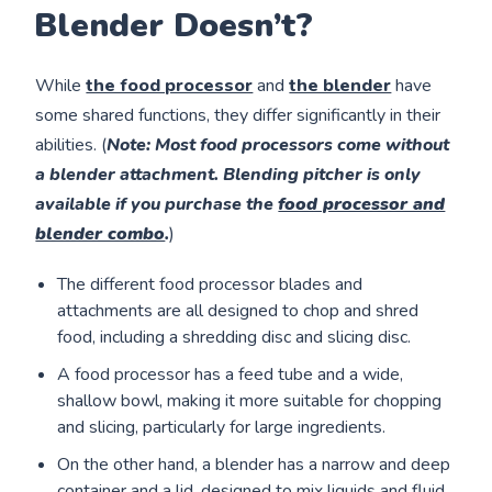
Blender Doesn’t?
While
the food processor
and
the blender
have
some shared functions, they differ significantly in their
abilities. (
Note
: Most food processors come without
a blender attachment. Blending pitcher is only
available if you purchase the
food processor and
blender combo
.
)
The different food processor blades and
attachments are all designed to chop and shred
food, including a shredding disc and slicing disc.
A food processor has a feed tube and a wide,
shallow bowl, making it more suitable for chopping
and slicing, particularly for large ingredients.
On the other hand, a blender has a narrow and deep
container and a lid, designed to mix liquids and fluid