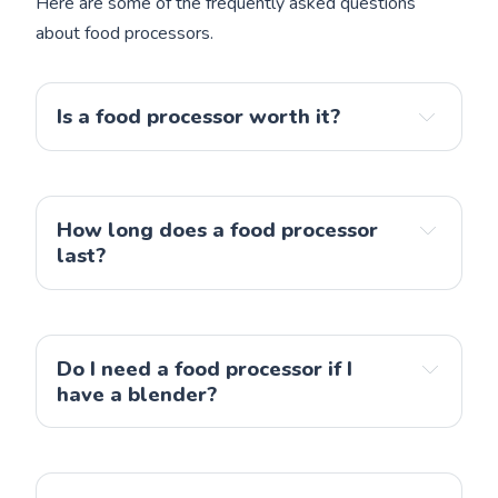
Here are some of the frequently asked questions
about food processors.
Is a food processor worth it?
a commercial-grade food processor
How long does a food processor 
last?
a food processor
Do I need a food processor if I 
have a blender?