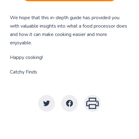
We hope that this in-depth guide has provided you
with valuable insights into what a food processor does
and how it can make cooking easier and more
enjoyable.
Happy cooking!
Catchy Finds