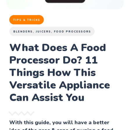
TIPS & TRICKS
BLENDERS, JUICERS, FOOD PROCESSORS
What Does A Food
Processor Do? 11
Things How This
Versatile Appliance
Can Assist You
With this guide, you will have a better