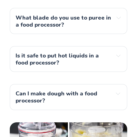
food processors
What blade do you use to puree in 
a food processor?
Is it safe to put hot liquids in a 
food processor?
Can I make dough with a food 
processor?