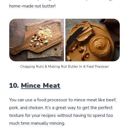
home-made nut butter!
Chopping Nuts & Making Nut Butter In A Food Processor
10.
Mince Meat
You can use a food processor to mince meat like beef,
pork, and chicken. It’s a great way to get the perfect
texture for your recipes without having to spend too
much time manually mincing.