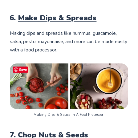
6.
Make Dips & Spreads
Making dips and spreads like hummus, guacamole,
salsa, pesto, mayonnaise, and more can be made easily
with a food processor.
Save
Making Dips & Sauce In A Food Processor 
7. Chop Nuts & Seeds