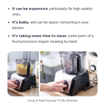
It can be expensive
, particularly for high-quality
ones.
It's bulky
, and can be space-consuming in your
kitchen.
It's taking some time to clean
, some parts of a
food processor require cleaning by hand.
Using A Food Processor To Mix Potatoes