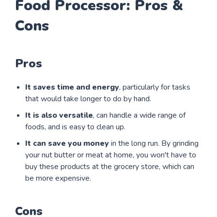
Food Processor: Pros &
Cons
Pros
It saves time and energy
, particularly for tasks
that would take longer to do by hand.
It is also versatile
, can handle a wide range of
foods, and is easy to clean up.
It can save you money
in the long run. By grinding
your nut butter or meat at home, you won't have to
buy these products at the grocery store, which can
be more expensive.
Cons