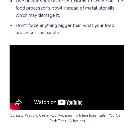
Use plastic spatulas or soft cloths to scrape out the
food processor’s bowl instead of metal utensils,
which may damage it.
Don't force anything bigger than what your food
processor can handle.
12 Easy Ways to Use a Food Processor | Kitchen Essentials
 | You Can 
Cook That | Allrecipes