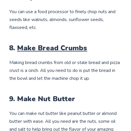
You can use a food processor to finely chop nuts and
seeds like walnuts, almonds, sunflower seeds,
flaxseed, etc.
8.
Make Bread Crumbs
Making bread crumbs from old or stale bread and pizza
crust is a cinch. All you need to do is put the bread in
the bowl and let the machine chop it up.
9. Make Nut Butter
You can make nut butter like peanut butter or almond
butter with ease. All you need are the nuts, some oil
and salt to help bring out the flavor of your amazing