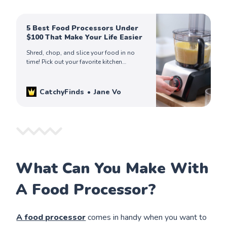
5 Best Food Processors Under
$100 That Make Your Life Easier
Shred, chop, and slice your food in no
time! Pick out your favorite kitchen
appliance among our finds of the best
food processors in the market today!
CatchyFinds
Jane Vo
What Can You Make With
A Food Processor?
A food processor
comes in handy when you want to