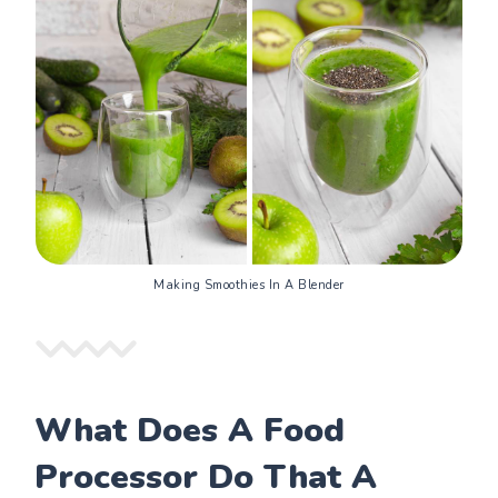
Making Smoothies In A Blender
What Does A Food
Processor Do That A