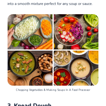
into a smooth mixture perfect for any soup or sauce.
Chopping Vegetables & Making Soups In A Food Processor
3.
Knead Dough