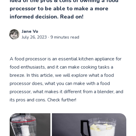
idea of the pros & cons of owning a food
processor to be able to make a more
informed decision. Read on!
Jane Vo
July 26, 2023
∙ 9 minutes read
A food processor is an essential kitchen appliance for
food enthusiasts, and it can make cooking tasks a
breeze. In this article, we will explore what a food
processor does, what you can make with a food
processor, what makes it different from a blender, and
its pros and cons. Check further!