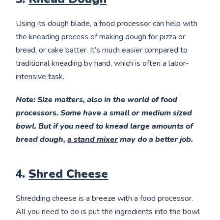
Using its dough blade, a food processor can help with
the kneading process of making dough for pizza or
bread, or cake batter. It’s much easier compared to
traditional kneading by hand, which is often a labor-
intensive task.
Note
: Size matters, also in the world of food
processors. Some have a small or medium sized
bowl. But if you need to knead large amounts of
bread dough,
a stand mixer
may do a better job.
4.
Shred Cheese
Shredding cheese is a breeze with a food processor.
All you need to do is put the ingredients into the bowl