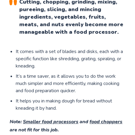
Cutting, chopping, grinding, mixing,
pureeing, slicing, and mincing
ingredients, vegetables, fruits,
meats, and nuts evenly become more
manageable with a food processor.
It comes with a set of blades and disks, each with a
specific function like shredding, grating, spiraling, or
kneading.
It’s a time saver, as it allows you to do the work
much simpler and more efficiently, making cooking
and food preparation quicker.
It helps you in making dough for bread without
kneading it by hand.
Note
:
Smaller food processors
and
food choppers
are not fit for this job.