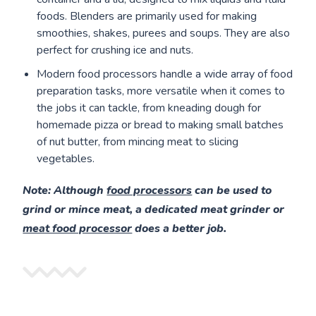
foods. Blenders are primarily used for making
smoothies, shakes, purees and soups. They are also
perfect for crushing ice and nuts.
Modern food processors handle a wide array of food
preparation tasks, more versatile when it comes to
the jobs it can tackle, from kneading dough for
homemade pizza or bread to making small batches
of nut butter, from mincing meat to slicing
vegetables.
Note
: Although
food processors
can be used to
grind or mince meat, a dedicated meat grinder or
meat food processor
does a better job.