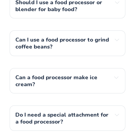
Should I use a food processor or 
blender for baby food?
Can I use a food processor to grind 
Note
: An alternative is 
an immersion blender
, 
coffee beans?
which is easy to set up and use, for example when 
a food processor
preparing a small amount of baby food.
Can a food processor make ice 
cream?
a food processor
Do I need a special attachment for 
a food processor?