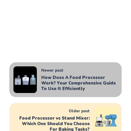
Newer post
How Does A Food Processor
Work? Your Comprehensive Guide
To Use It Efficiently
Older post
Food Processor vs Stand Mixer:
Which One Should You Choose
For Baking Tasks?